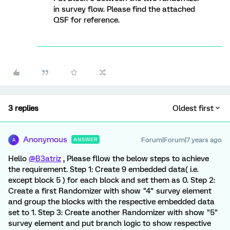
in survey flow. Please find the attached
QSF for reference.
3 replies
Oldest first
Anonymous
Forum|Forum|7 years ago
ANSWER
A
Hello
@B3atriz
, Please fllow the below steps to achieve
the requirement. Step 1: Create 9 embedded data( i.e.
except block 5 ) for each block and set them as 0. Step 2:
Create a first Randomizer with show "4" survey element
and group the blocks with the respective embedded data
set to 1. Step 3: Create another Randomizer with show "5"
survey element and put branch logic to show respective