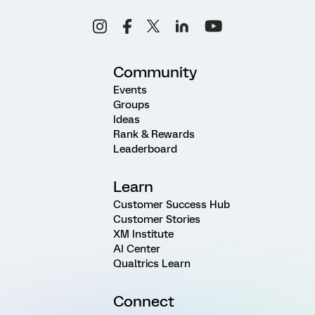
Community
Events
Groups
Ideas
Rank & Rewards
Leaderboard
Learn
Customer Success Hub
Customer Stories
XM Institute
AI Center
Qualtrics Learn
Connect