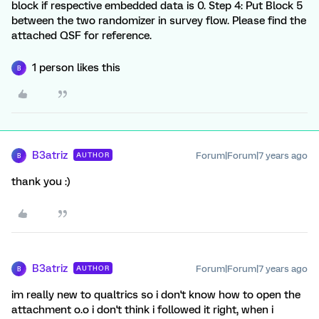
block if respective embedded data is 0. Step 4: Put Block 5
between the two randomizer in survey flow. Please find the
attached QSF for reference.
1 person likes this
B
B3atriz
Forum|Forum|7 years ago
AUTHOR
B
thank you :)
B3atriz
Forum|Forum|7 years ago
AUTHOR
B
im really new to qualtrics so i don't know how to open the
attachment o.o i don't think i followed it right, when i