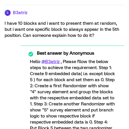
B3atriz
B
I have 10 blocks and i want to present them at random,
but i want one specific block to always appear in the 5th
position. Can someone explain how to do it?
Best answer by
Anonymous
Hello
@B3atriz
, Please fllow the below
steps to achieve the requirement. Step 1:
Create 9 embedded data( i.e. except block
5 ) for each block and set them as 0. Step
2: Create a first Randomizer with show
"4" survey element and group the blocks
with the respective embedded data set to
1. Step 3: Create another Randomizer with
show "5" survey element and put branch
logic to show respective block if
respective embedded data is 0. Step 4:
Put Block 5 between the two randomizer