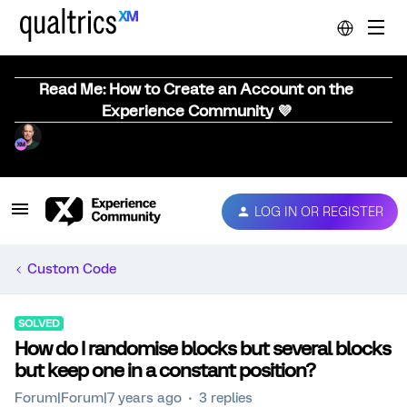
Read Me: How to Create an Account on the
Experience Community 💜
LOG IN OR REGISTER
Custom Code
SOLVED
How do I randomise blocks but several blocks
but keep one in a constant position?
Forum|Forum|7 years ago
3 replies