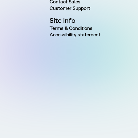
Contact Sales
Customer Support
Site Info
Terms & Conditions
Accessibility statement