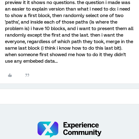
preview it it shows no questions. the question i made was
an easier to explain version than what i need to do: i need
to show a first block, then randomly select one of two
'paths', and inside each of those paths (is where the
problem is) i have 10 blocks, and i want to present them all
randomly except the first and the last. then i want the
everyone, regardless of which path they took, merge in the
same last block (i think i know how to do this last bit).
when someone first showed me how to do it they didn't
use any embebed data...