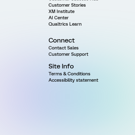
Customer Stories
XM Institute
AI Center
Qualtrics Learn
Connect
Contact Sales
Customer Support
Site Info
Terms & Conditions
Accessibility statement