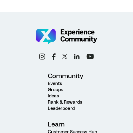
Community
Events
Groups
Ideas
Rank & Rewards
Leaderboard
Learn
Customer Success Hub