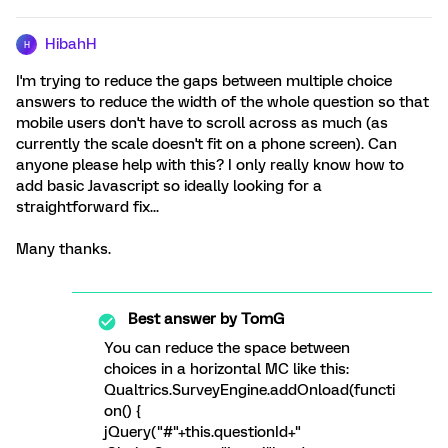
HibahH
H
I'm trying to reduce the gaps between multiple choice
answers to reduce the width of the whole question so that
mobile users don't have to scroll across as much (as
currently the scale doesn't fit on a phone screen). Can
anyone please help with this? I only really know how to
add basic Javascript so ideally looking for a
straightforward fix...
Many thanks.
Best answer by
TomG
You can reduce the space between
choices in a horizontal MC like this:
Qualtrics.SurveyEngine.addOnload(functi
on() {
jQuery("#"+this.questionId+"