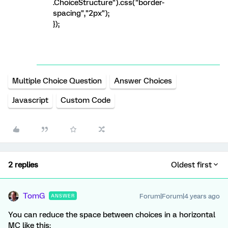
.ChoiceStructure").css("border-
spacing","2px");
});
Multiple Choice Question
Answer Choices
Javascript
Custom Code
2 replies
Oldest first
TomG
Forum|Forum|4 years ago
ANSWER
You can reduce the space between choices in a horizontal
MC like this: