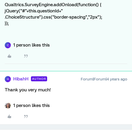
Qualtrics.SurveyEngine.addOnload(function() {
jQuery("#"+this.questionId+"
.ChoiceStructure").css("border-spacing","2px");
});
1 person likes this
C
HibahH
Forum|Forum|4 years ago
AUTHOR
H
Thank you very much!
1 person likes this