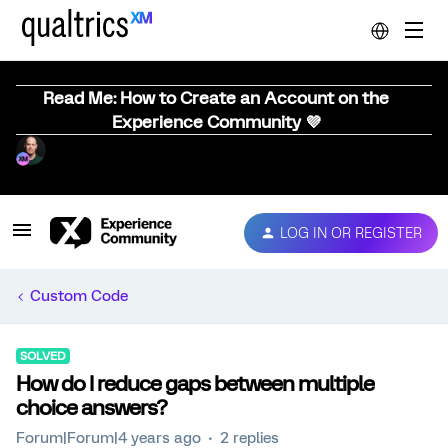
Read Me: How to Create an Account on the
Experience Community 💜
LOG IN OR REGISTER
Custom Code
SOLVED
How do I reduce gaps between multiple
choice answers?
Forum|Forum|4 years ago
2 replies