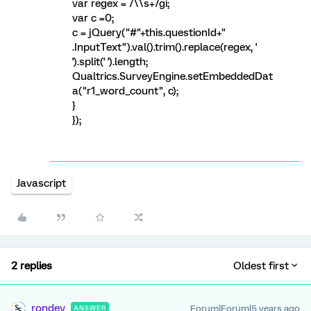
var regex = /\\s+/gi;
var c =0;
c = jQuery("#"+this.questionId+"
.InputText").val().trim().replace(regex, '
').split(' ').length;
Qualtrics.SurveyEngine.setEmbeddedDat
a("r1_word_count", c);
}
});
Javascript
2 replies
Oldest first
rondev
Forum|Forum|5 years ago
ANSWER