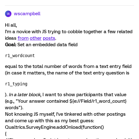
wscampbell
W
Hi all,
I'm a novice with JS trying to cobble together a few related
ideas
from
other
posts
.
Goal:
Set an embedded data field
r1_wordcount
equal to the total number of words from a text entry field
(in case it matters, the name of the text entry question is
r1_typing
).
In a later block
, I want to show participants that value
(e.g., "Your answer contained ${e://Field/r1_word_count}
words").
Not knowing JS myself, I've tinkered with other postings
and come up with this as my best guess:
Qualtrics.SurveyEngine.addOnload(function()
{