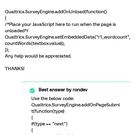
Qualtrics.SurveyEngine.addOnUnload(function()
{
/*Place your JavaScript here to run when the page is
unloaded*/
Qualtrics.SurveyEngine.setEmbeddedData("r1_wordcount",
countWords(textbox.value));
});
Any help would be appreciated.
THANKS!
Best answer by
rondev
Use the below code:
Qualtrics.SurveyEngine.addOnPageSubmi
t(function(type)
{
if(type == "next")
{