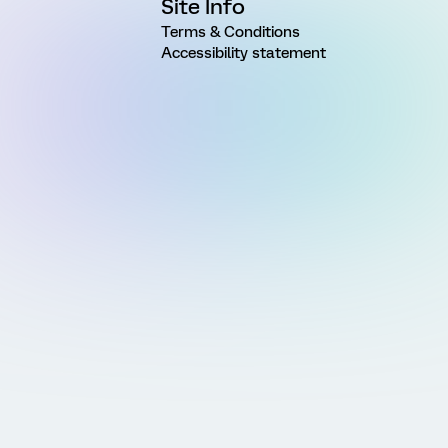
Site Info
Terms & Conditions
Accessibility statement