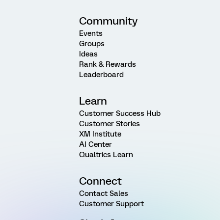
Community
Events
Groups
Ideas
Rank & Rewards
Leaderboard
Learn
Customer Success Hub
Customer Stories
XM Institute
AI Center
Qualtrics Learn
Connect
Contact Sales
Customer Support