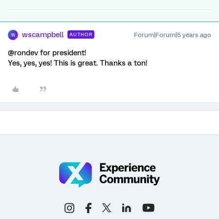
wscampbell
Forum|Forum|5 years ago
AUTHOR
W
@rondev for president!
Yes, yes, yes! This is great. Thanks a ton!