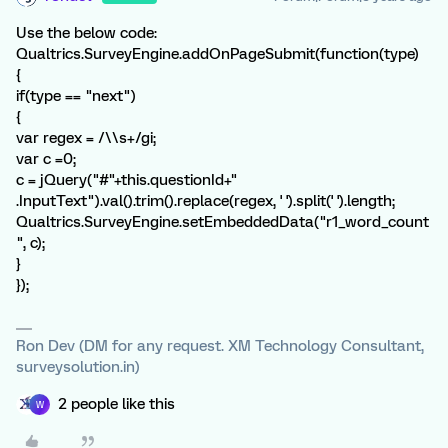
Use the below code:
Qualtrics.SurveyEngine.addOnPageSubmit(function(type)
{
if(type == "next")
{
var regex = /\\s+/gi;
var c =0;
c = jQuery("#"+this.questionId+"
.InputText").val().trim().replace(regex, ' ').split(' ').length;
Qualtrics.SurveyEngine.setEmbeddedData("r1_word_count
", c);
}
});
Ron Dev (DM for any request. XM Technology Consultant,
surveysolution.in)
2 people like this
W