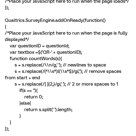
/*Place your JavaScript here to run when the page loads*/
});
Qualtrics.SurveyEngine.addOnReady(function()
{
/*Place your JavaScript here to run when the page is fully
displayed*/
var questionID = questionId;
var textbox =$('QR~' + questionID);
function countWords(s){
s = s.replace(/\\n/g,' '); // newlines to space
s = s.replace(/(^\\s*)|(\\s*$)/gi,''); // remove spaces
from start + end
s = s.replace(/[ ]{2,}/gi,' '); // 2 or more spaces to 1
if(s == ''){
return 0;
}else{
return s.split(' ').length;
}
}
});