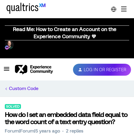
Read Me: How to Create an Account on the
Experience Community 💜
LOG IN OR REGISTER
Custom Code
SOLVED
How do I set an embedded data field equal to
the word count of a text entry question?
Forum|Forum|5 years ago
2 replies