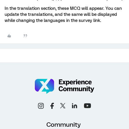
In the translation section, these MCQ will appear. You can
update the translations, and the same will be displayed
while changing the languages in the survey link.
Community