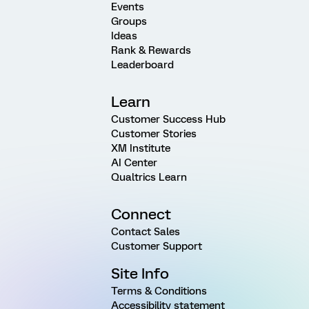
Events
Groups
Ideas
Rank & Rewards
Leaderboard
Learn
Customer Success Hub
Customer Stories
XM Institute
AI Center
Qualtrics Learn
Connect
Contact Sales
Customer Support
Site Info
Terms & Conditions
Accessibility statement