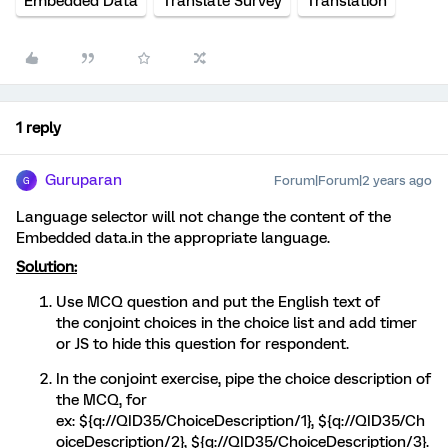
Embedded Data
Translate Survey
Translation
1 reply
Guruparan
Forum|Forum|2 years ago
G
Language selector will not change the content of the
Embedded data.in the appropriate language.
Solution:
Use MCQ question and put the English text of
the conjoint choices in the choice list and add timer
or JS to hide this question for respondent.
In the conjoint exercise, pipe the choice description of
the MCQ, for
ex: ${q://QID35/ChoiceDescription/1}, ${q://QID35/Ch
oiceDescription/2}, ${q://QID35/ChoiceDescription/3}.