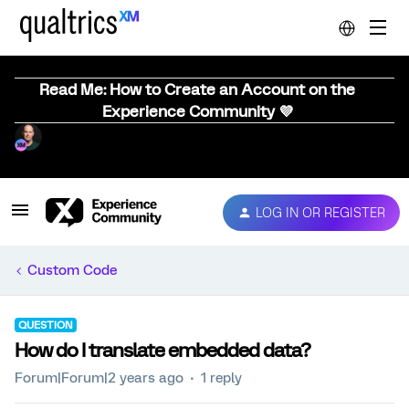
Read Me: How to Create an Account on the
Experience Community 💜
LOG IN OR REGISTER
Custom Code
QUESTION
How do I translate embedded data?
Forum|Forum|2 years ago
1 reply