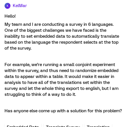
KelMar
K
Hello!
My team and I are conducting a survey in 6 languages.
One of the biggest challenges we have faced is the
inability to set embedded data to automatically translate
based on the language the respondent selects at the top
of the survey.
For example, we’re running a small conjoint experiment
within the survey, and thus need to randomize embedded
data to appear within a table. It would make it easier in
analysis to have all of the translations set within the
survey and let the whole thing export to english, but I am
struggling to think of a way to do it.
Has anyone else come up with a solution for this problem?