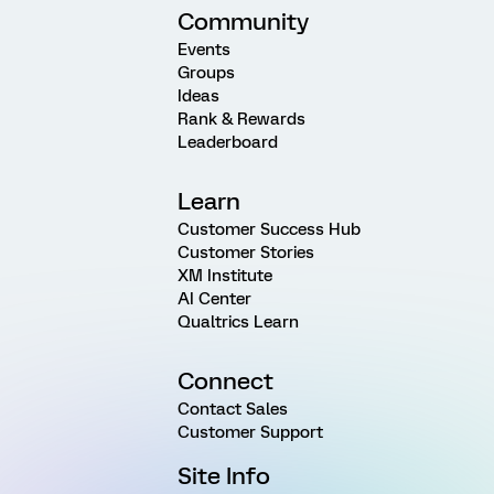
Community
Events
Groups
Ideas
Rank & Rewards
Leaderboard
Learn
Customer Success Hub
Customer Stories
XM Institute
AI Center
Qualtrics Learn
Connect
Contact Sales
Customer Support
Site Info