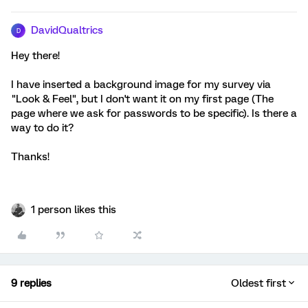
DavidQualtrics
D
Hey there!
I have inserted a background image for my survey via
"Look & Feel", but I don't want it on my first page (The
page where we ask for passwords to be specific). Is there a
way to do it?
Thanks!
1 person likes this
9 replies
Oldest first