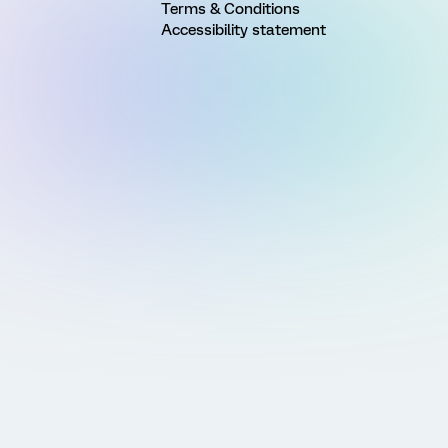
Terms & Conditions
Accessibility statement