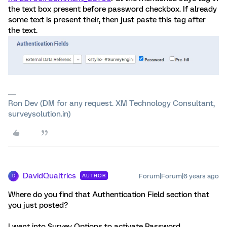
the text box present before password checkbox. If already
some text is present their, then just paste this tag after
the text.
Ron Dev (DM for any request. XM Technology Consultant,
surveysolution.in)
DavidQualtrics
Forum|Forum|6 years ago
AUTHOR
D
Where do you find that Authentication Field section that
you just posted?
I went into Survey Options to activate Password