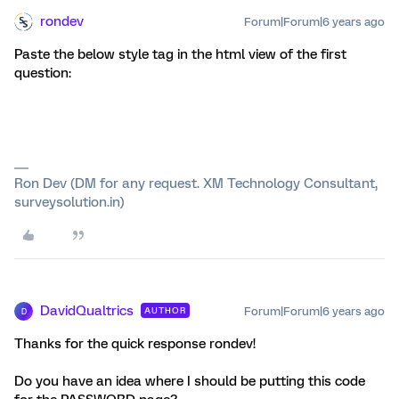
rondev
Forum|Forum|6 years ago
Paste the below style tag in the html view of the first
question:
Ron Dev (DM for any request. XM Technology Consultant,
surveysolution.in)
DavidQualtrics
Forum|Forum|6 years ago
AUTHOR
D
Thanks for the quick response rondev!
Do you have an idea where I should be putting this code