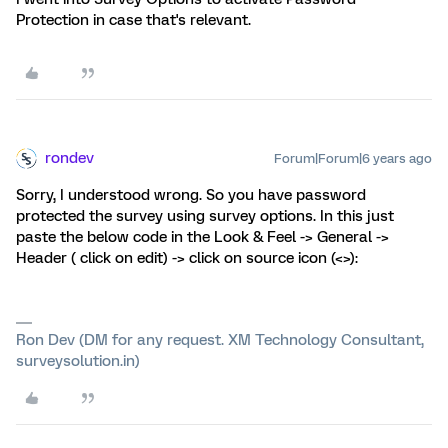
Protection in case that's relevant.
rondev
Forum|Forum|6 years ago
Sorry, I understood wrong. So you have password
protected the survey using survey options. In this just
paste the below code in the Look & Feel -> General ->
Header ( click on edit) -> click on source icon (<>):
Ron Dev (DM for any request. XM Technology Consultant,
surveysolution.in)