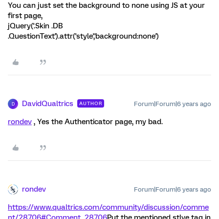
You can just set the background to none using JS at your
first page,
jQuery('.Skin .DB
.QuestionText').attr('style','background:none')
DavidQualtrics
Forum|Forum|6 years ago
AUTHOR
D
rondev
, Yes the Authenticator page, my bad.
rondev
Forum|Forum|6 years ago
https://www.qualtrics.com/community/discussion/comme
nt/28706#Comment_28706
Put the mentioned stlye tag in