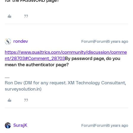
for the PASSWORD page?
rondev
Forum|Forum|6 years ago
https://www.qualtrics.com/community/discussion/comme
nt/28703#Comment_28703
By password page, do you
mean the authenticator page?
Ron Dev (DM for any request. XM Technology Consultant,
surveysolution.in)
SurajK
Forum|Forum|6 years ago