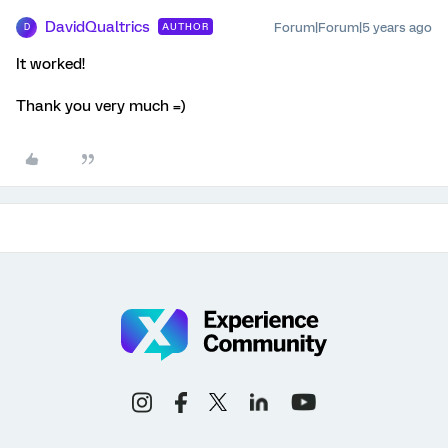
DavidQualtrics
Forum|Forum|5 years ago
AUTHOR
D
It worked!
Thank you very much =)