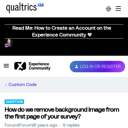
Read Me: How to Create an Account on the
Experience Community 💜
LOG IN OR REGISTER
Custom Code
QUESTION
How do we remove background image from
the first page of your survey?
Forum|Forum|6 years ago
9 replies