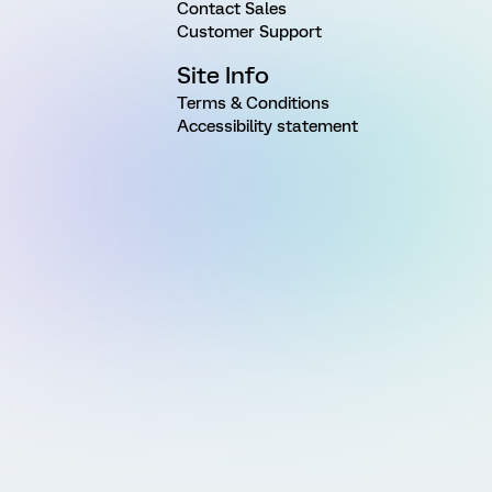
Contact Sales
Customer Support
Site Info
Terms & Conditions
Accessibility statement