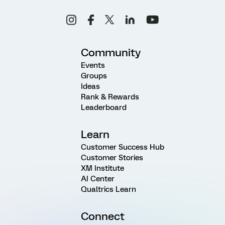
Community
Events
Groups
Ideas
Rank & Rewards
Leaderboard
Learn
Customer Success Hub
Customer Stories
XM Institute
AI Center
Qualtrics Learn
Connect