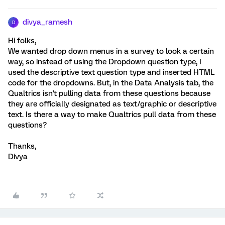
divya_ramesh
D
Hi folks,
We wanted drop down menus in a survey to look a certain
way, so instead of using the Dropdown question type, I
used the descriptive text question type and inserted HTML
code for the dropdowns. But, in the Data Analysis tab, the
Qualtrics isn't pulling data from these questions because
they are officially designated as text/graphic or descriptive
text. Is there a way to make Qualtrics pull data from these
questions?
Thanks,
Divya