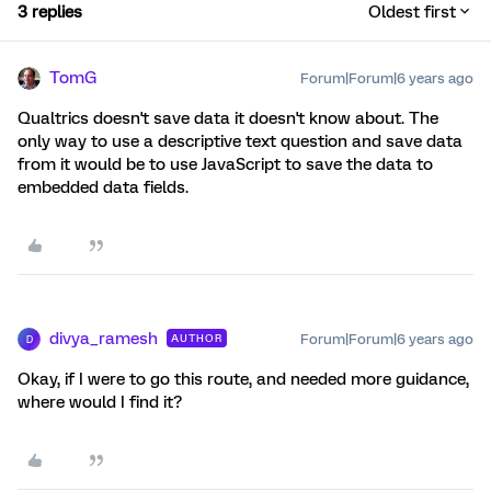
3 replies
Oldest first
TomG
Forum|Forum|6 years ago
Qualtrics doesn't save data it doesn't know about. The
only way to use a descriptive text question and save data
from it would be to use JavaScript to save the data to
embedded data fields.
divya_ramesh
Forum|Forum|6 years ago
AUTHOR
D
Okay, if I were to go this route, and needed more guidance,
where would I find it?