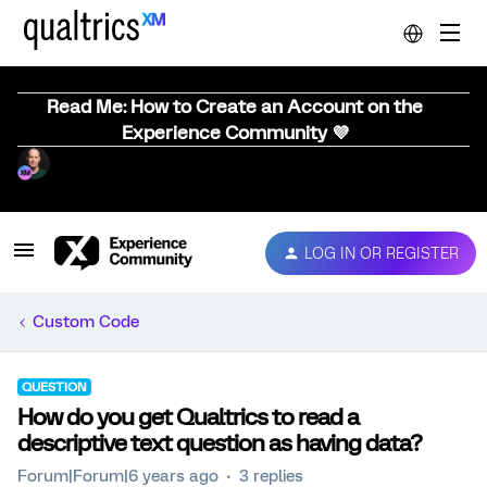
Read Me: How to Create an Account on the
Experience Community 💜
LOG IN OR REGISTER
Custom Code
QUESTION
How do you get Qualtrics to read a
descriptive text question as having data?
Forum|Forum|6 years ago
3 replies