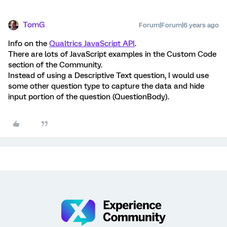
TomG
Forum|Forum|6 years ago
Info on the
Qualtrics JavaScript API
.
There are lots of JavaScript examples in the Custom Code
section of the Community.
Instead of using a Descriptive Text question, I would use
some other question type to capture the data and hide
input portion of the question (QuestionBody).