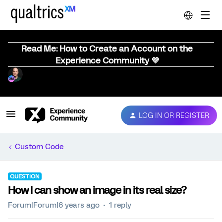
Read Me: How to Create an Account on the
Experience Community 💜
LOG IN OR REGISTER
Custom Code
QUESTION
How I can show an image in its real size?
Forum|Forum|6 years ago
1 reply