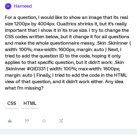
Hameed
H
For a question, I would like to show an image that its real
size 1200px by 4004px. Qualtrics shrinks it, but it's really
important that I show it in its true size. I try to change the
CSS codes written below, but it change it for all questions
and make the whole questionnaire messy. .Skin .SkinInner {
width: 100%; max-width: 1600px; margin: auto } Next, I
tried to add the question ID to the code, hoping it only
applies to that specific question, but it didn't work: .Skin
.SkinInner #QID331 { width: 100%; max-width: 1600px;
margin: auto } Finally, I tried to add the code in the HTML
view of that question, and it didn't work either. Any idea
what I'm missing?
CSS
HTML