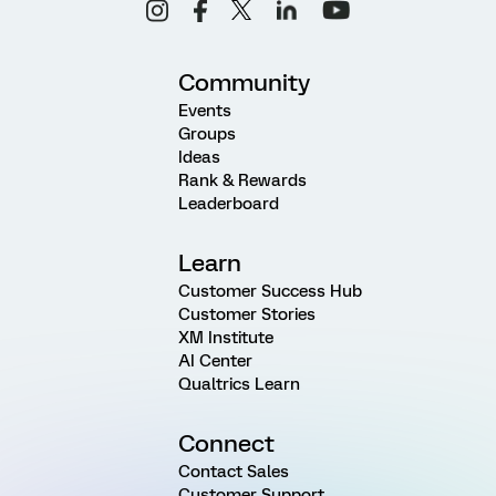
Community
Events
Groups
Ideas
Rank & Rewards
Leaderboard
Learn
Customer Success Hub
Customer Stories
XM Institute
AI Center
Qualtrics Learn
Connect
Contact Sales
Customer Support