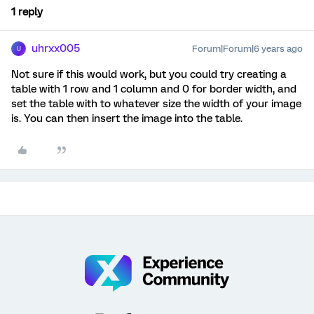
1 reply
uhrxx005
Forum|Forum|6 years ago
U
Not sure if this would work, but you could try creating a
table with 1 row and 1 column and 0 for border width, and
set the table with to whatever size the width of your image
is. You can then insert the image into the table.