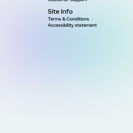
Site Info
Terms & Conditions
Accessibility statement