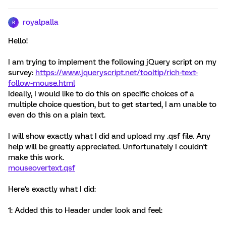
royalpalla
R
Hello!
I am trying to implement the following jQuery script on my
survey:
https://www.jqueryscript.net/tooltip/rich-text-
follow-mouse.html
Ideally, I would like to do this on specific choices of a
multiple choice question, but to get started, I am unable to
even do this on a plain text.
I will show exactly what I did and upload my .qsf file. Any
help will be greatly appreciated. Unfortunately I couldn't
make this work.
mouseovertext.qsf
Here's exactly what I did:
1: Added this to Header under look and feel: