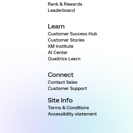
Rank & Rewards
Leaderboard
Learn
Customer Success Hub
Customer Stories
XM Institute
AI Center
Qualtrics Learn
Connect
Contact Sales
Customer Support
Site Info
Terms & Conditions
Accessibility statement