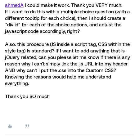
ahmedA
I could make it work. Thank you VERY much.
If I want to do this with a multiple choice question (with a
different tooltip for each choice), then I should create a
"div id" for each of the choice options, and adjust the
javascript code accordingly, right?
Also: this procedure (JS inside a script tag, CSS within the
style tag) is standard? If I want to add anything that is
jQuery related, can you please let me know if there is any
reason why I can't simply link the .js URL into my header
AND why can't I put the .css into the Custom CSS?
Knowing the reasons would help me understand
everything.
Thank you SO much