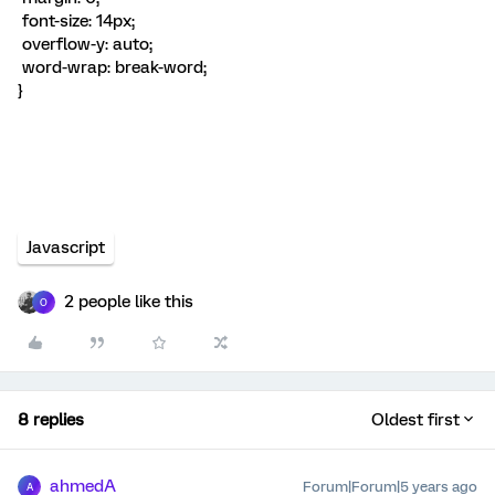
font-size: 14px;
overflow-y: auto;
word-wrap: break-word;
}
Javascript
2 people like this
O
8 replies
Oldest first
ahmedA
Forum|Forum|5 years ago
A