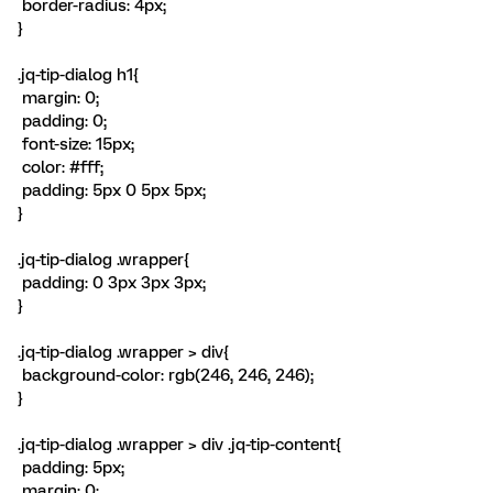
border-radius: 4px;
}
.jq-tip-dialog h1{
margin: 0;
padding: 0;
font-size: 15px;
color: #fff;
padding: 5px 0 5px 5px;
}
.jq-tip-dialog .wrapper{
padding: 0 3px 3px 3px;
}
.jq-tip-dialog .wrapper > div{
background-color: rgb(246, 246, 246);
}
.jq-tip-dialog .wrapper > div .jq-tip-content{
padding: 5px;
margin: 0;