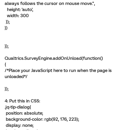
always follows the cursor on mouse move.",
height: 'auto',
width: 300
});
})
});
Qualtrics.SurveyEngine.addOnUnload(function()
{
/*Place your JavaScript here to run when the page is
unloaded*/
});
4: Put this in CSS:
.jq-tip-dialog{
position: absolute;
background-color: rgb(92, 176, 223);
display: none;