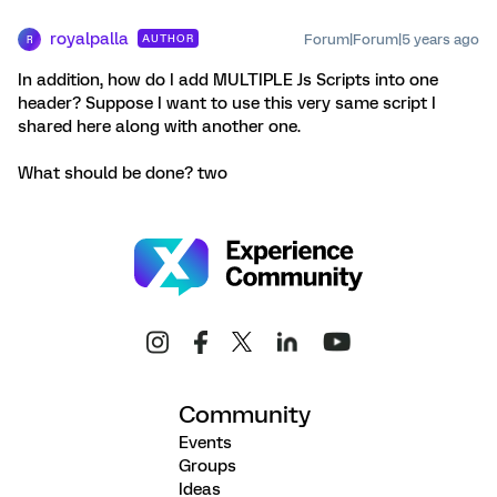
royalpalla
Forum|Forum|5 years ago
AUTHOR
R
In addition, how do I add MULTIPLE Js Scripts into one
header? Suppose I want to use this very same script I
shared here along with another one.
What should be done? two
Community
Events
Groups
Ideas