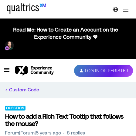
Read Me: How to Create an Account on the
Experience Community 💜
LOG IN OR REGISTER
Custom Code
QUESTION
How to add a Rich Text Tooltip that follows
the mouse?
Forum|Forum|5 years ago
8 replies