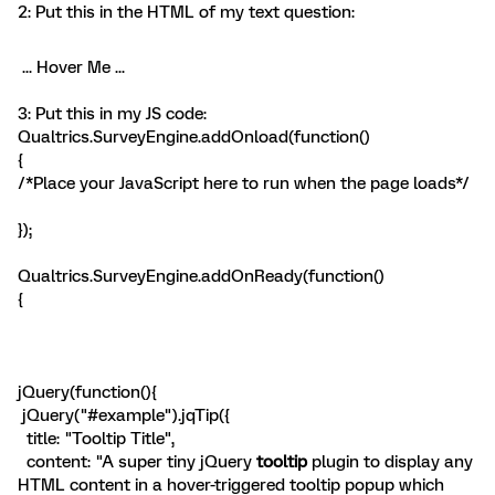
2: Put this in the HTML of my text question:
... Hover Me ...
3: Put this in my JS code:
Qualtrics.SurveyEngine.addOnload(function()
{
/*Place your JavaScript here to run when the page loads*/
});
Qualtrics.SurveyEngine.addOnReady(function()
{
jQuery(function(){
jQuery("#example").jqTip({
title: "Tooltip Title",
content: "A super tiny jQuery
tooltip
plugin to display any
HTML content in a hover-triggered tooltip popup which