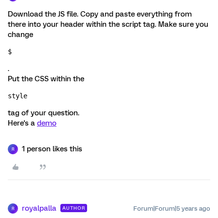
Download the JS file. Copy and paste everything from
there into your header within the script tag. Make sure you
change
$
.
Put the CSS within the
style 
tag of your question.
Here's a
demo
1 person likes this
R
royalpalla
Forum|Forum|5 years ago
AUTHOR
R