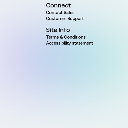
Connect
Contact Sales
Customer Support
Site Info
Terms & Conditions
Accessibility statement