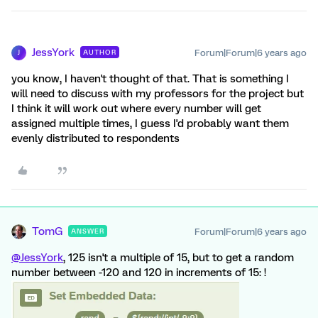
JessYork
Forum|Forum|6 years ago
AUTHOR
J
you know, I haven't thought of that. That is something I
will need to discuss with my professors for the project but
I think it will work out where every number will get
assigned multiple times, I guess I'd probably want them
evenly distributed to respondents
TomG
Forum|Forum|6 years ago
ANSWER
@JessYork
, 125 isn't a multiple of 15, but to get a random
number between -120 and 120 in increments of 15: !