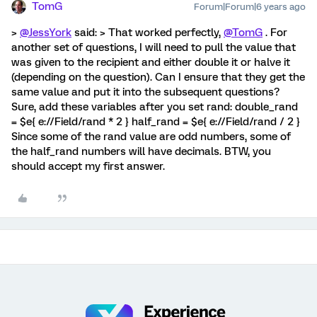
TomG
Forum|Forum|6 years ago
>
@JessYork
said: > That worked perfectly,
@TomG
. For
another set of questions, I will need to pull the value that
was given to the recipient and either double it or halve it
(depending on the question). Can I ensure that they get the
same value and put it into the subsequent questions?
Sure, add these variables after you set rand: double_rand
= $e{ e://Field/rand * 2 } half_rand = $e{ e://Field/rand / 2 }
Since some of the rand value are odd numbers, some of
the half_rand numbers will have decimals. BTW, you
should accept my first answer.