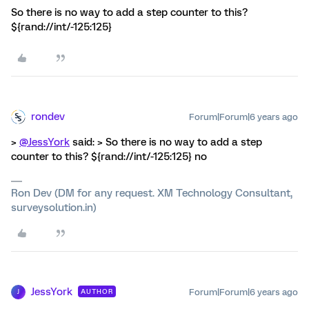
So there is no way to add a step counter to this?
${rand://int/-125:125}
rondev
Forum|Forum|6 years ago
>
@JessYork
said: > So there is no way to add a step
counter to this? ${rand://int/-125:125} no
Ron Dev (DM for any request. XM Technology Consultant,
surveysolution.in)
JessYork
Forum|Forum|6 years ago
AUTHOR
J