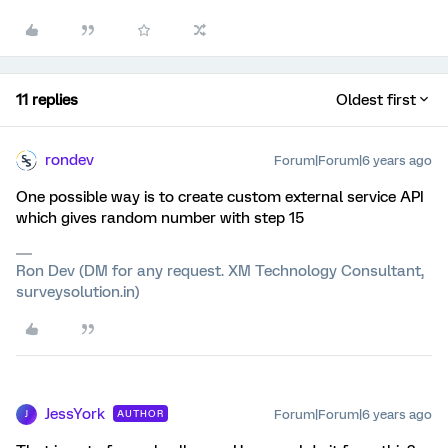
11 replies
Oldest first
rondev
Forum|Forum|6 years ago
One possible way is to create custom external service API
which gives random number with step 15
Ron Dev (DM for any request. XM Technology Consultant,
surveysolution.in)
JessYork
Forum|Forum|6 years ago
AUTHOR
J