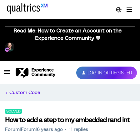
Read Me: How to Create an Account on the
Experience Community 💜
LOG IN OR REGISTER
Custom Code
SOLVED
How to add a step to my embedded rand int
Forum|Forum|6 years ago
11 replies