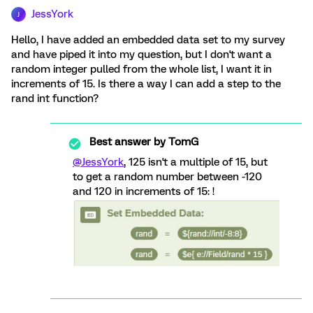
JessYork
J
Hello, I have added an embedded data set to my survey
and have piped it into my question, but I don't want a
random integer pulled from the whole list, I want it in
increments of 15. Is there a way I can add a step to the
rand int function?
Best answer by
TomG
@JessYork
, 125 isn't a multiple of 15, but
to get a random number between -120
and 120 in increments of 15: !