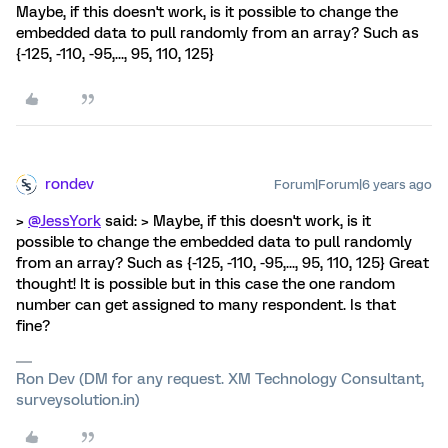
Maybe, if this doesn't work, is it possible to change the
embedded data to pull randomly from an array? Such as
{-125, -110, -95,..., 95, 110, 125}
rondev
Forum|Forum|6 years ago
>
@JessYork
said: > Maybe, if this doesn't work, is it
possible to change the embedded data to pull randomly
from an array? Such as {-125, -110, -95,..., 95, 110, 125} Great
thought! It is possible but in this case the one random
number can get assigned to many respondent. Is that
fine?
Ron Dev (DM for any request. XM Technology Consultant,
surveysolution.in)