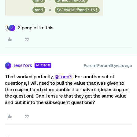
2 people like this
J
JessYork
Forum|Forum|6 years ago
AUTHOR
J
That worked perfectly,
@TomG
. For another set of
questions, I will need to pull the value that was given to
the recipient and either double it or halve it (depending on
the question). Can I ensure that they get the same value
and put it into the subsequent questions?