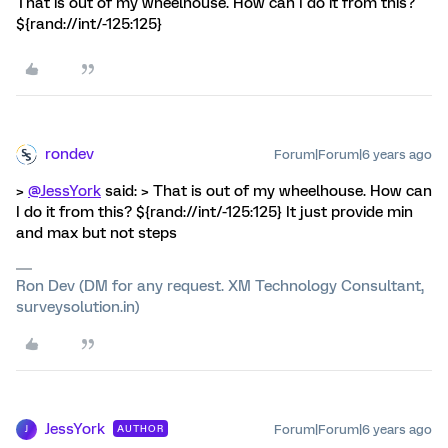
That is out of my wheelhouse. How can I do it from this?
${rand://int/-125:125}
rondev
Forum|Forum|6 years ago
>
@JessYork
said: > That is out of my wheelhouse. How can
I do it from this? ${rand://int/-125:125} It just provide min
and max but not steps
Ron Dev (DM for any request. XM Technology Consultant,
surveysolution.in)
JessYork
Forum|Forum|6 years ago
AUTHOR
J