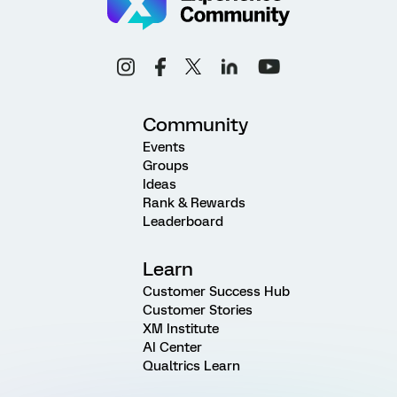
Community
Events
Groups
Ideas
Rank & Rewards
Leaderboard
Learn
Customer Success Hub
Customer Stories
XM Institute
AI Center
Qualtrics Learn