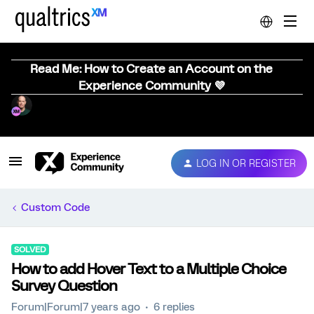
Read Me: How to Create an Account on the
Experience Community 💜
LOG IN OR REGISTER
Custom Code
SOLVED
How to add Hover Text to a Multiple Choice
Survey Question
Forum|Forum|7 years ago
6 replies