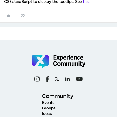
CSS/JavaScript to display the tooltips. See
this
.
Community
Events
Groups
Ideas