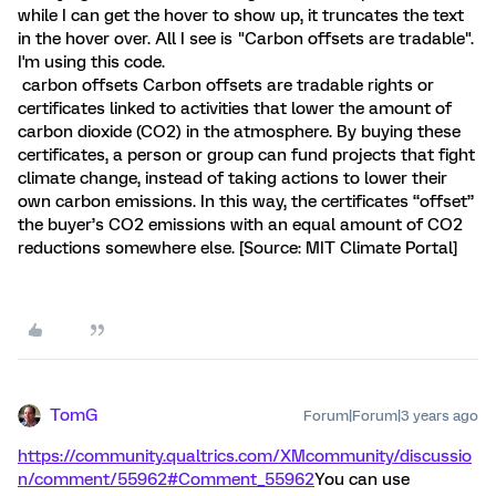
while I can get the hover to show up, it truncates the text
in the hover over. All I see is "Carbon offsets are tradable".
I'm using this code.
carbon offsets
Carbon offsets are tradable rights or
certificates linked to activities that lower the amount of
carbon dioxide (CO2) in the atmosphere. By buying these
certificates, a person or group can fund projects that fight
climate change, instead of taking actions to lower their
own carbon emissions. In this way, the certificates “offset”
the buyer’s CO2 emissions with an equal amount of CO2
reductions somewhere else. [Source: MIT Climate Portal]
TomG
Forum|Forum|3 years ago
https://community.qualtrics.com/XMcommunity/discussio
n/comment/55962#Comment_55962
You can use