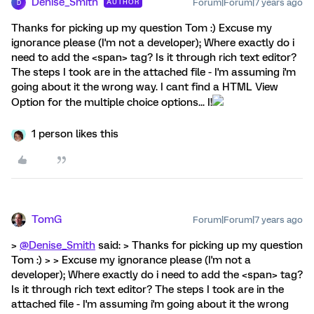
Denise_Smith
Forum|Forum|7 years ago
AUTHOR
D
Thanks for picking up my question Tom :) Excuse my
ignorance please (I'm not a developer); Where exactly do i
need to add the <span> tag? Is it through rich text editor?
The steps I took are in the attached file - I'm assuming i'm
going about it the wrong way. I cant find a HTML View
Option for the multiple choice options... I!
1 person likes this
TomG
Forum|Forum|7 years ago
>
@Denise_Smith
said: > Thanks for picking up my question
Tom :) > > Excuse my ignorance please (I'm not a
developer); Where exactly do i need to add the <span> tag?
Is it through rich text editor? The steps I took are in the
attached file - I'm assuming i'm going about it the wrong