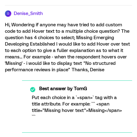
Denise_Smith
D
Hi, Wondering if anyone may have tried to add custom
code to add Hover text to a multiple choice question? The
question has 4 choices to select; Missing Emerging
Developing Established I would like to add Hover over text
to each option to give a fuller explanation as to what it
means... For example - when the respondent hovers over
'Missing' - i would like to display text "No structured
performance reviews in place" Thanks, Denise
Best answer by
TomG
Put each choice in a `<span>` tag with a
title attribute. For example: ``` <span
title="Missing hover text">Missing</span>
```