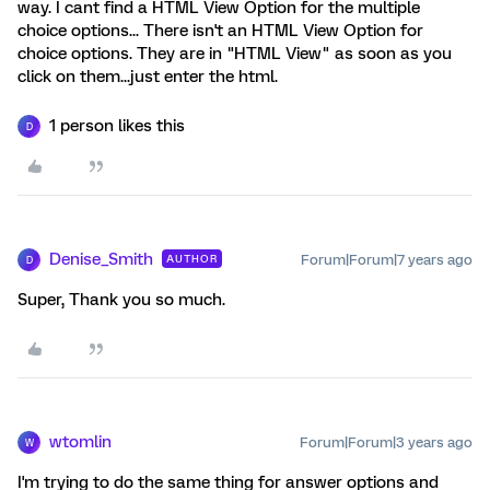
way. I cant find a HTML View Option for the multiple
choice options... There isn't an HTML View Option for
choice options. They are in "HTML View" as soon as you
click on them...just enter the html.
1 person likes this
D
Denise_Smith
Forum|Forum|7 years ago
AUTHOR
D
Super, Thank you so much.
wtomlin
Forum|Forum|3 years ago
W
I'm trying to do the same thing for answer options and