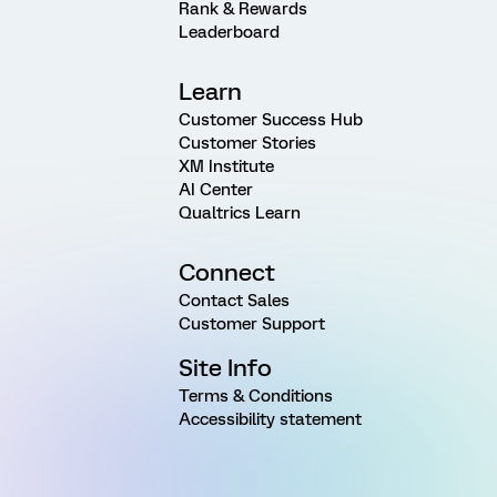
Rank & Rewards
Leaderboard
Learn
Customer Success Hub
Customer Stories
XM Institute
AI Center
Qualtrics Learn
Connect
Contact Sales
Customer Support
Site Info
Terms & Conditions
Accessibility statement