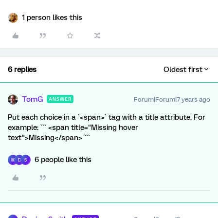
1 person likes this
6 replies
Oldest first
TomG
Forum|Forum|7 years ago
ANSWER
Put each choice in a `<span>` tag with a title attribute. For
example: ``` <span title="Missing hover
text">Missing</span> ```
6 people like this
M
D
S