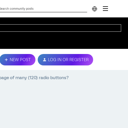
NEW POST
LOG IN OR REGISTER
page of many (120) radio buttons?