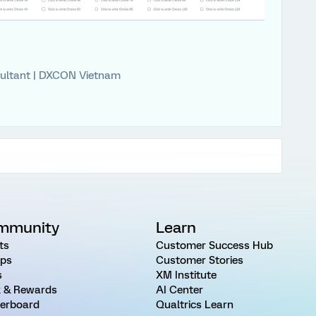
ultant | DXCON Vietnam
mmunity
Learn
ts
Customer Success Hub
ps
Customer Stories
s
XM Institute
 & Rewards
AI Center
erboard
Qualtrics Learn