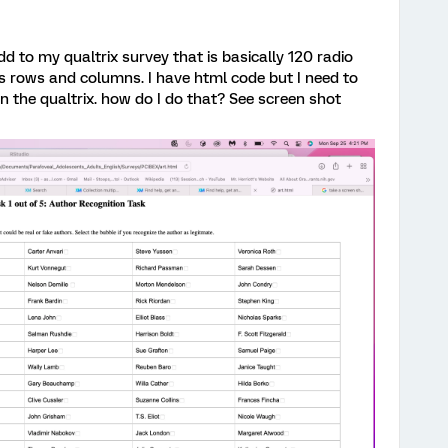
d to my qualtrix survey that is basically 120 radio
s rows and columns. I have html code but I need to
in the qualtrix. how do I do that? See screen shot