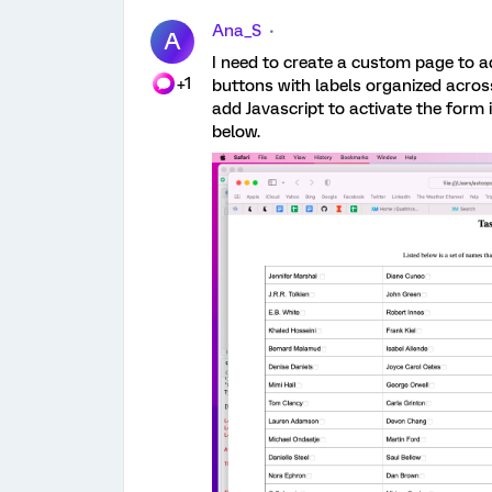
Ana_S
A
I need to create a custom page to ad
+1
buttons with labels organized acros
add Javascript to activate the form 
below.