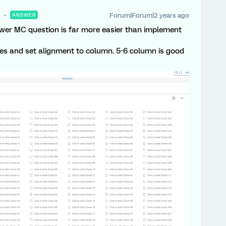
Forum|Forum|2 years ago
ANSWER
swer MC question is far more easier than implement
ces and set alignment to column. 5-6 column is good