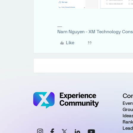
Nam Nguyen - XM Technology Cons
Like
Co
Even
Grou
Idea
Rank
Lead