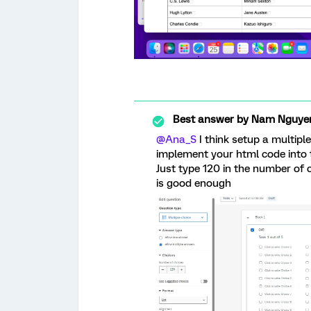
Best answer by
Nam Nguye
@Ana_S
I think setup a multipl
implement your html code into t
Just type 120 in the number of
is good enough