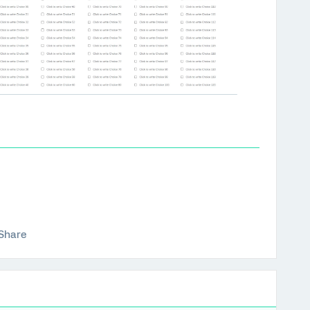
Share