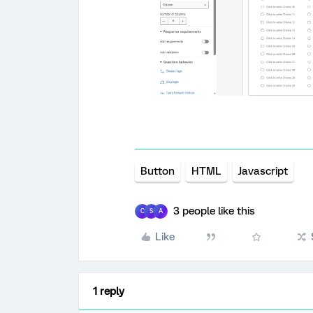
Button
HTML
Javascript
3 people like this
C
S
A
Like
1 reply