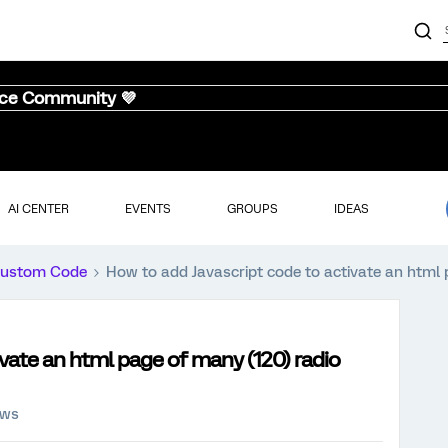
nce Community 💜
AI CENTER
EVENTS
GROUPS
IDEAS
ustom Code
How to add Javascript code to activate an html 
ivate an html page of many (120) radio
ews