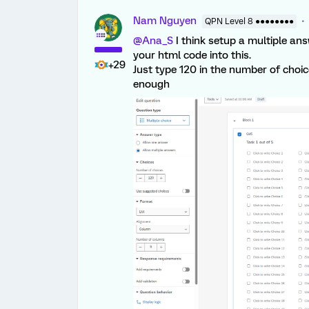
Nam Nguyen
QPN Level 8 ●●●●●●●●
@Ana_S
I think setup a multiple an
your html code into this.
+29
Just type 120 in the number of choi
enough