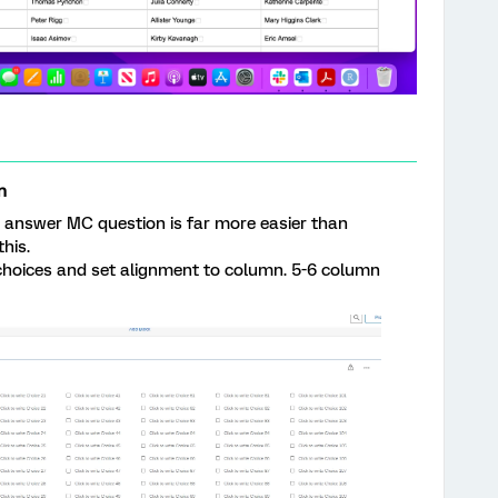
n
e answer MC question is far more easier than
his.
 choices and set alignment to column. 5-6 column