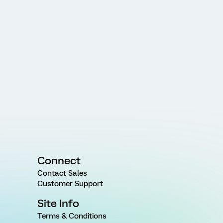
Connect
Contact Sales
Customer Support
Site Info
Terms & Conditions