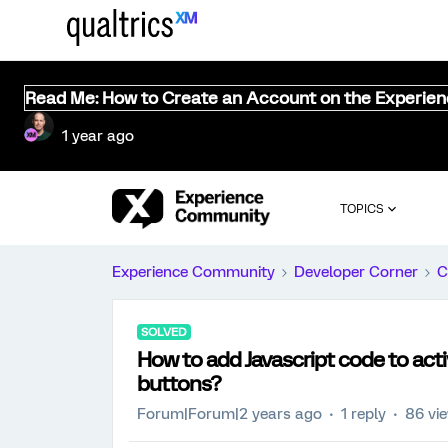
Read Me: How to Create an Account on the Experie
1 year ago
TOPICS
Experience Community
Developer Corner
C
SOLVED
How to add Javascript code to act
buttons?
Forum|Forum|2 years ago
1 reply
86 vi