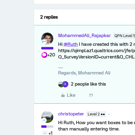
2 replies
MohammedAli_Rajapkar
QPN Level 
Hi
@Ruth
I have created this with 2
https://qimpl.az1.qualtrics.com/jf
+20
Q_SurveyVersionID=current&Q_CHL=p
Regards, Mohammed Ali
2 people like this
R
Like
christopeter
Level 2 ●●
Hi Ruth, How you want boxes to be di
than manually entering time.
+1