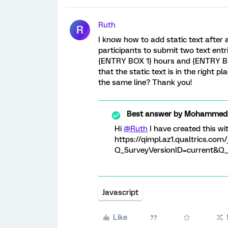
Ruth
R
I know how to add static text after a
participants to submit two text entr
{ENTRY BOX 1} hours and {ENTRY BOX
that the static text is in the right 
the same line? Thank you!
Best answer by
MohammedAl
Hi
@Ruth
I have created this wi
https://qimpl.az1.qualtrics.c
Q_SurveyVersionID=current&Q_C
Javascript
Like