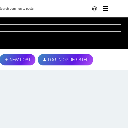
NEW POST
LOG IN OR REGISTER