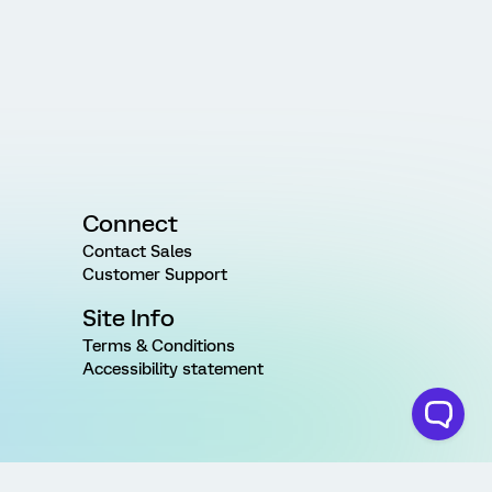
Connect
Contact Sales
Customer Support
Site Info
Terms & Conditions
Accessibility statement