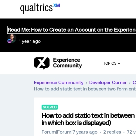
Read Me: How to Create an Account on the Experie
1 year ago
TOPICS
Experience Community
Developer Corner
C
How to add static text in between two form entr
SOLVED
How to add static text in between
in which box is displayed)
Forum|Forum|7 years ago
2 replies
72 v