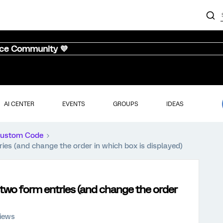
nce Community 💜
AI CENTER
EVENTS
GROUPS
IDEAS
ustom Code
ies (and change the order in which box is displayed)
 two form entries (and change the order
iews