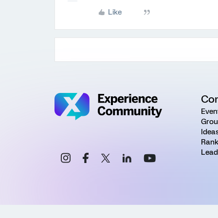
Like
Co
Even
Grou
Idea
Rank
Lead