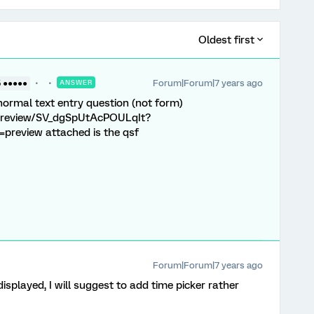
Oldest first
Forum|Forum|7 years ago
5 ●●●●●
ANSWER
 normal text entry question (not form)
e/preview/SV_dgSpUtAcPOULqIt?
review attached is the qsf
Forum|Forum|7 years ago
splayed, I will suggest to add time picker rather