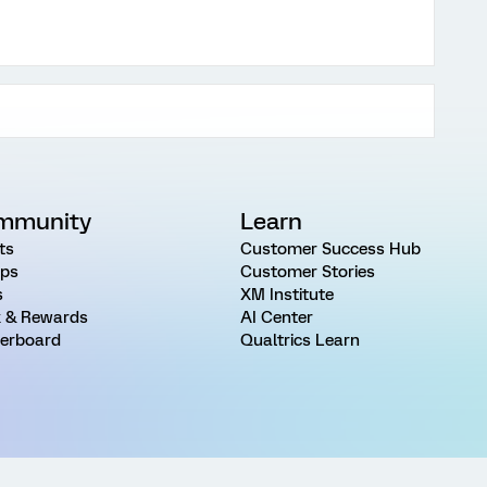
mmunity
Learn
ts
Customer Success Hub
ps
Customer Stories
s
XM Institute
 & Rewards
AI Center
erboard
Qualtrics Learn