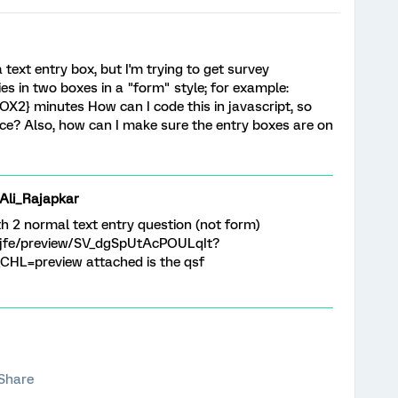
 text entry box, but I'm trying to get survey
ies in two boxes in a "form" style; for example:
2} minutes How can I code this in javascript, so
place? Also, how can I make sure the entry boxes are on
i_Rajapkar
th 2 normal text entry question (not form)
om/jfe/preview/SV_dgSpUtAcPOULqIt?
HL=preview attached is the qsf
Share