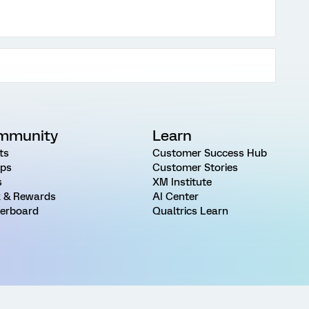
mmunity
Learn
ts
Customer Success Hub
ps
Customer Stories
s
XM Institute
 & Rewards
AI Center
erboard
Qualtrics Learn