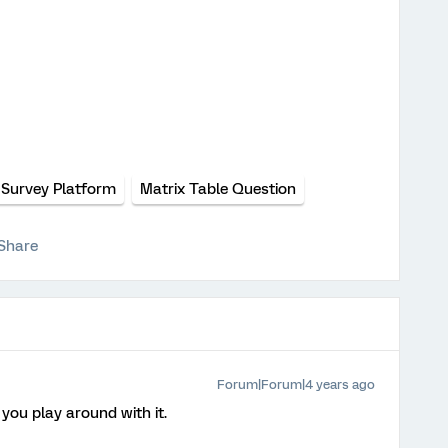
Survey Platform
Matrix Table Question
Share
Forum|Forum|4 years ago
you play around with it.