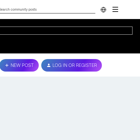
NEW POST
LOG IN OR REGISTER