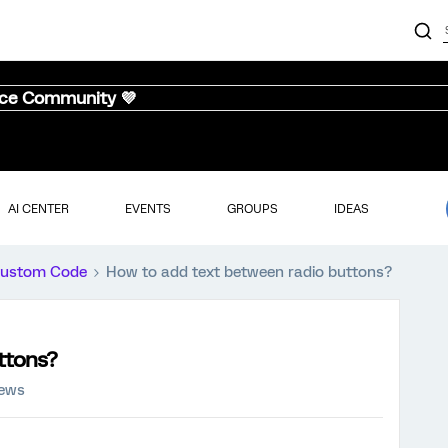
nce Community 💜
AI CENTER
EVENTS
GROUPS
IDEAS
ustom Code
How to add text between radio buttons?
ttons?
iews