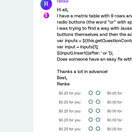
renke
R
Hi all,
I have a matrix table with 9 rows an
radio buttons (the word "or" with sp
I was trying to find a way with Java
buttons themselves and then the ad
var inputs = $(this.getQuestionContai
var input = inputs[1];
$(input).insert({after: ' or '});
Does someone have an easy fix with 
Thanks a lot in advance!
Best,
Renke