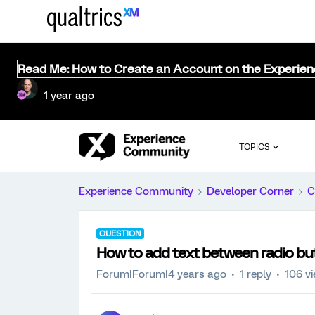
Read Me: How to Create an Account on the Experie
1 year ago
TOPICS
Experience Community
Developer Corner
C
QUESTION
How to add text between radio bu
Forum|Forum|4 years ago
1 reply
106 v