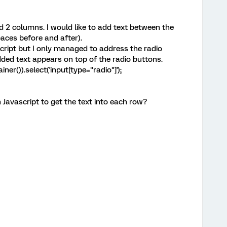
d 2 columns. I would like to add text between the
aces before and after).
script but I only managed to address the radio
ded text appears on top of the radio buttons.
ner()).select('input[type="radio"]');
Javascript to get the text into each row?