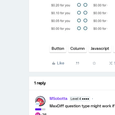
Button
Column
Javascript
Like
1 reply
MSobotta
Level 4 ●●●●
MaxDiff question type might work if 