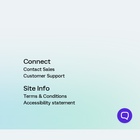
Connect
Contact Sales
Customer Support
Site Info
Terms & Conditions
Accessibility statement