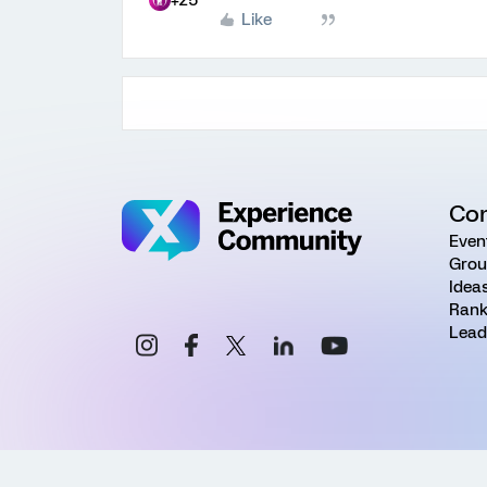
+25
Like
Co
Even
Grou
Idea
Rank
Lead