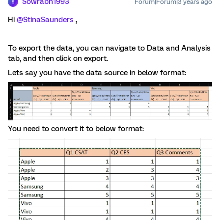
Sowrabh1993
Forum|Forum|3 years ago
S
Hi
@StinaSaunders
,
To export the data, you can navigate to Data and Analysis
tab, and then click on export.
Lets say you have the data source in below format:
You need to convert it to below format: