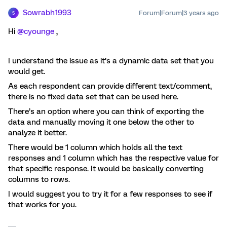
Sowrabh1993
Forum|Forum|3 years ago
S
Hi
@cyounge
,
I understand the issue as it’s a dynamic data set that you
would get.
As each respondent can provide different text/comment,
there is no fixed data set that can be used here.
There’s an option where you can think of exporting the
data and manually moving it one below the other to
analyze it better.
There would be 1 column which holds all the text
responses and 1 column which has the respective value for
that specific response. It would be basically converting
columns to rows.
I would suggest you to try it for a few responses to see if
that works for you.