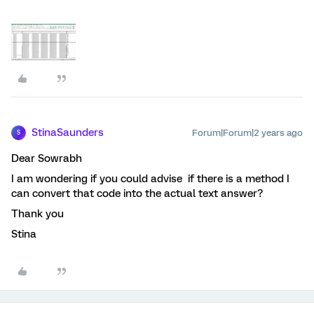
StinaSaunders
Forum|Forum|2 years ago
S
Dear Sowrabh
I am wondering if you could advise if there is a method I
can convert that code into the actual text answer?
Thank you
Stina