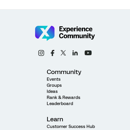
Community
Events
Groups
Ideas
Rank & Rewards
Leaderboard
Learn
Customer Success Hub