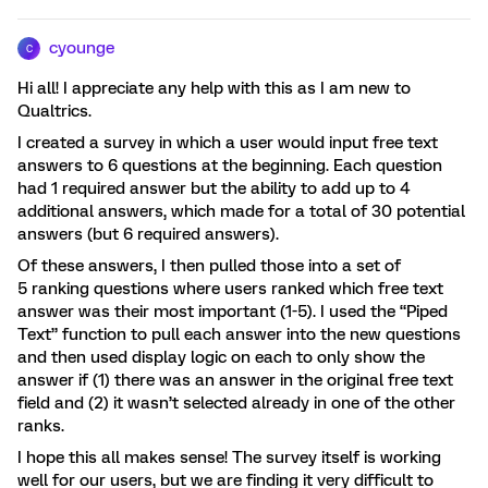
cyounge
C
Hi all! I appreciate any help with this as I am new to
Qualtrics.
I created a survey in which a user would input free text
answers to 6 questions at the beginning. Each question
had 1 required answer but the ability to add up to 4
additional answers, which made for a total of 30 potential
answers (but 6 required answers).
Of these answers, I then pulled those into a set of
5 ranking questions where users ranked which free text
answer was their most important (1-5). I used the “Piped
Text” function to pull each answer into the new questions
and then used display logic on each to only show the
answer if (1) there was an answer in the original free text
field and (2) it wasn’t selected already in one of the other
ranks.
I hope this all makes sense! The survey itself is working
well for our users, but we are finding it very difficult to