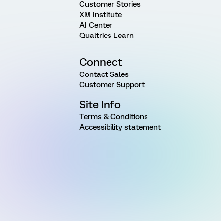
Customer Stories
XM Institute
AI Center
Qualtrics Learn
Connect
Contact Sales
Customer Support
Site Info
Terms & Conditions
Accessibility statement