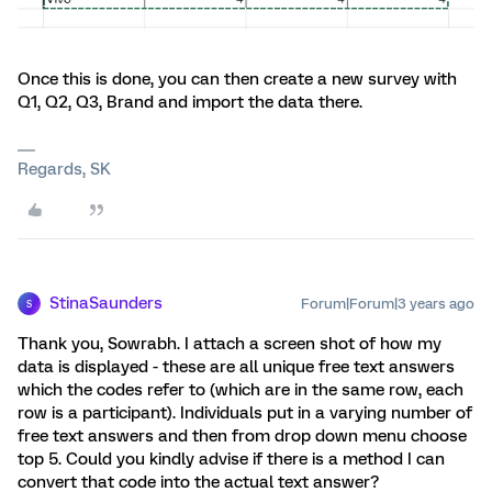
Once this is done, you can then create a new survey with
Q1, Q2, Q3, Brand and import the data there.
Regards, SK
StinaSaunders
Forum|Forum|3 years ago
S
Thank you, Sowrabh. I attach a screen shot of how my
data is displayed - these are all unique free text answers
which the codes refer to (which are in the same row, each
row is a participant). Individuals put in a varying number of
free text answers and then from drop down menu choose
top 5. Could you kindly advise if there is a method I can
convert that code into the actual text answer?