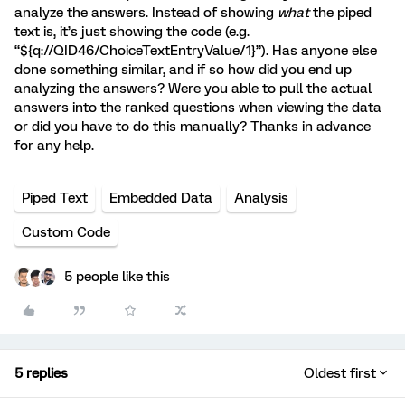
analyze the answers. Instead of showing
what
the piped
text is, it’s just showing the code (e.g.
“${q://QID46/ChoiceTextEntryValue/1}”). Has anyone else
done something similar, and if so how did you end up
analyzing the answers? Were you able to pull the actual
answers into the ranked questions when viewing the data
or did you have to do this manually? Thanks in advance
for any help.
Piped Text
Embedded Data
Analysis
Custom Code
5 people like this
5 replies
Oldest first