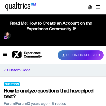
Read Me: How to Create an Account on the
Experience Community 💜
LOG IN OR REGISTER
Custom Code
QUESTION
How to analyze questions that have piped
text?
Forum|Forum|3 years ago
5 replies