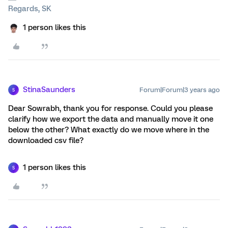
Regards, SK
1 person likes this
StinaSaunders
Forum|Forum|3 years ago
S
Dear Sowrabh, thank you for response. Could you please
clarify how we export the data and manually move it one
below the other? What exactly do we move where in the
downloaded csv file?
1 person likes this
S