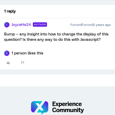
1 reply
JoyceHe24
Forum|Forum|5 years ago
AUTHOR
J
Bump -- any insight into how to change the display of this
question? Is there any way to do this with Javascript?
1 person likes this
C