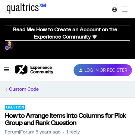
Read Me: How to Create an Account on the
Experience Community 💜
LOG IN OR REGISTER
Custom Code
QUESTION
How to Arrange Items into Columns for Pick
Group and Rank Question
Forum|Forum|5 years ago
1 reply