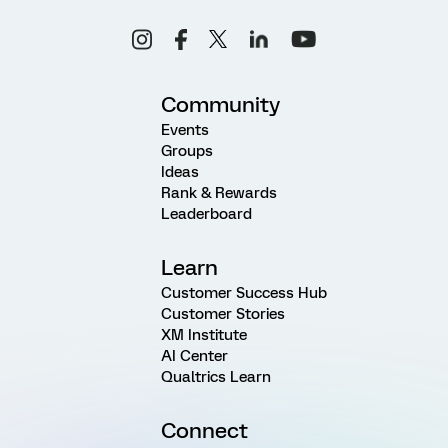
Community
Events
Groups
Ideas
Rank & Rewards
Leaderboard
Learn
Customer Success Hub
Customer Stories
XM Institute
AI Center
Qualtrics Learn
Connect