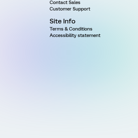
Contact Sales
Customer Support
Site Info
Terms & Conditions
Accessibility statement