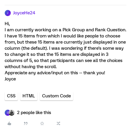
JoyceHe24
J
Hi,
I am currently working on a Pick Group and Rank Question.
I have 15 items from which I would like people to choose
from, but these 15 items are currently just displayed in one
column (the default). I was wondering if there's some way
to change it so that the 15 items are displayed in 3
columns of 5, so that participants can see all the choices
without having the scroll.
Appreciate any advice/input on this -- thank you!
Joyce
CSS
HTML
Custom Code
2 people like this
C