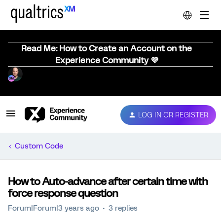
Read Me: How to Create an Account on the
Experience Community 💜
LOG IN OR REGISTER
Custom Code
How to Auto-advance after certain time with
force response question
Forum|Forum|3 years ago
3 replies