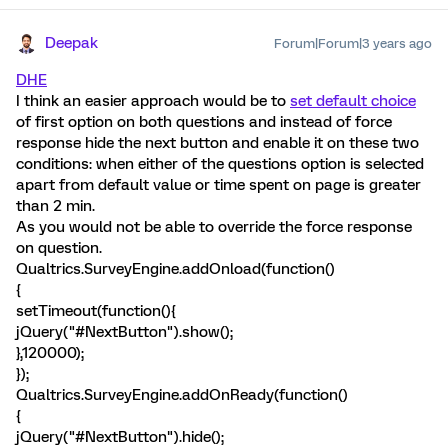
Deepak
Forum|Forum|3 years ago
DHE
I think an easier approach would be to
set default choice
of first option on both questions and instead of force
response hide the next button and enable it on these two
conditions: when either of the questions option is selected
apart from default value or time spent on page is greater
than 2 min.
As you would not be able to override the force response
on question.
Qualtrics.SurveyEngine.addOnload(function()
{
setTimeout(function(){
jQuery("#NextButton").show();
},120000);
});
Qualtrics.SurveyEngine.addOnReady(function()
{
jQuery("#NextButton").hide();