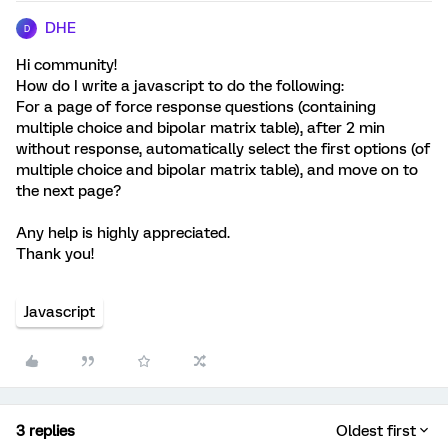
DHE
D
Hi community!
How do I write a javascript to do the following:
For a page of force response questions (containing
multiple choice and bipolar matrix table), after 2 min
without response, automatically select the first options (of
multiple choice and bipolar matrix table), and move on to
the next page?
Any help is highly appreciated.
Thank you!
Javascript
3 replies
Oldest first