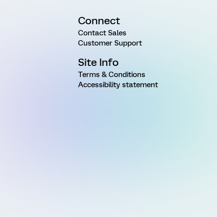
Connect
Contact Sales
Customer Support
Site Info
Terms & Conditions
Accessibility statement