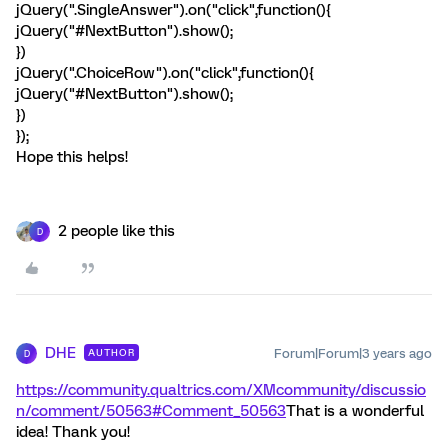
jQuery(".SingleAnswer").on("click",function(){
jQuery("#NextButton").show();
})
jQuery(".ChoiceRow").on("click",function(){
jQuery("#NextButton").show();
})
});
Hope this helps!
2 people like this
D
DHE
Forum|Forum|3 years ago
AUTHOR
D
https://community.qualtrics.com/XMcommunity/discussio
n/comment/50563#Comment_50563
That is a wonderful
idea! Thank you!