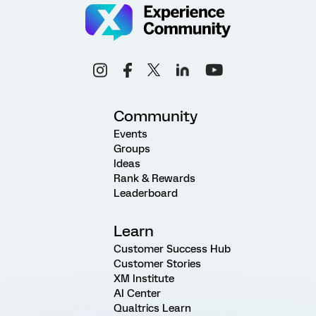
Community
Events
Groups
Ideas
Rank & Rewards
Leaderboard
Learn
Customer Success Hub
Customer Stories
XM Institute
AI Center
Qualtrics Learn