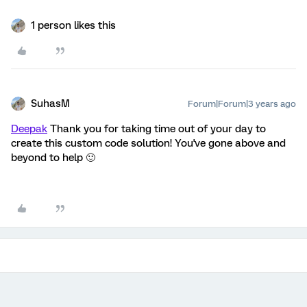
1 person likes this
SuhasM
Forum|Forum|3 years ago
Deepak
Thank you for taking time out of your day to
create this custom code solution! You've gone above and
beyond to help 🙂