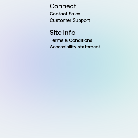
Connect
Contact Sales
Customer Support
Site Info
Terms & Conditions
Accessibility statement