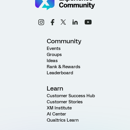
Community
Events
Groups
Ideas
Rank & Rewards
Leaderboard
Learn
Customer Success Hub
Customer Stories
XM Institute
AI Center
Qualtrics Learn