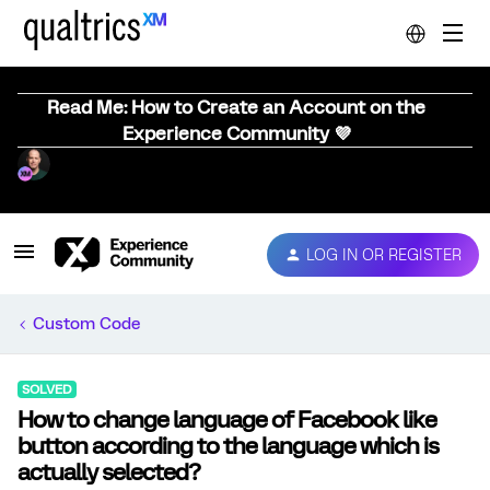
Read Me: How to Create an Account on the
Experience Community 💜
LOG IN OR REGISTER
Custom Code
SOLVED
How to change language of Facebook like
button according to the language which is
actually selected?