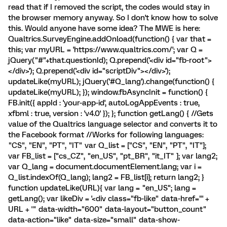
read that if I removed the script, the codes would stay in
the browser memory anyway. So I don't know how to solve
this. Would anyone have some idea? The MWE is here:
Qualtrics.SurveyEngine.addOnload(function() { var that =
this; var myURL = 'https://www.qualtrics.com/'; var Q =
jQuery("#"+that.questionId); Q.prepend('<div id="fb-root">
</div>'); Q.prepend('<div id="scriptDiv"></div>');
updateLike(myURL); jQuery('#Q_lang').change(function() {
updateLike(myURL); }); window.fbAsyncInit = function() {
FB.init({ appId : 'your-app-id', autoLogAppEvents : true,
xfbml : true, version : 'v4.0' }); }; function getLang() { //Gets
value of the Qualtrics language selector and converts it to
the Facebook format //Works for following languages:
"CS", "EN", "PT", "IT" var Q_list = ["CS", "EN", "PT", "IT"];
var FB_list = ["cs_CZ", "en_US", "pt_BR", "it_IT" ]; var lang2;
var Q_lang = document.documentElement.lang; var i =
Q_list.indexOf(Q_lang); lang2 = FB_list[i]; return lang2; }
function updateLike(URL){ var lang = "en_US"; lang =
getLang(); var likeDiv = '<div class="fb-like" data-href="' +
URL + '" data-width="600" data-layout="button_count"
data-action="like" data-size="small" data-show-