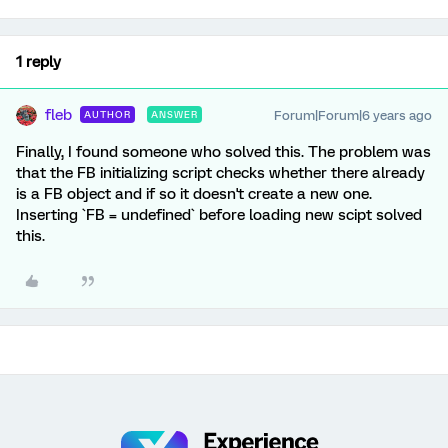
1 reply
fleb
Forum|Forum|6 years ago
AUTHOR
ANSWER
Finally, I found someone who solved this. The problem was
that the FB initializing script checks whether there already
is a FB object and if so it doesn't create a new one.
Inserting `FB = undefined` before loading new scipt solved
this.