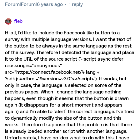
Forum|Forum|6 years ago
1 reply
fleb
Hi all, I'd like to include the Facebook like button to a
survey with multiple language versions. I want the text of
the button to be always in the same language as the rest
of the survey. Therefore I detected the language and place
it to the URL of the source script (`<script async defer
crossorigin="anonymous"
src="https://connect.facebook.net/'+ lang +
'/sdk.js#xfbml=1&version=v3.0"></script>`). It works, but
only in case, the language is selected on some of the
previous pages. When I change the language nothing
happens, even though it seems that the button is drawn
again (it disappears for a short moment and appears
again) and I'm able to `alert` the correct language. I've tried
to dynamically modify the size of the button and this
works. Therefore I suppose that the problem is that there
is already loaded another script with another language.
Unfortunately, I have no idea what to do with this. I have