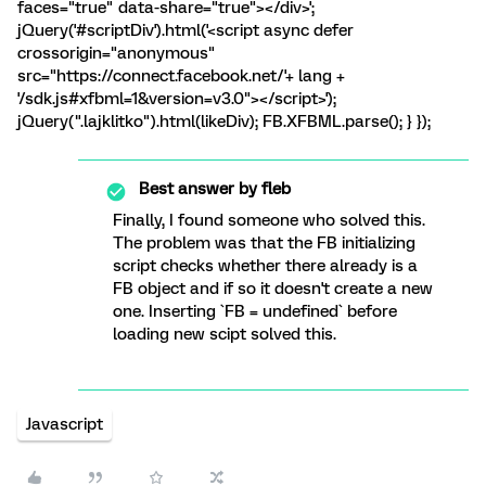
faces="true" data-share="true"></div>';
jQuery('#scriptDiv').html('<script async defer
crossorigin="anonymous"
src="https://connect.facebook.net/'+ lang +
'/sdk.js#xfbml=1&version=v3.0"></script>');
jQuery(".lajklitko").html(likeDiv); FB.XFBML.parse(); } });
Best answer by
fleb
Finally, I found someone who solved this.
The problem was that the FB initializing
script checks whether there already is a
FB object and if so it doesn't create a new
one. Inserting `FB = undefined` before
loading new scipt solved this.
Javascript