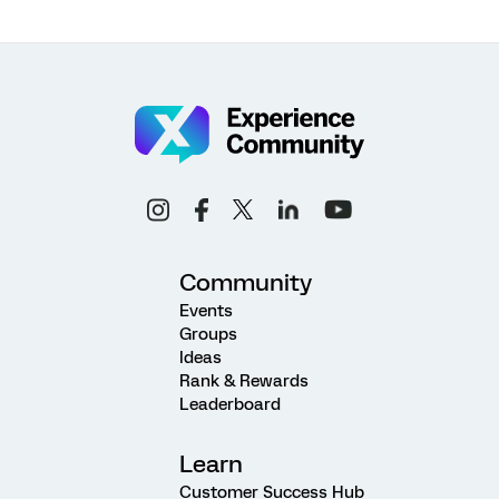
Community
Events
Groups
Ideas
Rank & Rewards
Leaderboard
Learn
Customer Success Hub