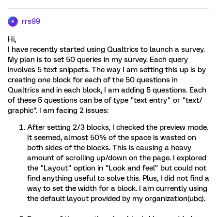
rrs99
R
Hi,
I have recently started using Qualtrics to launch a survey.
My plan is to set 50 queries in my survey. Each query
involves 5 text snippets. The way I am setting this up is by
creating one block for each of the 50 questions in
Qualtrics and in each block, I am adding 5 questions. Each
of these 5 questions can be of type "text entry" or "text/
graphic". I am facing 2 issues:
After setting 2/3 blocks, I checked the preview mode.
It seemed, almost 50% of the space is wasted on
both sides of the blocks. This is causing a heavy
amount of scrolling up/down on the page. I explored
the "Layout" option in "Look and feel" but could not
find anything useful to solve this. Plus, I did not find a
way to set the width for a block. I am currently using
the default layout provided by my organization(ubc).