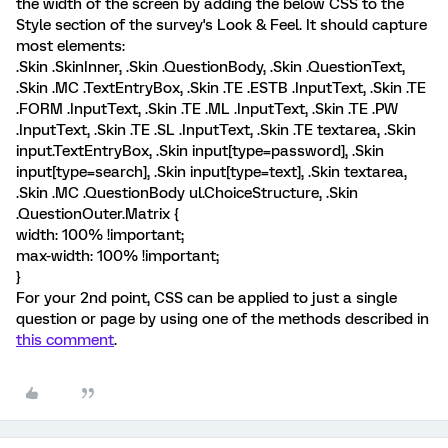
the width of the screen by adding the below CSS to the
Style section of the survey's Look & Feel. It should capture
most elements:
.Skin .SkinInner, .Skin .QuestionBody, .Skin .QuestionText,
.Skin .MC .TextEntryBox, .Skin .TE .ESTB .InputText, .Skin .TE
.FORM .InputText, .Skin .TE .ML .InputText, .Skin .TE .PW
.InputText, .Skin .TE .SL .InputText, .Skin .TE textarea, .Skin
input.TextEntryBox, .Skin input[type=password], .Skin
input[type=search], .Skin input[type=text], .Skin textarea,
.Skin .MC .QuestionBody ul.ChoiceStructure, .Skin
.QuestionOuter.Matrix {
width: 100% !important;
max-width: 100% !important;
}
For your 2nd point, CSS can be applied to just a single
question or page by using one of the methods described in
this comment
.