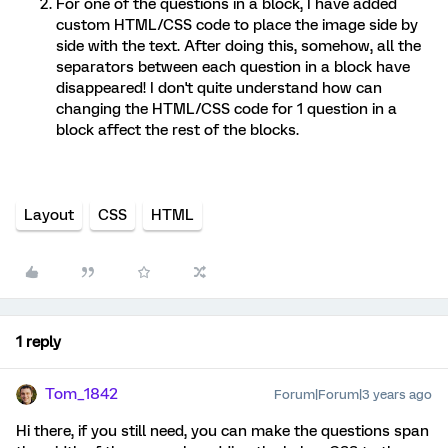
For one of the questions in a block, I have added
custom HTML/CSS code to place the image side by
side with the text. After doing this, somehow, all the
separators between each question in a block have
disappeared! I don't quite understand how can
changing the HTML/CSS code for 1 question in a
block affect the rest of the blocks.
Layout
CSS
HTML
1 reply
Tom_1842
Forum|Forum|3 years ago
Hi there, if you still need, you can make the questions span