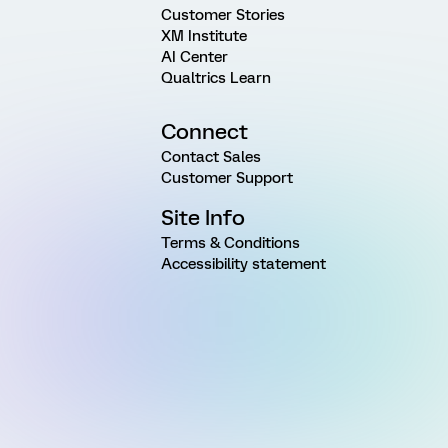
Customer Stories
XM Institute
AI Center
Qualtrics Learn
Connect
Contact Sales
Customer Support
Site Info
Terms & Conditions
Accessibility statement