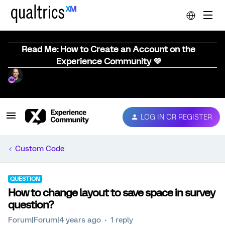
Read Me: How to Create an Account on the
Experience Community 💜
LOG IN OR REGISTER
Custom Code
QUESTION
How to change layout to save space in survey
question?
Forum|Forum|4 years ago
1 reply