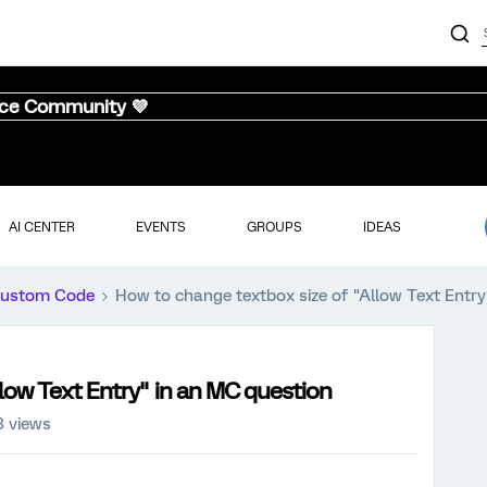
nce Community 💜
AI CENTER
EVENTS
GROUPS
IDEAS
ustom Code
How to change textbox size of "Allow Text Entry
low Text Entry" in an MC question
3 views