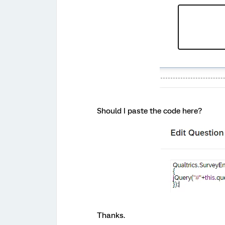
Should I paste the code here?
Thanks.