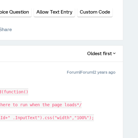
oice Question
Allow Text Entry
Custom Code
Share
Oldest first
Forum|Forum|2 years ago
d(function()
 here to run when the page loads*/
nId+" .InputText").css("width","100%");