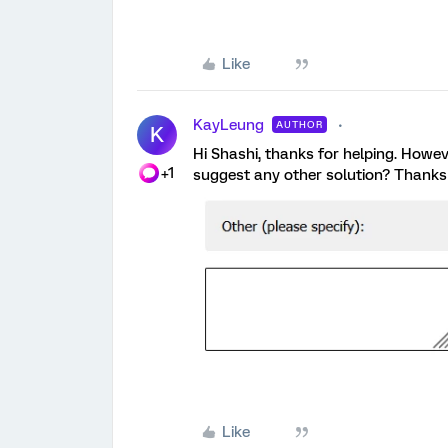
Like
KayLeung
AUTHOR
K
Hi Shashi, thanks for helping. Howeve
+1
suggest any other solution? Thanks 
Like