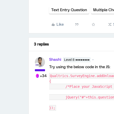
Text Entry Question
Multiple Ch
Like
3 replies
Shashi
Level 8 ●●●●●●●●
Try using the below code in the JS:
+34
Qualtrics.SurveyEngine.addOnloa
{
	/*Place your JavaScript
	jQuery("#"+this.questio
});