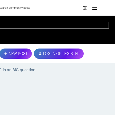
NEW POST
LOG IN OR REGISTER
" in an MC question