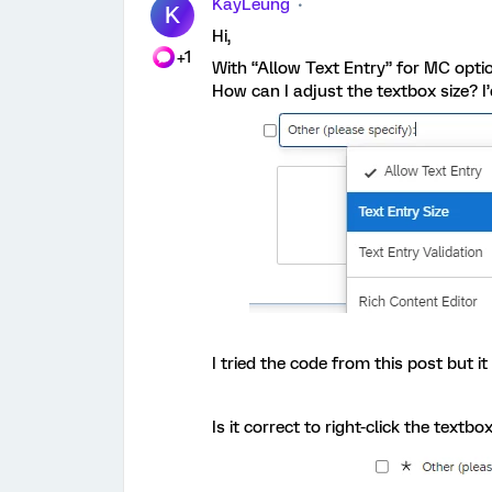
KayLeung
K
Hi,
+1
With “Allow Text Entry” for MC optio
How can I adjust the textbox size? I’d
I tried the code from this post but i
Is it correct to right-click the textb