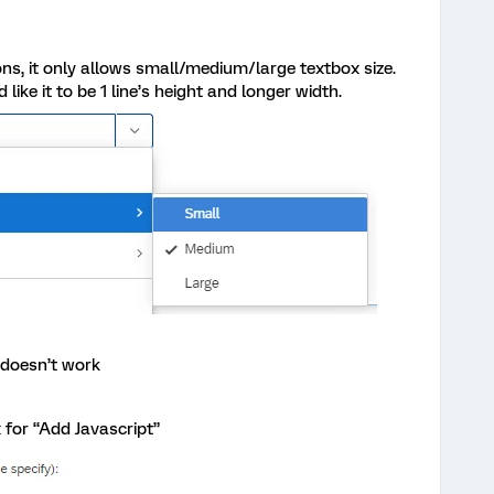
ns, it only allows small/medium/large textbox size.
 like it to be 1 line’s height and longer width.
t doesn’t work
ox for “Add Javascript”