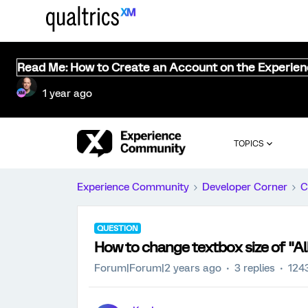
Read Me: How to Create an Account on the Experie
1 year ago
TOPICS
Experience Community
Developer Corner
C
QUESTION
How to change textbox size of "Al
Forum|Forum|2 years ago
3 replies
124