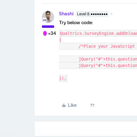
Shashi
Level 8 ●●●●●●●●
Try below code:
+34
Qualtrics.SurveyEngine.addOnloa
{
	/*Place your JavaScript
	jQuery("#"+this.questio
	jQuery("#"+this.questio
});
Like