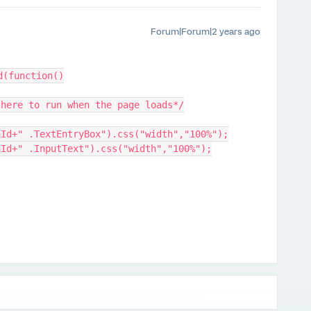
Forum|Forum|2 years ago
d(function()
 here to run when the page loads*/
nId+" .TextEntryBox").css("width","100%");
nId+" .InputText").css("width","100%");