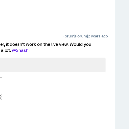
Forum|Forum|2 years ago
r, it doesn’t work on the live view. Would you
a lot.
@Shashi