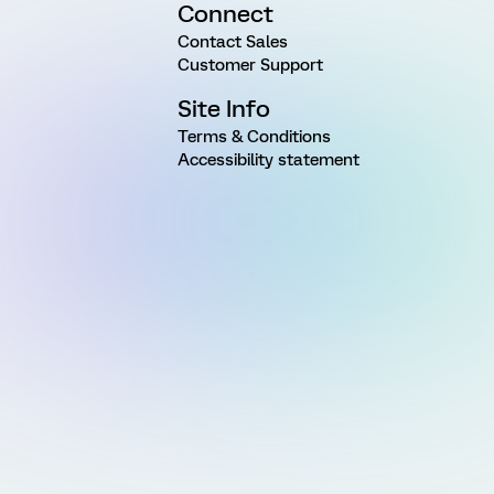
Connect
Contact Sales
Customer Support
Site Info
Terms & Conditions
Accessibility statement