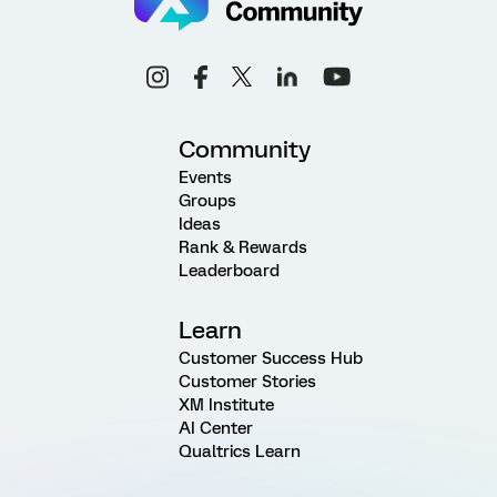
Community
Events
Groups
Ideas
Rank & Rewards
Leaderboard
Learn
Customer Success Hub
Customer Stories
XM Institute
AI Center
Qualtrics Learn