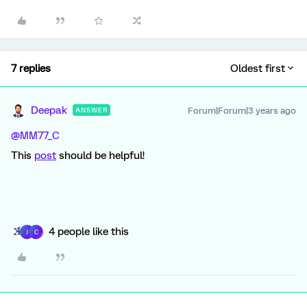
7 replies
Oldest first
Deepak
Forum|Forum|3 years ago
ANSWER
@MM77_C
This
post
should be helpful!
4 people like this
J
C