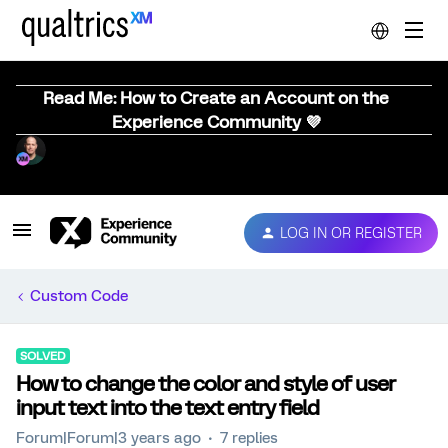
Read Me: How to Create an Account on the
Experience Community 💜
LOG IN OR REGISTER
Custom Code
SOLVED
How to change the color and style of user
input text into the text entry field
Forum|Forum|3 years ago
7 replies