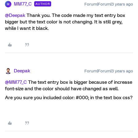
MM77_C
Forum|Forum|3 years ago
AUTHOR
M
@Deepak
Thank you. The code made my text entry box
bigger but the text color is not changing. It is still grey,
while I want it black.
Deepak
Forum|Forum|3 years ago
@MM77_C
The text entry box is bigger because of increase
font-size and the color should have changed as well.
Are you sure you included color: #000; in the text box css?