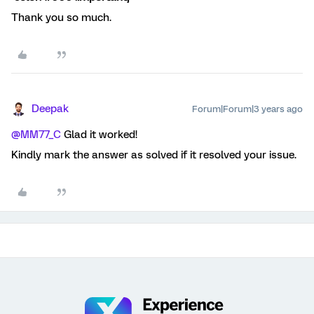
Thank you so much.
Deepak
Forum|Forum|3 years ago
@MM77_C
Glad it worked!
Kindly mark the answer as solved if it resolved your issue.