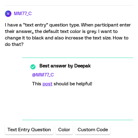
MM77_C
M
I have a “text entry” question type. When participant enter
their answer,, the default text color is grey. I want to
change it to black and also increase the text size. How to
do that?
Best answer by
Deepak
@MM77_C
This
post
should be helpful!
Text Entry Question
Color
Custom Code