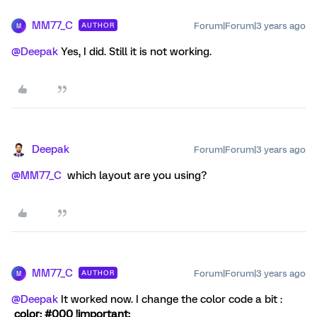
MM77_C
Forum|Forum|3 years ago
AUTHOR
M
@Deepak
Yes, I did. Still it is not working.
Deepak
Forum|Forum|3 years ago
@MM77_C
which layout are you using?
MM77_C
Forum|Forum|3 years ago
AUTHOR
M
@Deepak
It worked now. I change the color code a bit :
color: #000 !important;