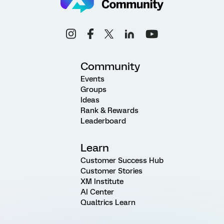
Community
Events
Groups
Ideas
Rank & Rewards
Leaderboard
Learn
Customer Success Hub
Customer Stories
XM Institute
AI Center
Qualtrics Learn