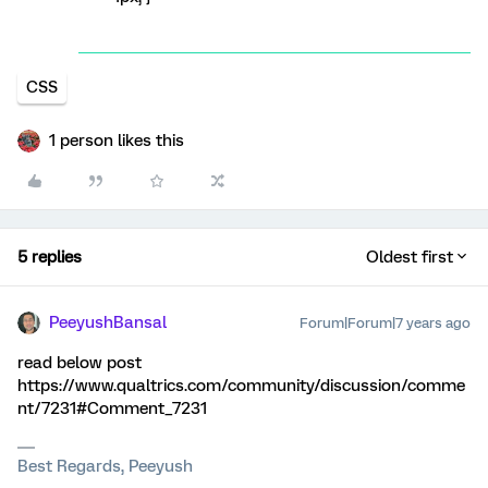
CSS
1 person likes this
5 replies
Oldest first
PeeyushBansal
Forum|Forum|7 years ago
read below post
https://www.qualtrics.com/community/discussion/comme
nt/7231#Comment_7231
Best Regards, Peeyush