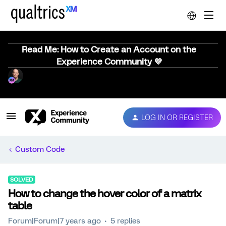
Read Me: How to Create an Account on the
Experience Community 💜
LOG IN OR REGISTER
Custom Code
SOLVED
How to change the hover color of a matrix
table
Forum|Forum|7 years ago
5 replies