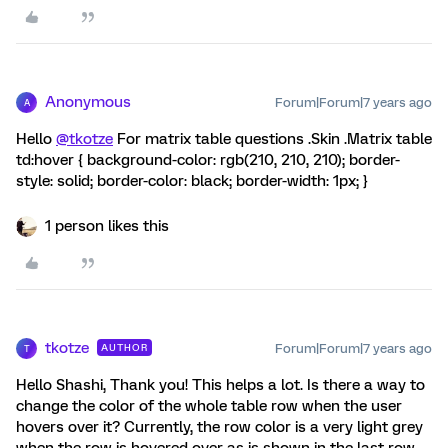
Anonymous
Forum|Forum|7 years ago
A
Hello
@tkotze
For matrix table questions .Skin .Matrix table
td:hover { background-color: rgb(210, 210, 210); border-
style: solid; border-color: black; border-width: 1px; }
1 person likes this
tkotze
Forum|Forum|7 years ago
AUTHOR
T
Hello Shashi, Thank you! This helps a lot. Is there a way to
change the color of the whole table row when the user
hovers over it? Currently, the row color is a very light grey