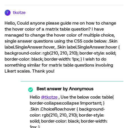
tkotze
T
Hello, Could anyone please guide me on how to change
the hover color of a matrix table question? I have
managed to change the hover color of multiple choice,
single answer questions using the CSS code below: .Skin
label.SingleAnswer:hover, .Skin label.SingleAnswer:hover {
background-color: rgb(210, 210, 210); border-style: solid;
border-color: black; border-width: 1px; } I wish to do
something similar for matrix table questions involving
Likert scales. Thank you!
Best answer by
Anonymous
Hello
@tkotze
, Use the below code: table{
border-collapse:collapse !important; }
.Skin .ChoiceRow:hover { background-
color: rgb(210, 210, 210); border-style:
solid; border-color: black; border-width:
1px; }