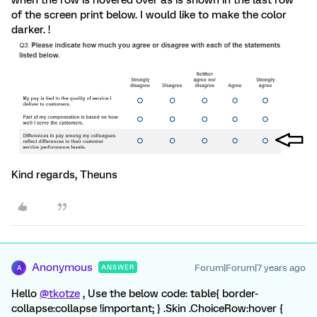
when the row is hovered over as is shown in the last row
of the screen print below. I would like to make the color
darker. !
Kind regards, Theuns
Anonymous
Forum|Forum|7 years ago
ANSWER
A
Hello
@tkotze
, Use the below code: table{ border-
collapse:collapse !important; } .Skin .ChoiceRow:hover {