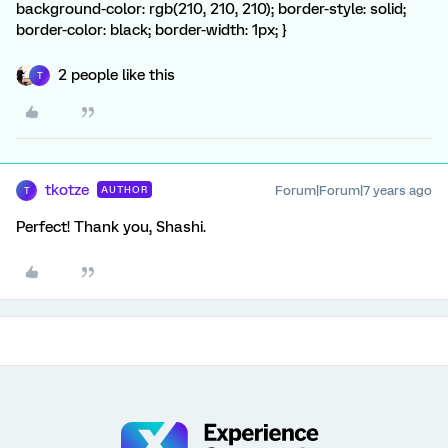
background-color: rgb(210, 210, 210); border-style: solid;
border-color: black; border-width: 1px; }
2 people like this
T
tkotze
Forum|Forum|7 years ago
AUTHOR
T
Perfect! Thank you, Shashi.