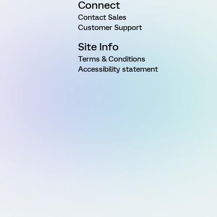
Connect
Contact Sales
Customer Support
Site Info
Terms & Conditions
Accessibility statement