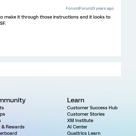
Forum|Forum|3 years ago
e to make it through those instructions and it looks to
SF.
mmunity
Learn
ts
Customer Success Hub
ps
Customer Stories
s
XM Institute
 & Rewards
AI Center
erboard
Qualtrics Learn