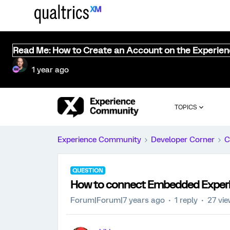
Read Me: How to Create an Account on the Experie
1 year ago
TOPICS
Experience Community
Developer Corner
C
QUESTION
How to connect Embedded Experi
Forum|Forum|7 years ago
1 reply
27 vi