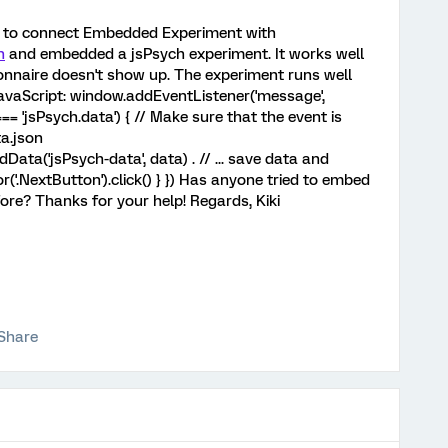
ow to connect Embedded Experiment with
n
and embedded a jsPsych experiment. It works well
ionnaire doesn't show up. The experiment runs well
JavaScript: window.addEventListener('message',
=== 'jsPsych.data') { // Make sure that the event is
a.json
ta('jsPsych-data', data) . // ... save data and
'.NextButton').click() } }) Has anyone tried to embed
re? Thanks for your help! Regards, Kiki
Share