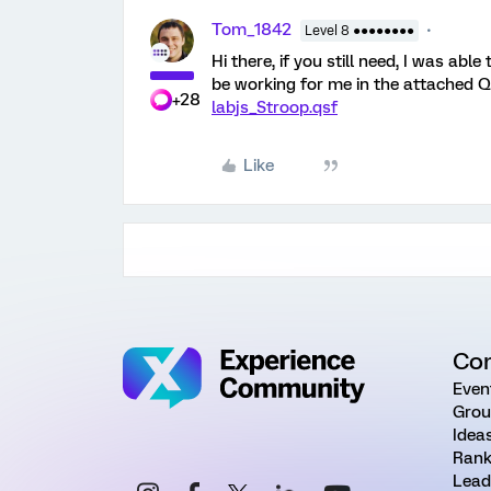
Tom_1842
Level 8 ●●●●●●●●
Hi there, if you still need, I was abl
be working for me in the attached Q
+28
labjs_Stroop.qsf
Like
Co
Even
Grou
Idea
Rank
Lead