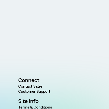
Connect
Contact Sales
Customer Support
Site Info
Terms & Conditions