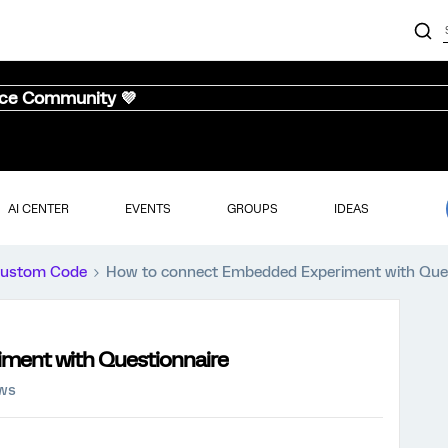
nce Community 💜
AI CENTER
EVENTS
GROUPS
IDEAS
ustom Code
How to connect Embedded Experiment with Que
ment with Questionnaire
ews