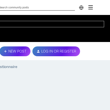
NEW POST
LOG IN OR REGISTER
stionnaire