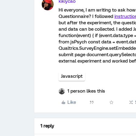
kikiycao
Hi everyone, I am writing to ask h
Questionnaire? I followed
instructio
but after the experiment, the quest
and data can be collected. I added 
function(event) { if (event.data.type 
from jsPsych const data = event.dat
Qualtrics.SurveyEngine.setEmbeddedDa
submit page document.querySelector(
external experiment and worked befo
Javascript
1 person likes this
Like
1 reply