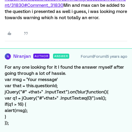
nt/31830#Comment_31830
Min and max can be added to
the question i presented as well i guess, i was looking more
towards warning which is not totally an error.
Niranjan
Forum|Forum|5 years ago
AUTHOR
ANSWER
N
For any one looking for it I found the answer myself after
going through a lot of hassle.
var msg = 'Your message'
var that = this.questionId;
jQuery("#" +that+" .InputText").on('blur',function(){
var q1 = jQuery("#"+that+" .InputText:eq(0)").val();
if(q1 > 16) {
alert(msg);
}
});