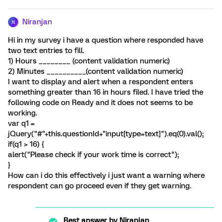
Niranjan
N
Hi in my survey i have a question where responded have
two text entries to fill.
1) Hours ________ (content validation numeric)
2) Minutes __________(content validation numeric)
I want to display and alert when a respondent enters
something greater than 16 in hours filed. I have tried the
following code on Ready and it does not seems to be
working.
var q1 =
jQuery("#"+this.questionId+"input[type=text]").eq(0).val();
if(q1 > 16) {
alert("Please check if your work time is correct");
}
How can i do this effectively i just want a warning where
respondent can go proceed even if they get warning.
Best answer by
Niranjan