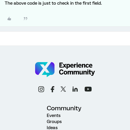
The above code is just to check in the first field.
Community
Events
Groups
Ideas