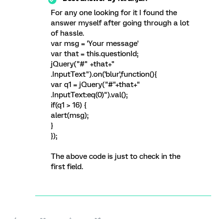
For any one looking for it I found the
answer myself after going through a lot
of hassle.
var msg = 'Your message'
var that = this.questionId;
jQuery("#" +that+"
.InputText").on('blur',function(){
var q1 = jQuery("#"+that+"
.InputText:eq(0)").val();
if(q1 > 16) {
alert(msg);
}
});
The above code is just to check in the
first field.