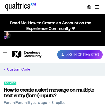
Read Me: How to Create an Account on the
Experience Community 💜
LOG IN OR REGISTER
Custom Code
SOLVED
How to create a alert message on multiple
text entry (form) inputs?
Forum|Forum|5 years ago
3 replies