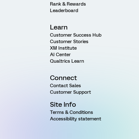
Rank & Rewards
Leaderboard
Learn
Customer Success Hub
Customer Stories
XM Institute
AI Center
Qualtrics Learn
Connect
Contact Sales
Customer Support
Site Info
Terms & Conditions
Accessibility statement