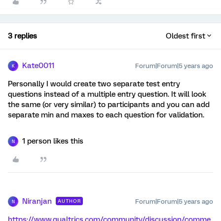
3 replies
Oldest first
Kate0011
Forum|Forum|5 years ago
K
Personally I would create two separate test entry
questions instead of a multiple entry question. It will look
the same (or very similar) to participants and you can add
separate min and maxes to each question for validation.
1 person likes this
N
Niranjan
Forum|Forum|5 years ago
AUTHOR
N
https://www.qualtrics.com/community/discussion/comme