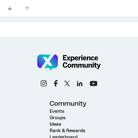
Community
Events
Groups
Ideas
Rank & Rewards
Leaderboard