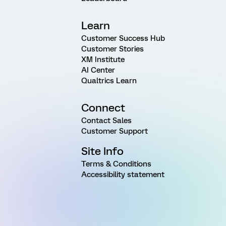
Learn
Customer Success Hub
Customer Stories
XM Institute
AI Center
Qualtrics Learn
Connect
Contact Sales
Customer Support
Site Info
Terms & Conditions
Accessibility statement