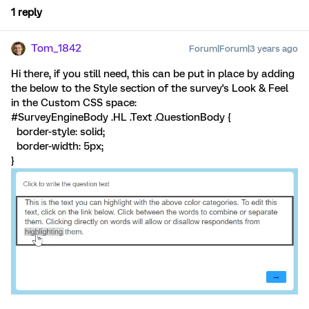
1 reply
Tom_1842
Forum|Forum|3 years ago
Hi there, if you still need, this can be put in place by adding
the below to the Style section of the survey's Look & Feel
in the Custom CSS space:
#SurveyEngineBody .HL .Text .QuestionBody {
border-style: solid;
border-width: 5px;
}