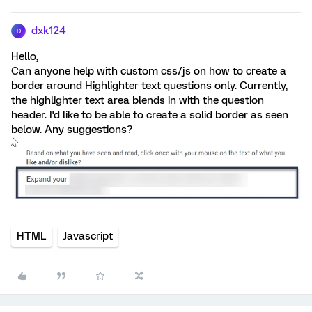
dxk124
D
Hello,
Can anyone help with custom css/js on how to create a
border around Highlighter text questions only. Currently,
the highlighter text area blends in with the question
header. I'd like to be able to create a solid border as seen
below. Any suggestions?
HTML
Javascript