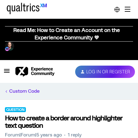
Read Me: How to Create an Account on the
Experience Community 💜
LOG IN OR REGISTER
Custom Code
QUESTION
How to create a border around highlighter
text question
Forum|Forum|5 years ago
1 reply