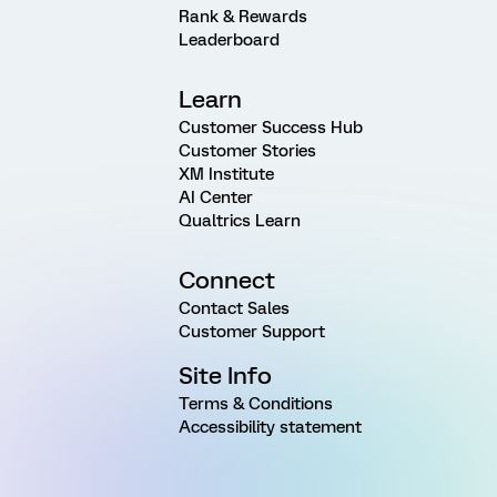
Rank & Rewards
Leaderboard
Learn
Customer Success Hub
Customer Stories
XM Institute
AI Center
Qualtrics Learn
Connect
Contact Sales
Customer Support
Site Info
Terms & Conditions
Accessibility statement