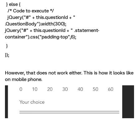
} else {
/* Code to execute */
jQuery("#" + this.questionId + "
.QuestionBody").width(300);
jQuery("#" + this.questionId + " .statement-
container").css("padding-top",6);
}
});
However, that does not work either. This is how it looks like
on mobile phone.