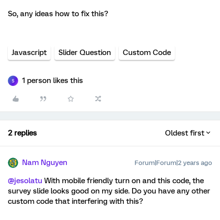
So, any ideas how to fix this?
Javascript
Slider Question
Custom Code
1 person likes this
S
2 replies
Oldest first
Nam Nguyen
Forum|Forum|2 years ago
@jesolatu
With mobile friendly turn on and this code, the
survey slide looks good on my side. Do you have any other
custom code that interfering with this?