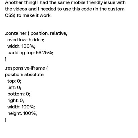
Another thing! I had the same mobile friendly issue with
the videos and I needed to use this code (in the custom
CSS) to make it work:
.container { position: relative;
overflow: hidden;
width: 100%;
padding-top: 56.25%;
}
.responsive-iframe {
position: absolute;
top: 0;
left: 0;
bottom: 0;
right: 0;
width: 100%;
height: 100%;
}