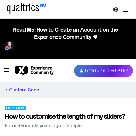
Read Me: How to Create an Account on the
Experience Community 💜
LOG IN OR REGISTER
Custom Code
QUESTION
How to customise the length of my sliders?
Forum|Forum|2 years ago
2 replies