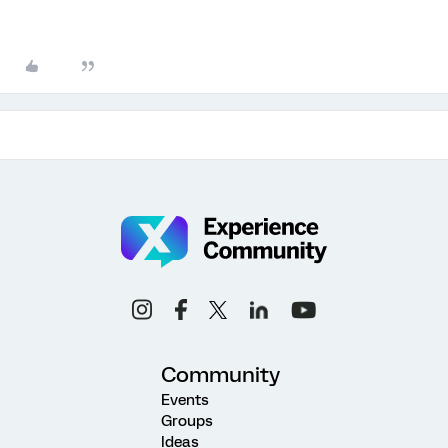
Community
Events
Groups
Ideas