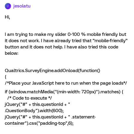
jesolatu
J
Hi,
I am trying to make my slider 0-100 % mobile friendly but
it does not work. I have already tried that “mobile-friendly”
button and it does not help. I have also tried this code
below:
Qualtrics.SurveyEngine.addOnload(function()
{
/*Place your JavaScript here to run when the page loads*/
if (window.matchMedia("(min-width: 720px)").matches) {
/* Code to execute */
jQuery("#" + this.questionId + "
.QuestionBody").width(600);
jQuery("#" + this.questionId + " .statement-
container").css("padding-top",6);