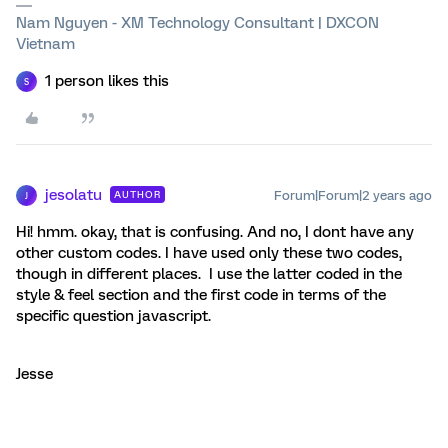
Nam Nguyen - XM Technology Consultant | DXCON
Vietnam
1 person likes this
S
jesolatu
Forum|Forum|2 years ago
AUTHOR
J
Hi! hmm. okay, that is confusing. And no, I dont have any
other custom codes. I have used only these two codes,
though in different places. I use the latter coded in the
style & feel section and the first code in terms of the
specific question javascript.
Jesse