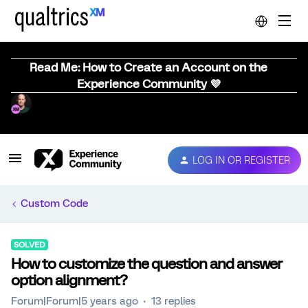
Read Me: How to Create an Account on the
Experience Community 💜
LOG IN OR REGISTER
Custom Code
SOLVED
How to customize the question and answer
option alignment?
Forum|Forum|5 years ago
13 replies