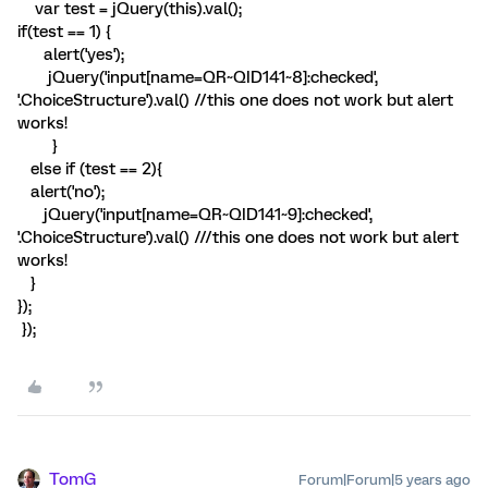
var test = jQuery(this).val();
if(test == 1) {
alert('yes');
jQuery('input[name=QR~QID141~8]:checked',
'.ChoiceStructure').val() //this one does not work but alert
works!
}
else if (test == 2){
alert('no');
jQuery('input[name=QR~QID141~9]:checked',
'.ChoiceStructure').val() ///this one does not work but alert
works!
}
});
});
TomG
Forum|Forum|5 years ago