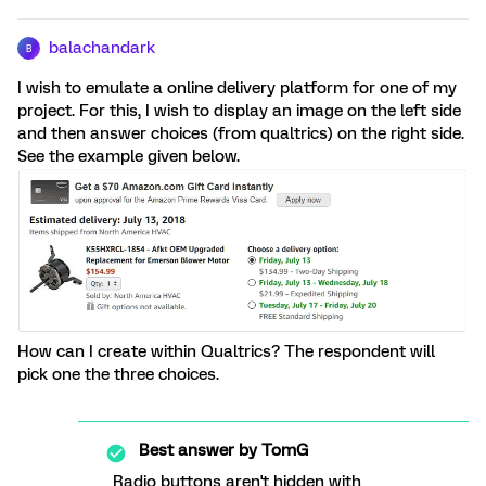
balachandark
B
I wish to emulate a online delivery platform for one of my
project. For this, I wish to display an image on the left side
and then answer choices (from qualtrics) on the right side.
See the example given below.
How can I create within Qualtrics? The respondent will
pick one the three choices.
Best answer by
TomG
Radio buttons aren't hidden with