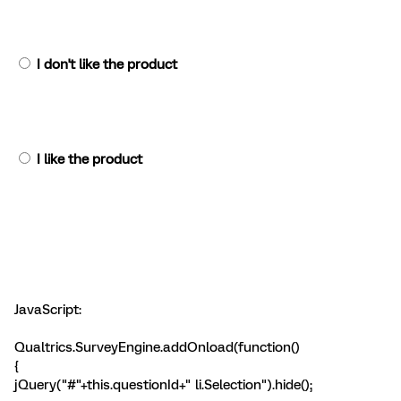
I don't like the product
I like the product
JavaScript:
Qualtrics.SurveyEngine.addOnload(function()
{
jQuery("#"+this.questionId+" li.Selection").hide();