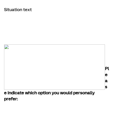
Situation text
Pl
e
a
s
e indicate which option you would personally
prefer: