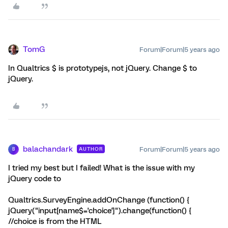
TomG
Forum|Forum|5 years ago
In Qualtrics $ is prototypejs, not jQuery. Change $ to
jQuery.
balachandark
Forum|Forum|5 years ago
AUTHOR
B
I tried my best but I failed! What is the issue with my
jQuery code to
Qualtrics.SurveyEngine.addOnChange (function() {
jQuery("input[name$='choice']").change(function() {
//choice is from the HTML