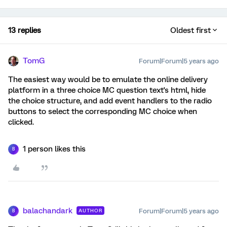
13 replies
Oldest first
TomG
Forum|Forum|5 years ago
The easiest way would be to emulate the online delivery
platform in a three choice MC question text's html, hide
the choice structure, and add event handlers to the radio
buttons to select the corresponding MC choice when
clicked.
1 person likes this
B
balachandark
Forum|Forum|5 years ago
AUTHOR
B