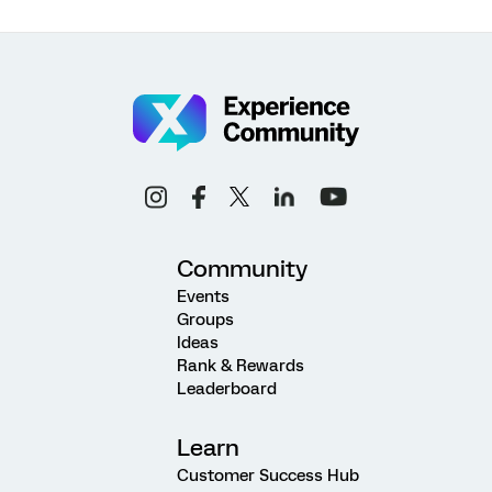
Community
Events
Groups
Ideas
Rank & Rewards
Leaderboard
Learn
Customer Success Hub