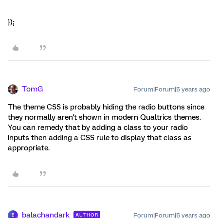
});
TomG
Forum|Forum|5 years ago
The theme CSS is probably hiding the radio buttons since
they normally aren't shown in modern Qualtrics themes.
You can remedy that by adding a class to your radio
inputs then adding a CSS rule to display that class as
appropriate.
balachandark
Forum|Forum|5 years ago
AUTHOR
B