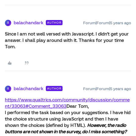
balachandark
Forum|Forum|5 years ago
AUTHOR
B
Since I am not well versed with Javascript. I didn't get your
answer. I shall play around with it. Thanks for your time
Tom.
balachandark
Forum|Forum|5 years ago
AUTHOR
B
https://www.qualtrics.com/community/discussion/comme
nt/33063#Comment_33063
Dear Tom,
I performed the task based on your suggestions. I have hid
the choice structure using JavaScript and then I have
shown the choices (defined by HTML).
However, the radio
buttons are not shown in the survey, do I miss something?