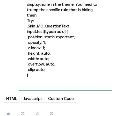
display:none in the theme. You need to
trump the specific rule that is hiding
them.
Try:
.Skin .MC .QuestionText
input.test[type=radio] {
position: static!important;
opacity: 1;
z-index: 1;
height: auto;
width: auto;
overflow: auto;
clip: auto;
}
HTML
Javascript
Custom Code