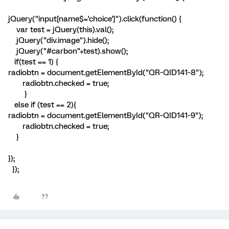
jQuery("input[name$='choice']").click(function() {
var test = jQuery(this).val();
jQuery("div.image").hide();
jQuery("#carbon"+test).show();
if(test == 1) {
radiobtn = document.getElementById("QR~QID141~8");
radiobtn.checked = true;
}
else if (test == 2){
radiobtn = document.getElementById("QR~QID141~9");
radiobtn.checked = true;
}
});
});