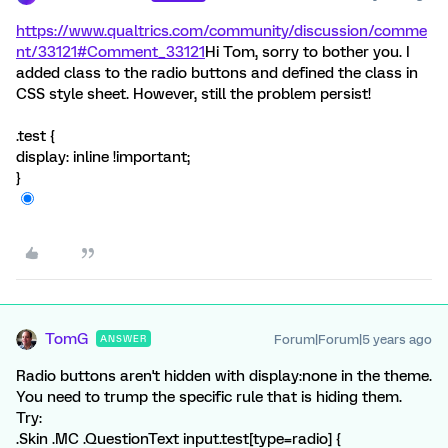
https://www.qualtrics.com/community/discussion/comme
nt/33121#Comment_33121
Hi Tom, sorry to bother you. I
added class to the radio buttons and defined the class in
CSS style sheet. However, still the problem persist!
.test {
display: inline !important;
}
TomG
Forum|Forum|5 years ago
ANSWER
Radio buttons aren't hidden with display:none in the theme.
You need to trump the specific rule that is hiding them.
Try:
.Skin .MC .QuestionText input.test[type=radio] {