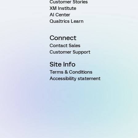
Customer Stories
XM Institute
AI Center
Qualtrics Learn
Connect
Contact Sales
Customer Support
Site Info
Terms & Conditions
Accessibility statement