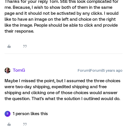
Thanks for your reply Tom. Still this look complicated for
me. Because, I wish to show both of them in the same
page and it should not be activated by any clicks. I would
like to have an image on the left and choice on the right
like the image. People should be able to click and provide
their response.
TomG
Forum|Forum|5 years ago
Maybe I missed the point, but I assumed the three choices
were two-day shipping, expedited shipping and free
shipping and clicking one of those choices would answer
the question. That's what the solution I outlined would do.
1 person likes this
B