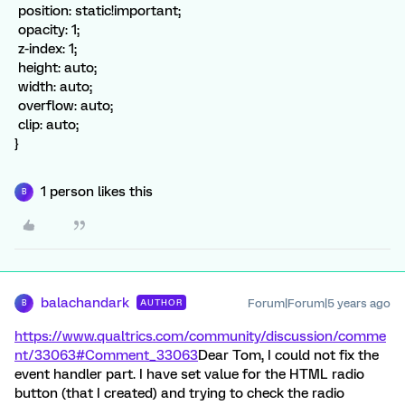
position: static!important;
opacity: 1;
z-index: 1;
height: auto;
width: auto;
overflow: auto;
clip: auto;
}
1 person likes this
B
balachandark
Forum|Forum|5 years ago
AUTHOR
B
https://www.qualtrics.com/community/discussion/comme
nt/33063#Comment_33063
Dear Tom, I could not fix the
event handler part. I have set value for the HTML radio
button (that I created) and trying to check the radio