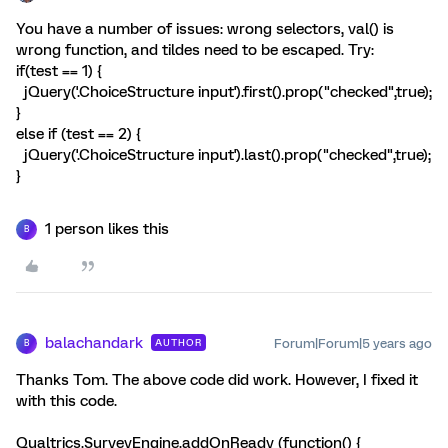
You have a number of issues: wrong selectors, val() is
wrong function, and tildes need to be escaped. Try:
if(test == 1) {
jQuery('.ChoiceStructure input').first().prop("checked",true);
}
else if (test == 2) {
jQuery('.ChoiceStructure input').last().prop("checked",true);
}
1 person likes this
B
balachandark
Forum|Forum|5 years ago
AUTHOR
B
Thanks Tom. The above code did work. However, I fixed it
with this code.
Qualtrics.SurveyEngine.addOnReady (function() {