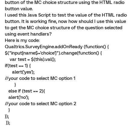
button of the MC choice structure using the HTML radio
button value.
I used this Java Script to test the value of the HTML radio
button. It is working fine, now how should I use this value
to get the MC choice structure of the question selected
using event handlers?
Here is my code:
Qualtrics.SurveyEngine.addOnReady (function() {
$("input[name$='choice']").change(function() {
var test = $(this).val();
if(test == 1) {
alert('yes');
//your code to select MC option 1
}
else if (test == 2){
alert('no');
//your code to select MC option 2
}
});
});