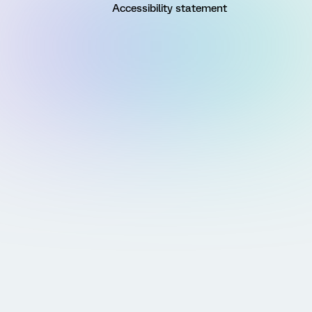
Accessibility statement