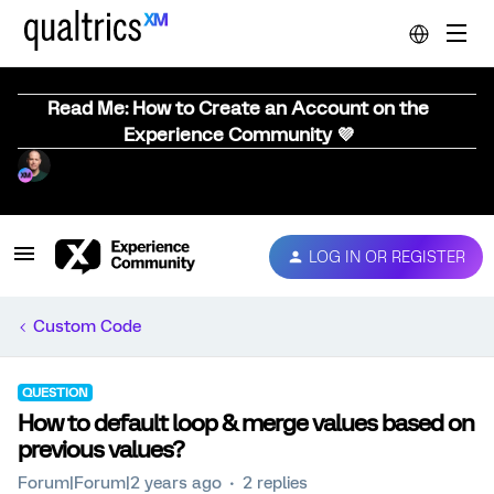
Read Me: How to Create an Account on the
Experience Community 💜
LOG IN OR REGISTER
Custom Code
QUESTION
How to default loop & merge values based on
previous values?
Forum|Forum|2 years ago
2 replies