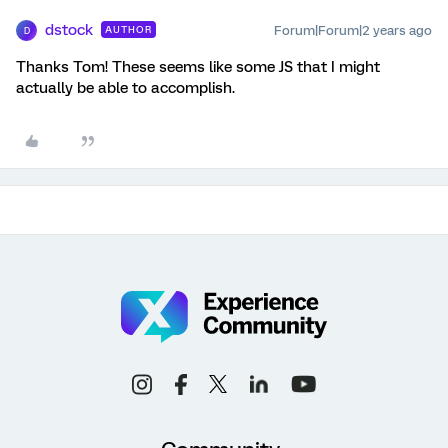
dstock
Forum|Forum|2 years ago
AUTHOR
D
Thanks Tom! These seems like some JS that I might
actually be able to accomplish.