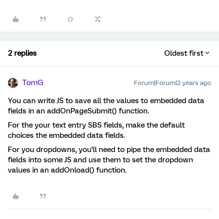
2 replies
Oldest first
TomG
Forum|Forum|2 years ago
You can write JS to save all the values to embedded data
fields in an addOnPageSubmit() function.
For the your text entry SBS fields, make the default
choices the embedded data fields.
For you dropdowns, you’ll need to pipe the embedded data
fields into some JS and use them to set the dropdown
values in an addOnload() function.