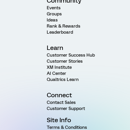
Community
Events
Groups
Ideas
Rank & Rewards
Leaderboard
Learn
Customer Success Hub
Customer Stories
XM Institute
AI Center
Qualtrics Learn
Connect
Contact Sales
Customer Support
Site Info
Terms & Conditions