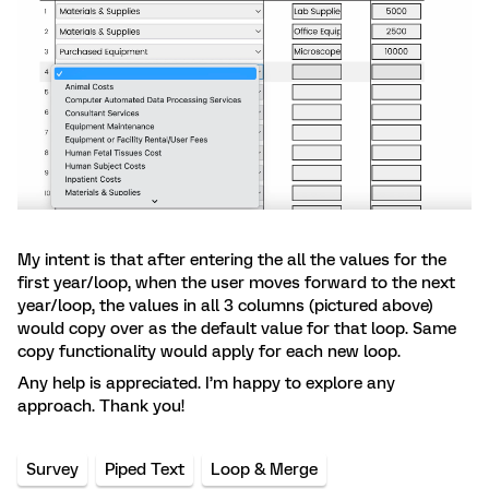
My intent is that after entering the all the values for the
first year/loop, when the user moves forward to the next
year/loop, the values in all 3 columns (pictured above)
would copy over as the default value for that loop. Same
copy functionality would apply for each new loop.
Any help is appreciated. I’m happy to explore any
approach. Thank you!
Survey
Piped Text
Loop & Merge