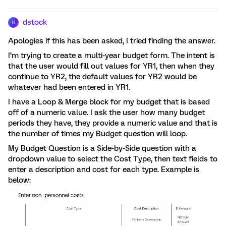
dstock
D
Apologies if this has been asked, I tried finding the answer.
I’m trying to create a multi-year budget form. The intent is
that the user would fill out values for YR1, then when they
continue to YR2, the default values for YR2 would be
whatever had been entered in YR1.
I have a Loop & Merge block for my budget that is based
off of a numeric value. I ask the user how many budget
periods they have, they provide a numeric value and that is
the number of times my Budget question will loop.
My Budget Question is a Side-by-Side question with a
dropdown value to select the Cost Type, then text fields to
enter a description and cost for each type. Example is
below: