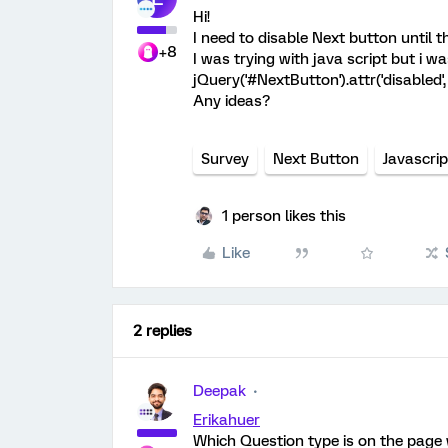
Hi!
I need to disable Next button until 
+8
I was trying with java script but i w
jQuery('#NextButton').attr('disabled',
Any ideas?
Survey
Next Button
Javascrip
1 person likes this
Like
2 replies
Deepak
Erikahuer
Which Question type is on the page 