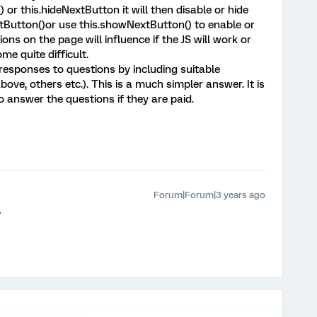
or this.hideNextButton it will then disable or hide
tButton()or use this.showNextButton() to enable or
ons on the page will influence if the JS will work or
e quite difficult.
e responses to questions by including suitable
bove, others etc.). This is a much simpler answer. It is
 answer the questions if they are paid.
Forum|Forum|3 years ago
?