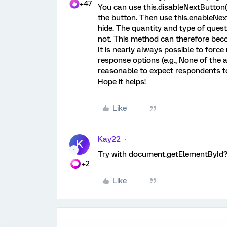
+47
You can use this.disableNextButton() 
the button. Then use this.enableNex
hide. The quantity and type of questi
not. This method can therefore becom
It is nearly always possible to forc
response options (e.g., None of the a
reasonable to expect respondents to
Hope it helps!
Like
Kay22
K
Try with document.getElementById
+2
Like