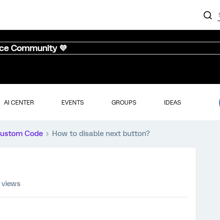
nce Community 💜
AI CENTER
EVENTS
GROUPS
IDEAS
ustom Code
How to disable next button?
 views