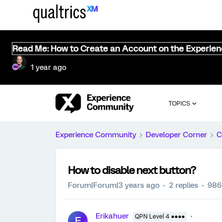
Read Me: How to Create an Account on the Experie
1 year ago
TOPICS
Experience Community
Developer Corner
C
How to disable next button?
Forum|Forum|3 years ago
2 replies
986
Erikahuer
QPN Level 4 ●●●●
E