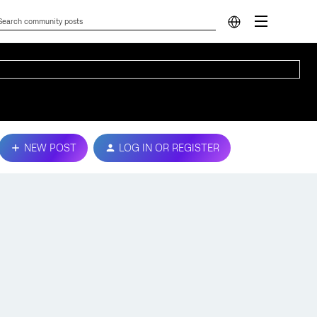
NEW POST
LOG IN OR REGISTER