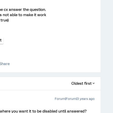
the cx answer the question.
as not able to make it work
 true)
t
Share
Oldest first
Forum|Forum|3 years ago
where you want it to be disabled until answered?