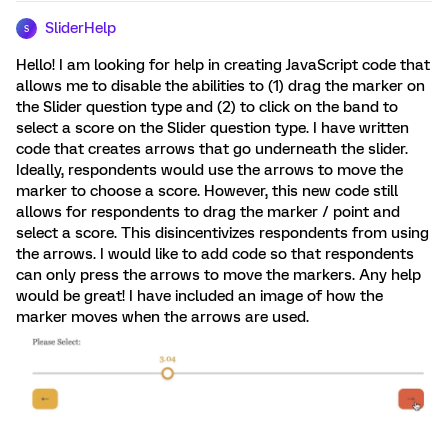
SliderHelp
S
Hello! I am looking for help in creating JavaScript code that
allows me to disable the abilities to (1) drag the marker on
the Slider question type and (2) to click on the band to
select a score on the Slider question type. I have written
code that creates arrows that go underneath the slider.
Ideally, respondents would use the arrows to move the
marker to choose a score. However, this new code still
allows for respondents to drag the marker / point and
select a score. This disincentivizes respondents from using
the arrows. I would like to add code so that respondents
can only press the arrows to move the markers. Any help
would be great! I have included an image of how the
marker moves when the arrows are used.