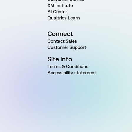
XM Institute
AI Center
Qualtrics Learn
Connect
Contact Sales
Customer Support
Site Info
Terms & Conditions
Accessibility statement