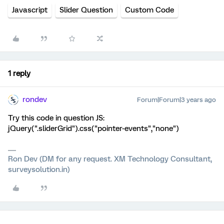
Javascript
Slider Question
Custom Code
1 reply
rondev
Forum|Forum|3 years ago
Try this code in question JS:
jQuery(".sliderGrid").css("pointer-events","none")
Ron Dev (DM for any request. XM Technology Consultant,
surveysolution.in)