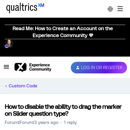
Read Me: How to Create an Account on the
Experience Community 💜
LOG IN OR REGISTER
Custom Code
How to disable the ability to drag the marker
on Slider question type?
Forum|Forum|3 years ago
1 reply