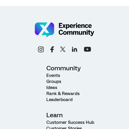
Community
Events
Groups
Ideas
Rank & Rewards
Leaderboard
Learn
Customer Success Hub
Customer Stories