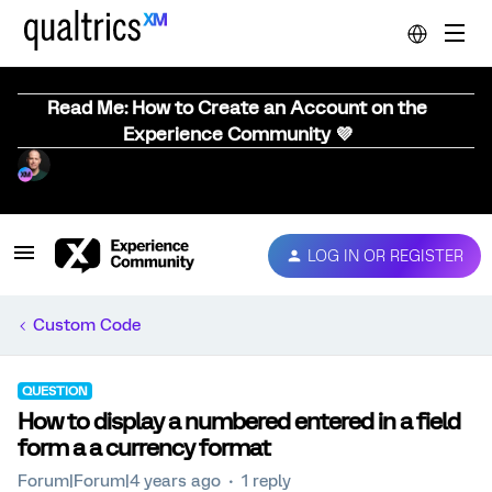
Read Me: How to Create an Account on the
Experience Community 💜
LOG IN OR REGISTER
Custom Code
QUESTION
How to display a numbered entered in a field
form a a currency format
Forum|Forum|4 years ago
1 reply