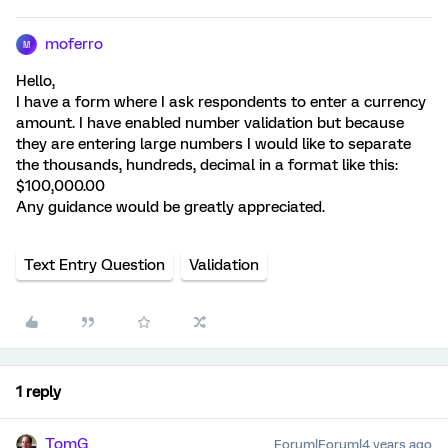
moferro
M
Hello,
I have a form where I ask respondents to enter a currency
amount. I have enabled number validation but because
they are entering large numbers I would like to separate
the thousands, hundreds, decimal in a format like this:
$100,000.00
Any guidance would be greatly appreciated.
Text Entry Question
Validation
1 reply
TomG
Forum|Forum|4 years ago