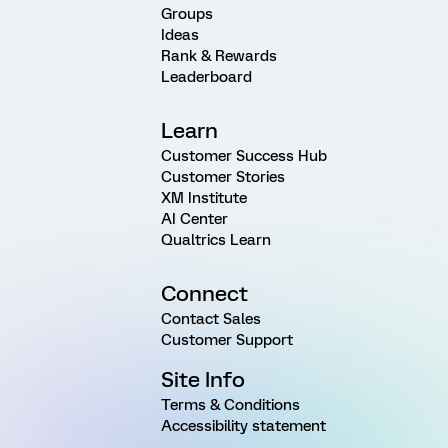
Groups
Ideas
Rank & Rewards
Leaderboard
Learn
Customer Success Hub
Customer Stories
XM Institute
AI Center
Qualtrics Learn
Connect
Contact Sales
Customer Support
Site Info
Terms & Conditions
Accessibility statement