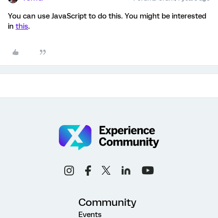
You can use JavaScript to do this. You might be interested
in
this
.
Community
Events