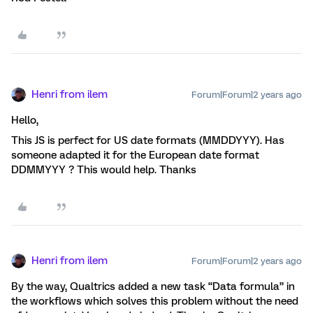
Henri from ilem
Forum|Forum|2 years ago
Hello,
This JS is perfect for US date formats (MMDDYYY). Has
someone adapted it for the European date format
DDMMYYY ? This would help. Thanks
Henri from ilem
Forum|Forum|2 years ago
By the way, Qualtrics added a new task “Data formula” in
the workflows which solves this problem without the need