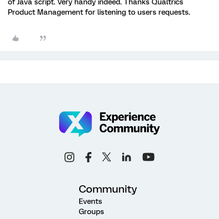
of Java script. Very handy indeed. Thanks Qualtrics
Product Management for listening to users requests.
Community
Events
Groups