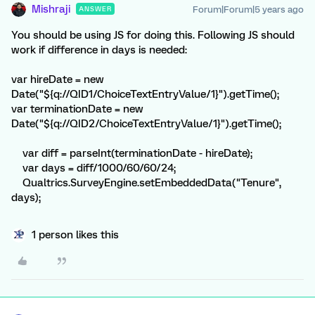
Mishraji
Forum|Forum|5 years ago
ANSWER
You should be using JS for doing this. Following JS should
work if difference in days is needed:
var hireDate = new
Date("${q://QID1/ChoiceTextEntryValue/1}").getTime();
var terminationDate = new
Date("${q://QID2/ChoiceTextEntryValue/1}").getTime();
var diff = parseInt(terminationDate - hireDate);
var days = diff/1000/60/60/24;
Qualtrics.SurveyEngine.setEmbeddedData("Tenure",
days);
1 person likes this