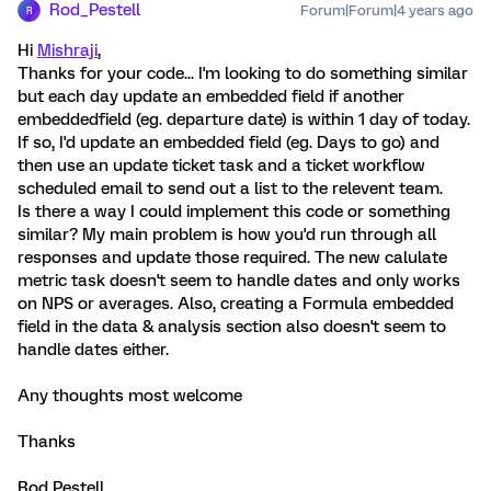
Rod_Pestell
Forum|Forum|4 years ago
R
Hi
Mishraji
,
Thanks for your code... I'm looking to do something similar
but each day update an embedded field if another
embeddedfield (eg. departure date) is within 1 day of today.
If so, I'd update an embedded field (eg. Days to go) and
then use an update ticket task and a ticket workflow
scheduled email to send out a list to the relevent team.
Is there a way I could implement this code or something
similar? My main problem is how you'd run through all
responses and update those required. The new calulate
metric task doesn't seem to handle dates and only works
on NPS or averages. Also, creating a Formula embedded
field in the data & analysis section also doesn't seem to
handle dates either.
Any thoughts most welcome
Thanks
Rod Pestell