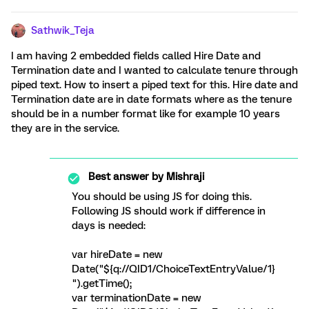
Sathwik_Teja
I am having 2 embedded fields called Hire Date and
Termination date and I wanted to calculate tenure through
piped text. How to insert a piped text for this. Hire date and
Termination date are in date formats where as the tenure
should be in a number format like for example 10 years
they are in the service.
Best answer by
Mishraji
You should be using JS for doing this.
Following JS should work if difference in
days is needed:
var hireDate = new
Date("${q://QID1/ChoiceTextEntryValue/1}
").getTime();
var terminationDate = new