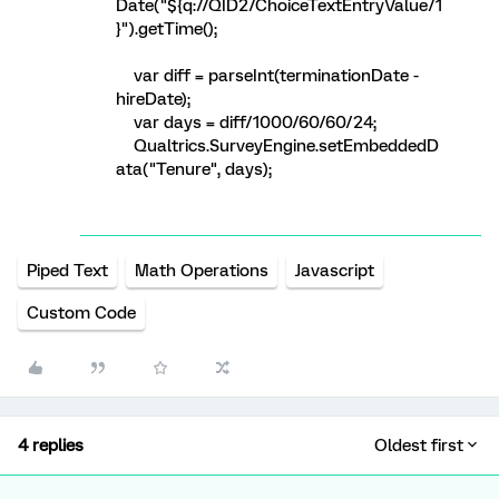
Date("${q://QID2/ChoiceTextEntryValue/1
}").getTime();
var diff = parseInt(terminationDate -
hireDate);
var days = diff/1000/60/60/24;
Qualtrics.SurveyEngine.setEmbeddedD
ata("Tenure", days);
Piped Text
Math Operations
Javascript
Custom Code
4 replies
Oldest first