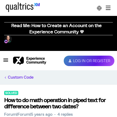
Read Me: How to Create an Account on the
Experience Community 💜
LOG IN OR REGISTER
Custom Code
SOLVED
How to do math operation in piped text for
difference between two dates?
Forum|Forum|5 years ago
4 replies