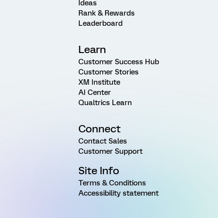
Ideas
Rank & Rewards
Leaderboard
Learn
Customer Success Hub
Customer Stories
XM Institute
AI Center
Qualtrics Learn
Connect
Contact Sales
Customer Support
Site Info
Terms & Conditions
Accessibility statement