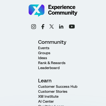
Community
Events
Groups
Ideas
Rank & Rewards
Leaderboard
Learn
Customer Success Hub
Customer Stories
XM Institute
AI Center