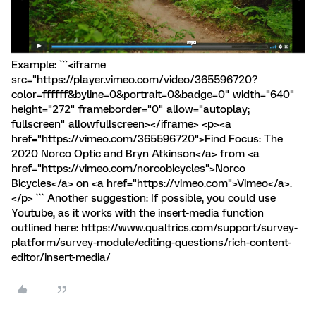
Example: ```<iframe
src="https://player.vimeo.com/video/365596720?
color=ffffff&byline=0&portrait=0&badge=0" width="640"
height="272" frameborder="0" allow="autoplay;
fullscreen" allowfullscreen></iframe> <p><a
href="https://vimeo.com/365596720">Find Focus: The
2020 Norco Optic and Bryn Atkinson</a> from <a
href="https://vimeo.com/norcobicycles">Norco
Bicycles</a> on <a href="https://vimeo.com">Vimeo</a>.
</p> ``` Another suggestion: If possible, you could use
Youtube, as it works with the insert-media function
outlined here: https://www.qualtrics.com/support/survey-
platform/survey-module/editing-questions/rich-content-
editor/insert-media/