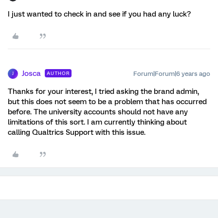
I just wanted to check in and see if you had any luck?
Josca
Forum|Forum|6 years ago
AUTHOR
J
Thanks for your interest, I tried asking the brand admin,
but this does not seem to be a problem that has occurred
before. The university accounts should not have any
limitations of this sort. I am currently thinking about
calling Qualtrics Support with this issue.