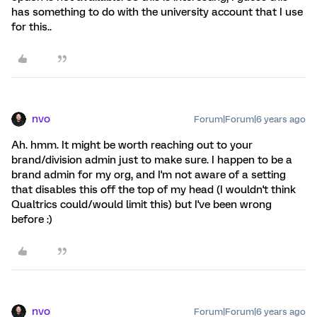
has something to do with the university account that I use
for this..
nvo
Forum|Forum|6 years ago
Ah. hmm. It might be worth reaching out to your
brand/division admin just to make sure. I happen to be a
brand admin for my org, and I'm not aware of a setting
that disables this off the top of my head (I wouldn't think
Qualtrics could/would limit this) but I've been wrong
before :)
nvo
Forum|Forum|6 years ago