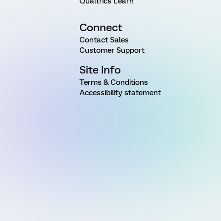
Qualtrics Learn
Connect
Contact Sales
Customer Support
Site Info
Terms & Conditions
Accessibility statement