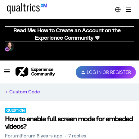
Read Me: How to Create an Account on the
Experience Community 💜
LOG IN OR REGISTER
Custom Code
QUESTION
How to enable full screen mode for embeded
videos?
Forum|Forum|6 years ago
7 replies