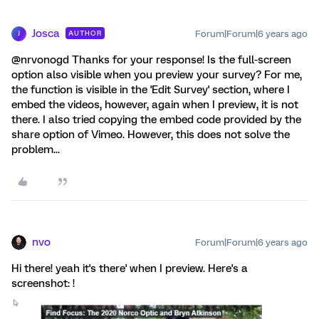
Josca
Forum|Forum|6 years ago
AUTHOR
J
@nrvonogd Thanks for your response! Is the full-screen
option also visible when you preview your survey? For me,
the function is visible in the 'Edit Survey' section, where I
embed the videos, however, again when I preview, it is not
there. I also tried copying the embed code provided by the
share option of Vimeo. However, this does not solve the
problem...
nvo
Forum|Forum|6 years ago
Hi there! yeah it's there' when I preview. Here's a
screenshot: !