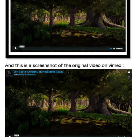
And this is a screenshot of the original video on vimeo !