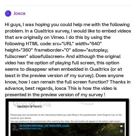
Josca
J
Hi guys, I was hoping you could help me with the following
problem. In a Qualtrics survey, I would like to embed videos
that are originally on Vimeo. I do this by using the
following HTML code: src="URL" width="640"
height="360" frameborder="0" allow="autoplay;
fullscreen" allowfullscreen> And although the original
video has the option of playing full screen, this option
seems to disappear when embedded in Qualtrics (or at
least in the preview version of my survey). Does anyone
know, how I can remain the full screen function? Thanks in
advance, best regards, Josca This is how the video is
presented in the preview version of my survey !