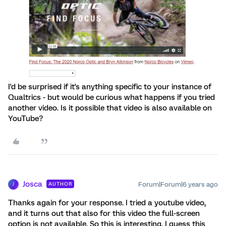
I'd be surprised if it's anything specific to your instance of
Qualtrics - but would be curious what happens if you tried
another video. Is it possible that video is also available on
YouTube?
Josca
Forum|Forum|6 years ago
AUTHOR
J
Thanks again for your response. I tried a youtube video,
and it turns out that also for this video the full-screen
option is not available. So this is interesting, I guess this