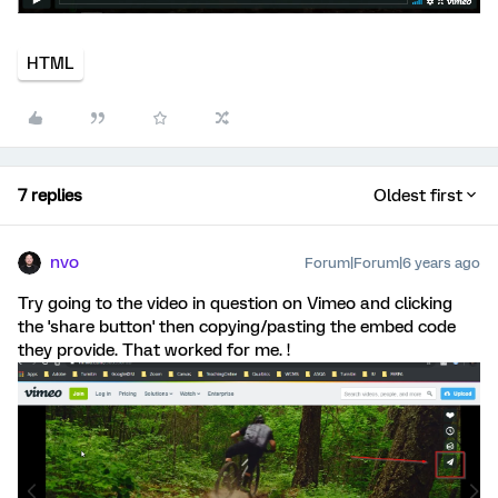
HTML
7 replies
Oldest first
nvo
Forum|Forum|6 years ago
Try going to the video in question on Vimeo and clicking
the 'share button' then copying/pasting the embed code
they provide. That worked for me. !