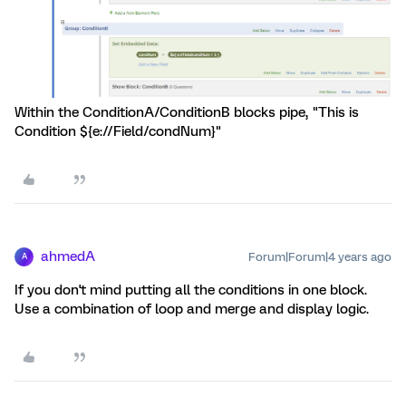
Within the ConditionA/ConditionB blocks pipe, "This is
Condition ${e://Field/condNum}"
ahmedA
Forum|Forum|4 years ago
A
If you don't mind putting all the conditions in one block.
Use a combination of loop and merge and display logic.