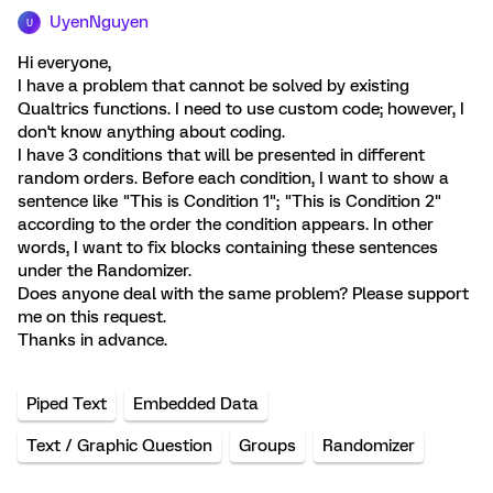
UyenNguyen
U
Hi everyone,
I have a problem that cannot be solved by existing
Qualtrics functions. I need to use custom code; however, I
don't know anything about coding.
I have 3 conditions that will be presented in different
random orders. Before each condition, I want to show a
sentence like "This is Condition 1"; "This is Condition 2"
according to the order the condition appears. In other
words, I want to fix blocks containing these sentences
under the Randomizer.
Does anyone deal with the same problem? Please support
me on this request.
Thanks in advance.
Piped Text
Embedded Data
Text / Graphic Question
Groups
Randomizer