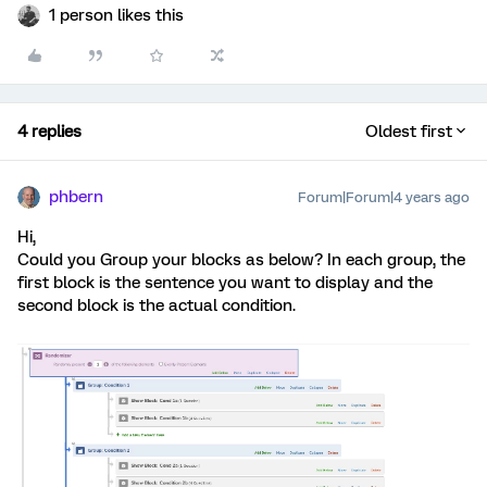
1 person likes this
4 replies
Oldest first
phbern
Forum|Forum|4 years ago
Hi,
Could you Group your blocks as below? In each group, the
first block is the sentence you want to display and the
second block is the actual condition.