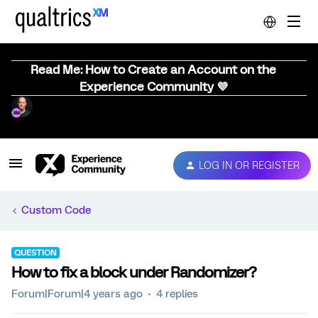
Read Me: How to Create an Account on the
Experience Community 💜
LOG IN OR REGISTER
Custom Code
QUESTION
How to fix a block under Randomizer?
Forum|Forum|4 years ago
4 replies