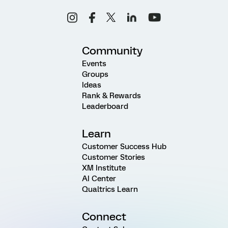
Community
Events
Groups
Ideas
Rank & Rewards
Leaderboard
Learn
Customer Success Hub
Customer Stories
XM Institute
AI Center
Qualtrics Learn
Connect