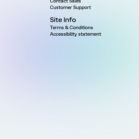
Contact Sales
Customer Support
Site Info
Terms & Conditions
Accessibility statement