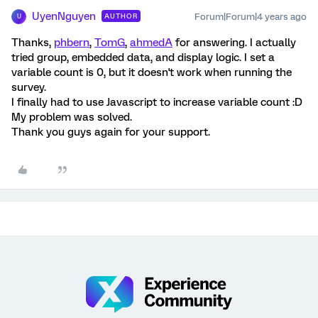
UyenNguyen
Forum|Forum|4 years ago
AUTHOR
U
Thanks,
phbern
,
TomG
,
ahmedA
for answering. I actually
tried group, embedded data, and display logic. I set a
variable count is 0, but it doesn't work when running the
survey.
I finally had to use Javascript to increase variable count :D
My problem was solved.
Thank you guys again for your support.