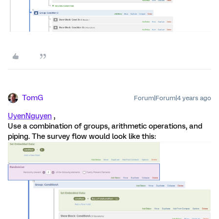
TomG
Forum|Forum|4 years ago
UyenNguyen
,
Use a combination of groups, arithmetic operations, and
piping. The survey flow would look like this: