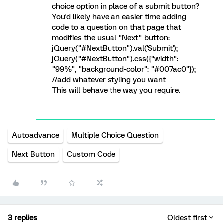
choice option in place of a submit button?
You'd likely have an easier time adding
code to a question on that page that
modifies the usual "Next" button:
jQuery("#NextButton").val('Submit');
jQuery("#NextButton").css({"width":
"99%", "background-color": "#007ac0"});
//add whatever styling you want
This will behave the way you require.
Autoadvance
Multiple Choice Question
Next Button
Custom Code
3 replies
Oldest first