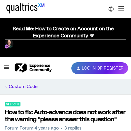
Read Me: How to Create an Account on the
Experience Community 💜
LOG IN OR REGISTER
Custom Code
SOLVED
How to fix: Auto-advance does not work after
the warning "please answer this question"
Forum|Forum|4 years ago
3 replies