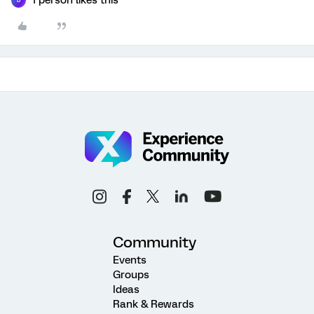
B
Community
Events
Groups
Ideas
Rank & Rewards