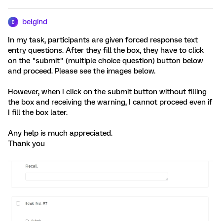
belgind
B
In my task, participants are given forced response text
entry questions. After they fill the box, they have to click
on the "submit" (multiple choice question) button below
and proceed. Please see the images below.
However, when I click on the submit button without filling
the box and receiving the warning, I cannot proceed even if
I fill the box later.
Any help is much appreciated.
Thank you