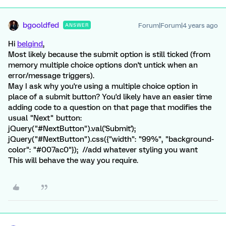
bgooldfed
Forum|Forum|4 years ago
ANSWER
Hi
belgind
,
Most likely because the submit option is still ticked (from
memory multiple choice options don't untick when an
error/message triggers).
May I ask why you're using a multiple choice option in
place of a submit button? You'd likely have an easier time
adding code to a question on that page that modifies the
usual "Next" button:
jQuery("#NextButton").val('Submit');
jQuery("#NextButton").css({"width": "99%", "background-
color": "#007ac0"}); //add whatever styling you want
This will behave the way you require.