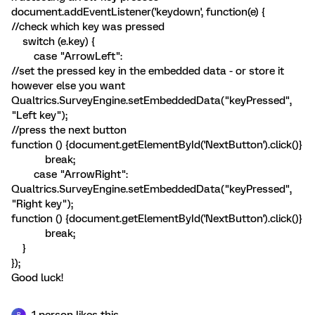
document.addEventListener('keydown', function(e) {
//check which key was pressed
switch (e.key) {
case "ArrowLeft":
//set the pressed key in the embedded data - or store it
however else you want
Qualtrics.SurveyEngine.setEmbeddedData("keyPressed",
"Left key");
//press the next button
function () {document.getElementById('NextButton').click()}
break;
case "ArrowRight":
Qualtrics.SurveyEngine.setEmbeddedData("keyPressed",
"Right key");
function () {document.getElementById('NextButton').click()}
break;
}
});
Good luck!
1 person likes this