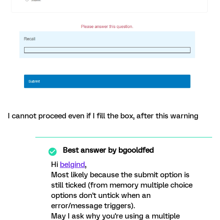
I cannot proceed even if I fill the box, after this warning
Best answer by
bgooldfed
Hi
belgind
,
Most likely because the submit option is
still ticked (from memory multiple choice
options don't untick when an
error/message triggers).
May I ask why you're using a multiple