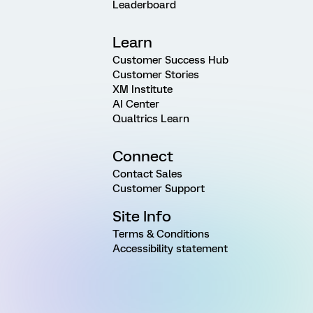
Leaderboard
Learn
Customer Success Hub
Customer Stories
XM Institute
AI Center
Qualtrics Learn
Connect
Contact Sales
Customer Support
Site Info
Terms & Conditions
Accessibility statement