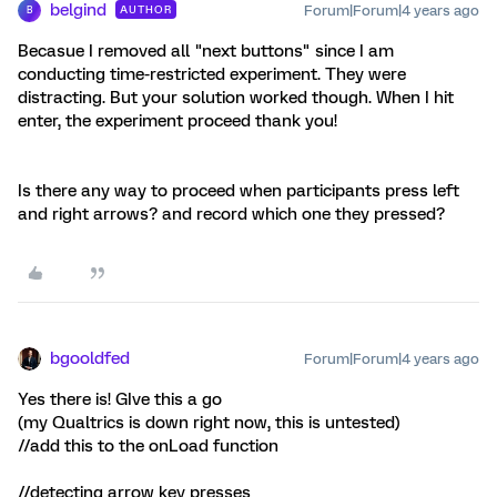
belgind
Forum|Forum|4 years ago
AUTHOR
B
Becasue I removed all "next buttons" since I am
conducting time-restricted experiment. They were
distracting. But your solution worked though. When I hit
enter, the experiment proceed thank you!
Is there any way to proceed when participants press left
and right arrows? and record which one they pressed?
bgooldfed
Forum|Forum|4 years ago
Yes there is! GIve this a go
(my Qualtrics is down right now, this is untested)
//add this to the onLoad function
//detecting arrow key presses