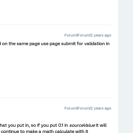
Forum|Forum|2 years ago
ed on the same page use page submit for validation in
Forum|Forum|2 years ago
t you put in, so if you put 0.1 in
sourceValue
it will
ou continue to make a math calculate with it