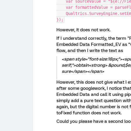
    var sourceValue = "${e://Fi
    var formattedValue = parseF
    Qualtrics.SurveyEngine.setE
});
However, it does not work.
If I understand correctly, the term 
Embedded Data Formatted_EV as “val
flow, and then I write the text as
<span style="font-size:18px;"><spa
serif;">obtain<strong> &pound;$e{
sure</span></span>
However, this does not give what I 
after some googlework, I notice th
Embedded Data and call it using pip
simply add a pure text question wit
again, but the digital number is not fixe
toFixed function does not work.
Could you please have a second loo