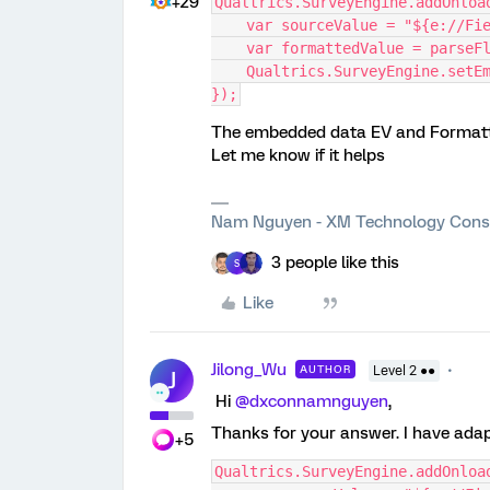
+29
Qualtrics.SurveyEngine.addOnloa
    var sourceValue = "${e://F
    var formattedValue = pars
    Qualtrics.SurveyEngine.se
});
The embedded data EV and Formatte
Let me know if it helps
Nam Nguyen - XM Technology Cons
3 people like this
S
Like
Jilong_Wu
AUTHOR
Level 2 ●●
J
Hi
@dxconnamnguyen
,
Thanks for your answer. I have ada
+5
Qualtrics.SurveyEngine.addOnloa