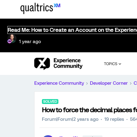
Read Me: How to Create an Account on the Experie
1 year ago
TOPICS
Experience Community
Developer Corner
C
SOLVED
How to force the decimal places f
Forum|Forum|2 years ago
19 replies
56