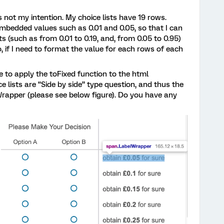
is not my intention. My choice lists have 19 rows.
embedded values such as 0.01 and 0.05, so that I can
s (such as from 0.01 to 0.19, and, from 0.05 to 0.95)
o, if I need to format the value for each rows of each
e to apply the toFixed function to the html
e lists are “Side by side” type question, and thus the
Wrapper (please see below figure). Do you have any