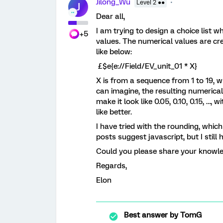
Jilong_Wu
Level 2 ●●
J
Dear all,
I am trying to design a choice list 
+5
values. The numerical values are c
like below:
£$e{e://Field/EV_unit_01 * X}
X is from a sequence from 1 to 19, wh
can imagine, the resulting numerical v
make it look like 0.05, 0.10, 0.15, …, 
like better.
I have tried with the rounding, whic
posts suggest javascript, but I still 
Could you please share your knowle
Regards,
Elon
Best answer by
TomG