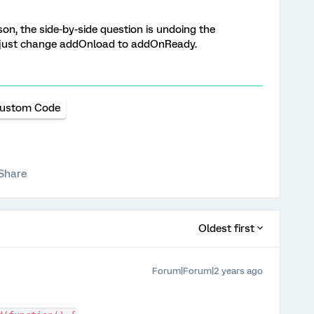
son, the side-by-side question is undoing the
y - just change addOnload to addOnReady.
ustom Code
Share
Oldest first
Forum|Forum|2 years ago