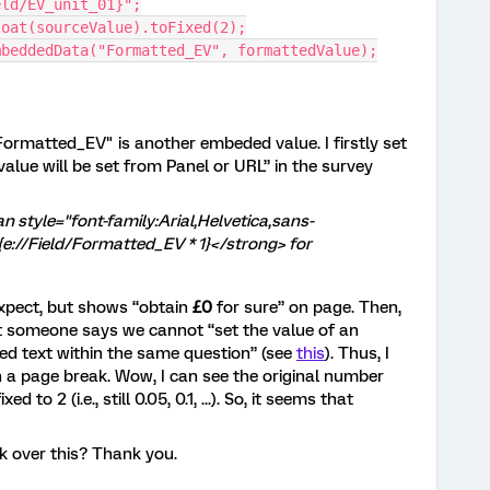
eld/EV_unit_01}";
loat(sourceValue).toFixed(2);
mbeddedData("Formatted_EV", formattedValue);
"Formatted_EV" is another embeded value. I firstly set
ue will be set from Panel or URL” in the survey
n style="font-family:Arial,Helvetica,sans-
e://Field/Formatted_EV * 1}</strong> for
expect, but shows “obtain
£0
for sure” on page. Then,
at someone says we cannot “set the value of an
ed text within the same question” (see
this
). Thus, I
h a page break. Wow, I can see the original number
d to 2 (i.e., still 0.05, 0.1, ...). So, it seems that
k over this? Thank you.