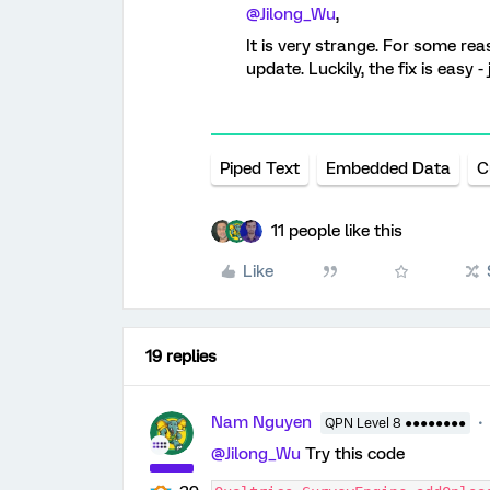
@Jilong_Wu
,
It is very strange. For some rea
update. Luckily, the fix is eas
Piped Text
Embedded Data
C
11 people like this
Like
19 replies
Nam Nguyen
QPN Level 8 ●●●●●●●●
@Jilong_Wu
Try this code