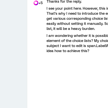
Thanks for the reply.
+5
I see your point here. However, this 
That’s why I need to introduce the 
get various corresponding choice list
easily without setting it manually. S
list, it will be a heavy burden.
I am wondering whether it is possibl
element of the choice lists? My choic
subject I want to edit is span.Label
idea how to achieve this?