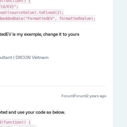
d(function() {
ield/EV}";
eFloat(sourceValue).toFixed(2);
tEmbeddedData("FormattedEV", formattedValue);
dEV is my example, change it to yours
ultant | DXCON Vietnam
Forum|Forum|2 years ago
pted and use your code as below.
d(function() {