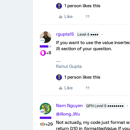
1 person likes this
Like
rgupta15
Level 4 ●●●●
If you want to use the value insert
JS section of your question.
+8
Rahul Gupta
1 person likes this
Like
Nam Nguyen
QPN Level 8 ●●●●●●●●
@Jilong_Wu
Not actually, my code just format wha
+29
return 0.10 in
formattedValue
. If y