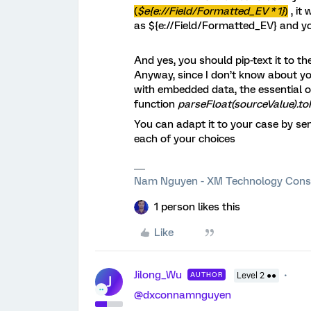
(
$e{e://Field/Formatted_EV * 1}
)
, it 
as ${e://Field/Formatted_EV} and you
And yes, you should pip-text it to th
Anyway, since I don’t know about yo
with embedded data, the essential of 
function
parseFloat(sourceValue).to
You can adapt it to your case by sen
each of your choices
Nam Nguyen - XM Technology Cons
1 person likes this
Like
Jilong_Wu
AUTHOR
Level 2 ●●
J
@dxconnamnguyen