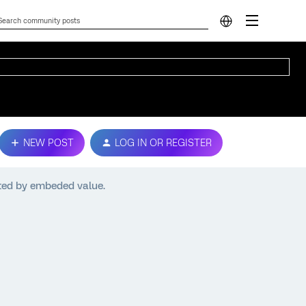
NEW POST
LOG IN OR REGISTER
ated by embeded value.