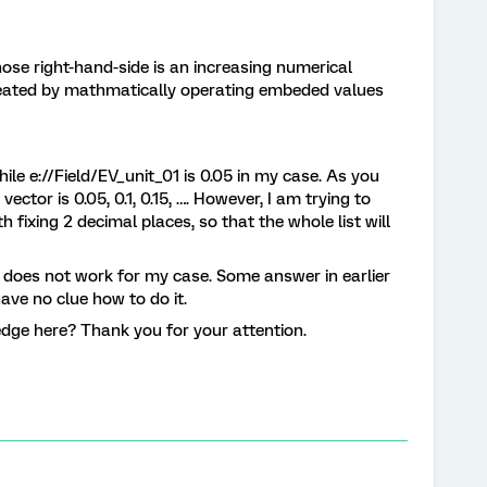
whose right-hand-side is an increasing numerical
reated by mathmatically operating embeded values
ile e://Field/EV_unit_01 is 0.05 in my case. As you
ector is 0.05, 0.1, 0.15, …. However, I am trying to
with fixing 2 decimal places, so that the whole list will
h does not work for my case. Some answer in earlier
have no clue how to do it.
dge here? Thank you for your attention.