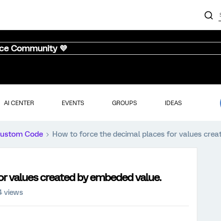
nce Community 💜
AI CENTER
EVENTS
GROUPS
IDEAS
ustom Code
How to force the decimal places for values cre
or values created by embeded value.
4 views