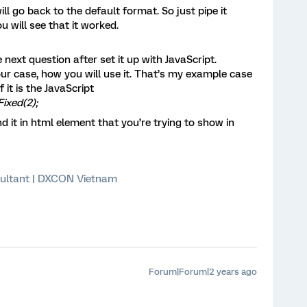
will go back to the default format. So just pipe it
 will see that it worked.
e next question after set it up with JavaScript.
ur case, how you will use it. That’s my example case
it is the JavaScript
Fixed(2);
d it in html element that you’re trying to show in
ultant | DXCON Vietnam
Forum|Forum|2 years ago