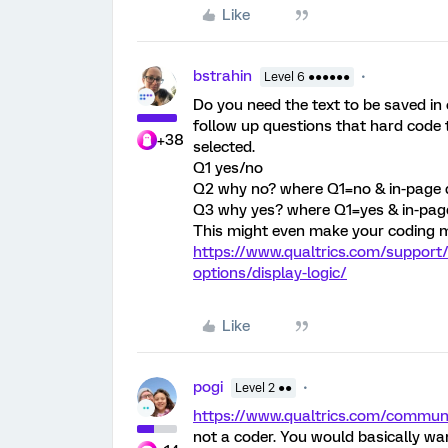
Like
bstrahin
Level 6 ●●●●●●
Do you need the text to be saved in
follow up questions that hard code t
+38
selected.
Q1 yes/no
Q2 why no? where Q1=no & in-page d
Q3 why yes? where Q1=yes & in-page 
This might even make your coding m
https://www.qualtrics.com/support
options/display-logic/
Like
pogi
Level 2 ●●
https://www.qualtrics.com/commu
not a coder. You would basically wan