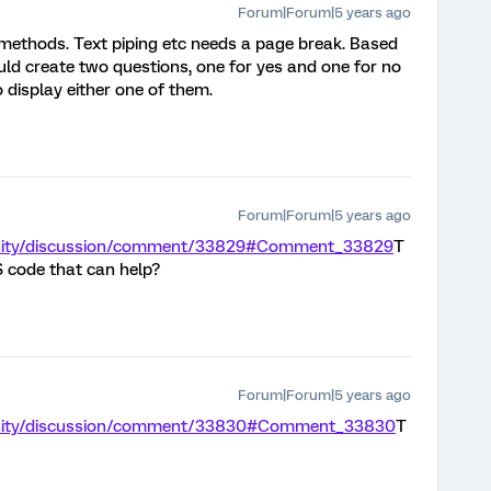
Forum|Forum|5 years ago
t methods. Text piping etc needs a page break. Based
ld create two questions, one for yes and one for no
o display either one of them.
Forum|Forum|5 years ago
unity/discussion/comment/33829#Comment_33829
T
S code that can help?
Forum|Forum|5 years ago
unity/discussion/comment/33830#Comment_33830
T