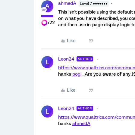
ahmedA
Level 7 ●●●●●●●
A
This isn't possible using the defaul
on what you have described, you cou
+22
and then use in-page display logic t
Like
Leon24
AUTHOR
L
https://www.qualtrics.com/comm
hanks
pogi
. Are you aware of any J
Like
Leon24
AUTHOR
L
https://www.qualtrics.com/comm
hanks
ahmedA