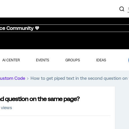
nce Community 💜
AI CENTER
EVENTS
GROUPS
IDEAS
ustom Code
How to get piped text in the second question o
ond question on the same page?
 views