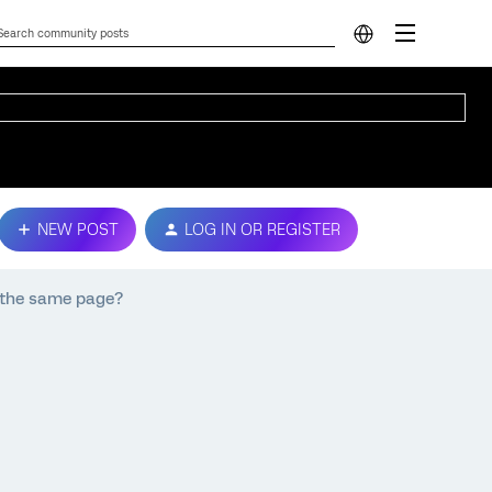
NEW POST
LOG IN OR REGISTER
n the same page?