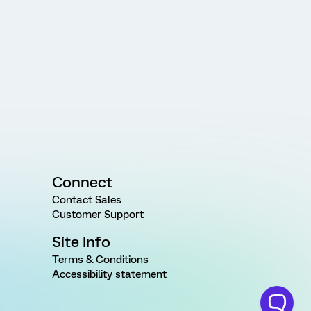
Connect
Contact Sales
Customer Support
Site Info
Terms & Conditions
Accessibility statement