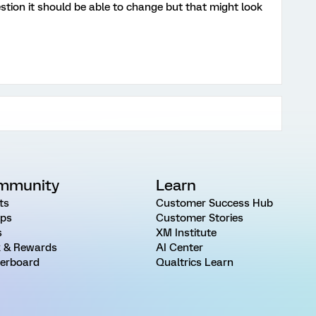
tion it should be able to change but that might look
mmunity
Learn
ts
Customer Success Hub
ps
Customer Stories
s
XM Institute
 & Rewards
AI Center
erboard
Qualtrics Learn