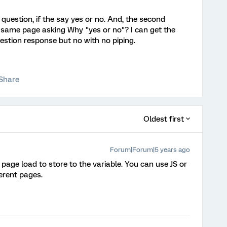
t question, if the say yes or no. And, the second
 same page asking Why "yes or no"? I can get the
uestion response but no with no piping.
Share
Oldest first
Forum|Forum|5 years ago
ge load to store to the variable. You can use JS or
erent pages.