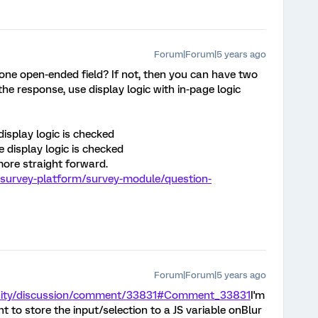
Forum|Forum|5 years ago
 one open-ended field? If not, then you can have two
he response, use display logic with in-page logic
isplay logic is checked
display logic is checked
ore straight forward.
/survey-platform/survey-module/question-
Forum|Forum|5 years ago
nity/discussion/comment/33831#Comment_33831
I'm
t to store the input/selection to a JS variable onBlur