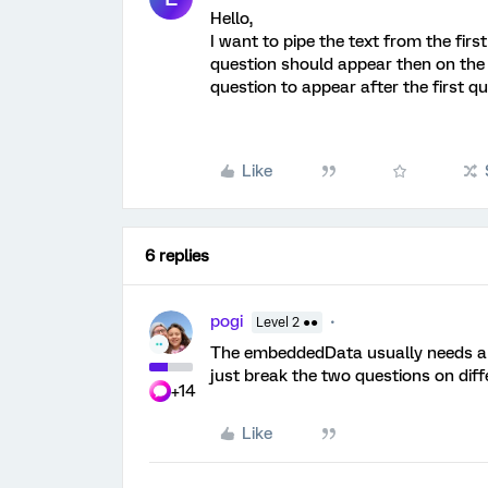
Hello,
I want to pipe the text from the firs
question should appear then on the
question to appear after the first q
Like
6 replies
pogi
Level 2 ●●
The embeddedData usually needs a pa
just break the two questions on diff
+14
Like