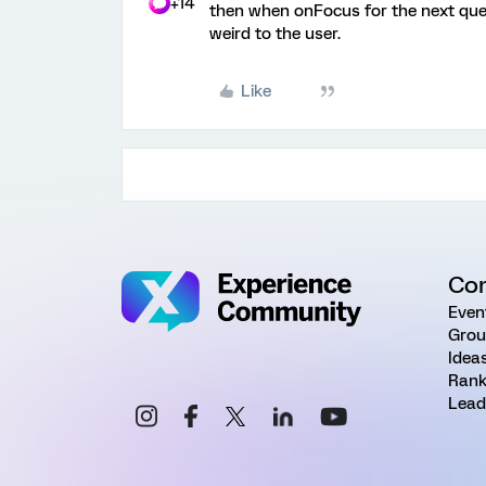
+14
then when onFocus for the next ques
weird to the user.
Like
Co
Even
Grou
Idea
Rank
Lead