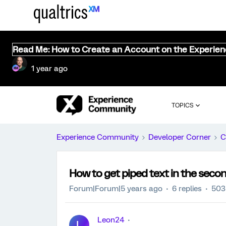
Read Me: How to Create an Account on the Experie
1 year ago
TOPICS
Experience Community
Developer Corner
C
How to get piped text in the sec
Forum|Forum|5 years ago
6 replies
503
Leon24
L