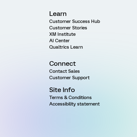
Learn
Customer Success Hub
Customer Stories
XM Institute
AI Center
Qualtrics Learn
Connect
Contact Sales
Customer Support
Site Info
Terms & Conditions
Accessibility statement