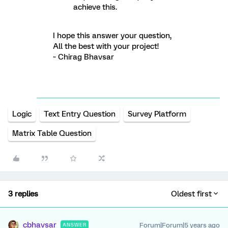
achieve this.
I hope this answer your question,
All the best with your project!
~ Chirag Bhavsar
Logic
Text Entry Question
Survey Platform
Matrix Table Question
3 replies
Oldest first
cbhavsar
Forum|Forum|5 years ago
ANSWER