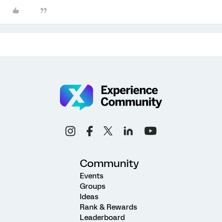
Community
Events
Groups
Ideas
Rank & Rewards
Leaderboard