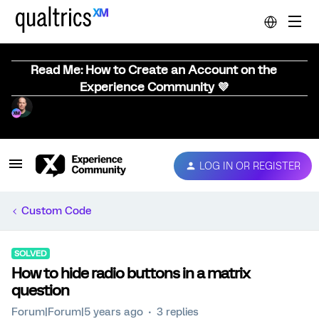
Read Me: How to Create an Account on the
Experience Community 💜
LOG IN OR REGISTER
Custom Code
SOLVED
How to hide radio buttons in a matrix
question
Forum|Forum|5 years ago
3 replies