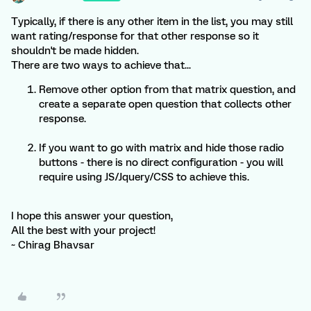
Typically, if there is any other item in the list, you may still
want rating/response for that other response so it
shouldn't be made hidden.
There are two ways to achieve that...
Remove other option from that matrix question, and
create a separate open question that collects other
response.
If you want to go with matrix and hide those radio
buttons - there is no direct configuration - you will
require using JS/Jquery/CSS to achieve this.
I hope this answer your question,
All the best with your project!
~ Chirag Bhavsar