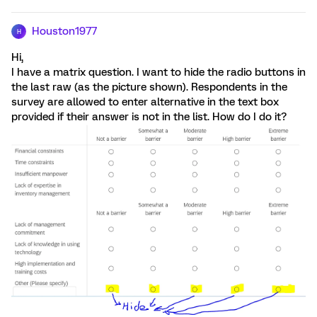
Houston1977
H
Hi,
I have a matrix question. I want to hide the radio buttons in
the last raw (as the picture shown). Respondents in the
survey are allowed to enter alternative in the text box
provided if their answer is not in the list. How do I do it?