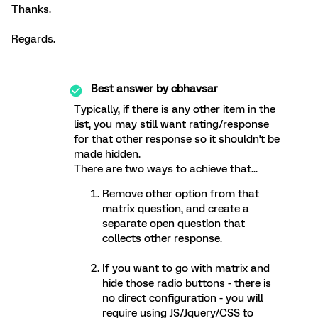
Thanks.
Regards.
Best answer by
cbhavsar
Typically, if there is any other item in the
list, you may still want rating/response
for that other response so it shouldn't be
made hidden.
There are two ways to achieve that...
Remove other option from that
matrix question, and create a
separate open question that
collects other response.
If you want to go with matrix and
hide those radio buttons - there is
no direct configuration - you will
require using JS/Jquery/CSS to