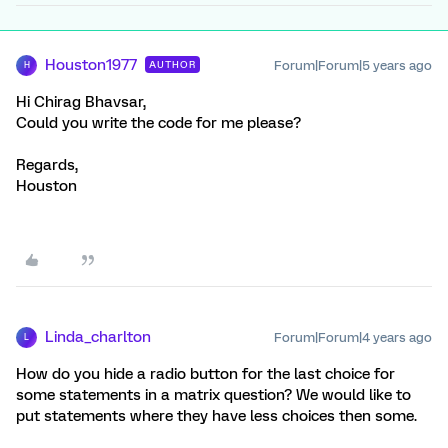
Houston1977
Forum|Forum|5 years ago
AUTHOR
H
Hi Chirag Bhavsar,
Could you write the code for me please?
Regards,
Houston
Linda_charlton
Forum|Forum|4 years ago
L
How do you hide a radio button for the last choice for
some statements in a matrix question? We would like to
put statements where they have less choices then some.