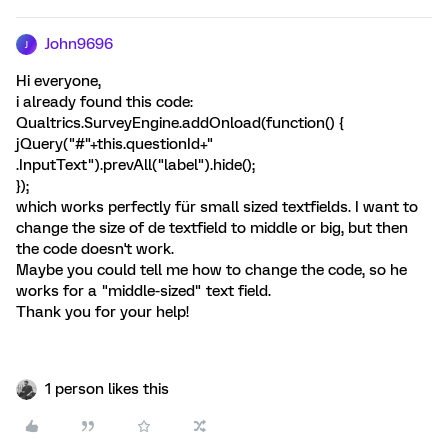
John9696
J
Hi everyone,
i already found this code:
Qualtrics.SurveyEngine.addOnload(function() {
jQuery("#"+this.questionId+"
.InputText").prevAll("label").hide();
});
which works perfectly für small sized textfields. I want to
change the size of de textfield to middle or big, but then
the code doesn't work.
Maybe you could tell me how to change the code, so he
works for a "middle-sized" text field.
Thank you for your help!
1 person likes this