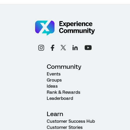
Community
Events
Groups
Ideas
Rank & Rewards
Leaderboard
Learn
Customer Success Hub
Customer Stories