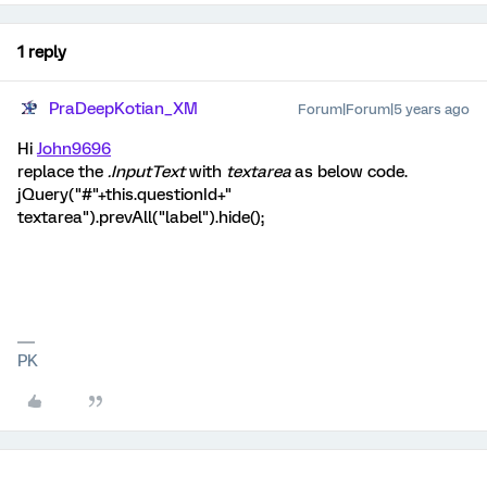
1 reply
PraDeepKotian_XM
Forum|Forum|5 years ago
Hi
John9696
replace the
.InputText
with
textarea
as below code.
jQuery("#"+this.questionId+"
textarea").prevAll("label").hide();
PK