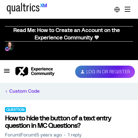
Read Me: How to Create an Account on the
Experience Community 💜
LOG IN OR REGISTER
Custom Code
QUESTION
How to hide the button of a text entry
question in MC Questions?
Forum|Forum|5 years ago
1 reply