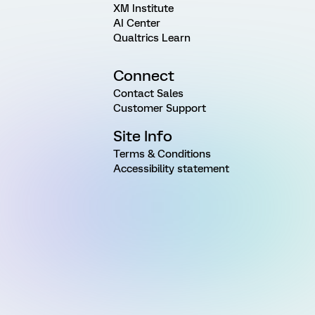
XM Institute
AI Center
Qualtrics Learn
Connect
Contact Sales
Customer Support
Site Info
Terms & Conditions
Accessibility statement