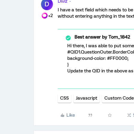
Diviz
D
I have a text field which needs to be
+2
without entering anything in the text 
Best answer by
Tom_1842
Hi there, I was able to put some
#QID1.QuestionOuter.BorderColo
background-color: #FF0000;
}
Update the QID in the above as
CSS
Javascript
Custom Code
Like