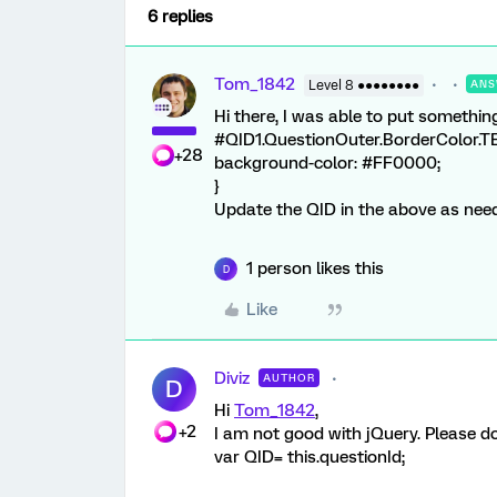
6 replies
Tom_1842
Level 8 ●●●●●●●●
ANS
Hi there, I was able to put something
#QID1.QuestionOuter.BorderColor.TE.
+28
background-color: #FF0000;
}
Update the QID in the above as nee
1 person likes this
D
Like
Diviz
AUTHOR
D
Hi
Tom_1842
,
+2
I am not good with jQuery. Please do 
var QID= this.questionId;