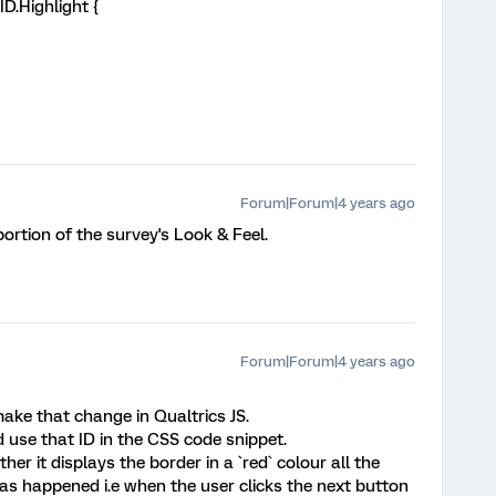
D.Highlight {
Forum|Forum|4 years ago
portion of the survey's Look & Feel.
Forum|Forum|4 years ago
ake that change in Qualtrics JS.
d use that ID in the CSS code snippet.
r it displays the border in a `red` colour all the
has happened i.e when the user clicks the next button