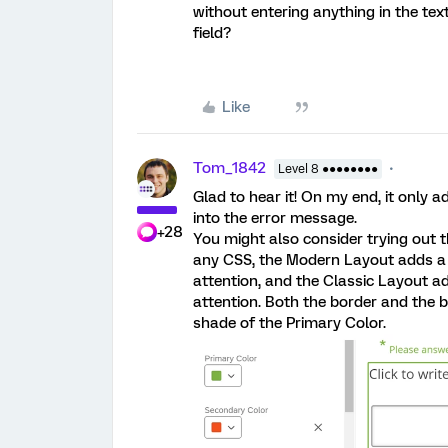
without entering anything in the text
field?
Like
Tom_1842
Level 8 ●●●●●●●●
Glad to hear it! On my end, it only
into the error message.
+28
You might also consider trying out 
any CSS, the Modern Layout adds a 
attention, and the Classic Layout a
attention. Both the border and the b
shade of the Primary Color.