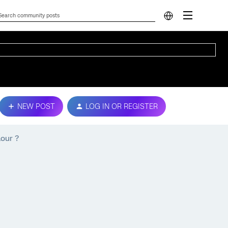
NEW POST
LOG IN OR REGISTER
lour ?