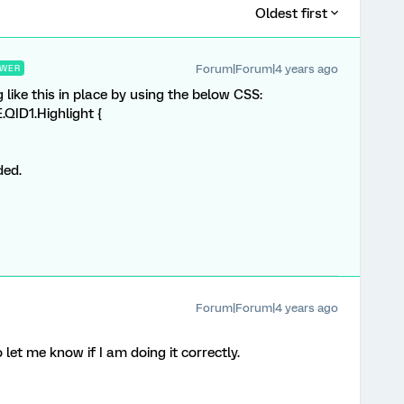
Oldest first
Forum|Forum|4 years ago
WER
 like this in place by using the below CSS:
QID1.Highlight {
ded.
Forum|Forum|4 years ago
let me know if I am doing it correctly.