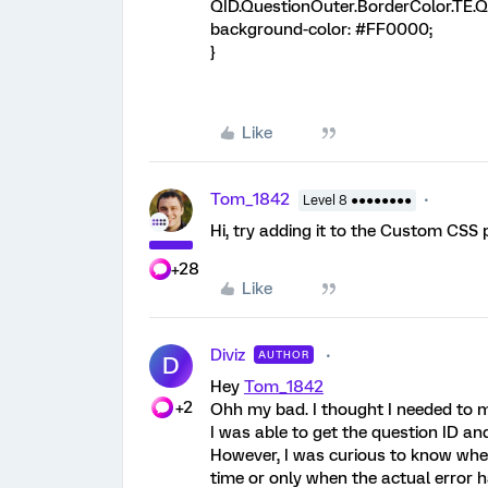
QID.QuestionOuter.BorderColor.TE.QI
background-color: #FF0000;
}
Like
Tom_1842
Level 8 ●●●●●●●●
Hi, try adding it to the Custom CSS 
+28
Like
Diviz
AUTHOR
D
Hey
Tom_1842
+2
Ohh my bad. I thought I needed to m
I was able to get the question ID an
However, I was curious to know whethe
time or only when the actual error 