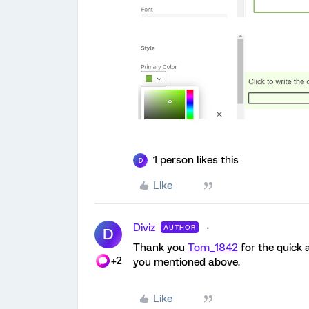
1 person likes this
D
Like
Diviz
AUTHOR
D
Thank you
Tom_1842
for the quick a
+2
you mentioned above.
Like