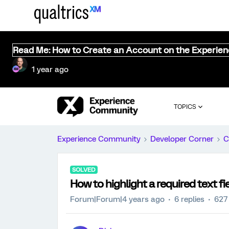
Read Me: How to Create an Account on the Experie
1 year ago
TOPICS
Experience Community
Developer Corner
C
SOLVED
How to highlight a required text fi
Forum|Forum|4 years ago
6 replies
627