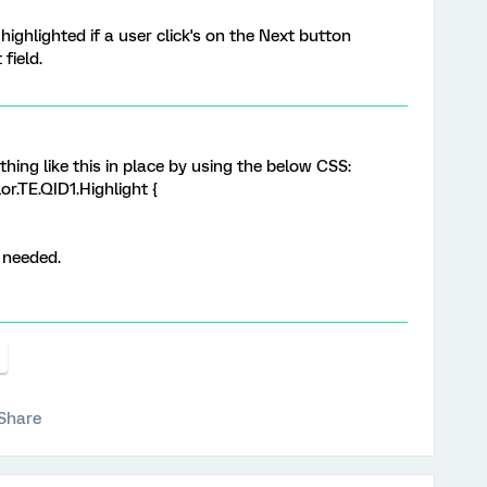
 highlighted if a user click's on the Next button
field.
thing like this in place by using the below CSS:
r.TE.QID1.Highlight {
 needed.
Share