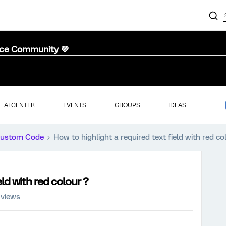
nce Community 💜
AI CENTER
EVENTS
GROUPS
IDEAS
ustom Code
How to highlight a required text field with red co
eld with red colour ?
 views