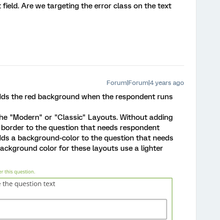
 field. Are we targeting the error class on the text
Forum|Forum|4 years ago
 adds the red background when the respondent runs
the "Modern" or "Classic" Layouts. Without adding
border to the question that needs respondent
dds a background-color to the question that needs
ackground color for these layouts use a lighter