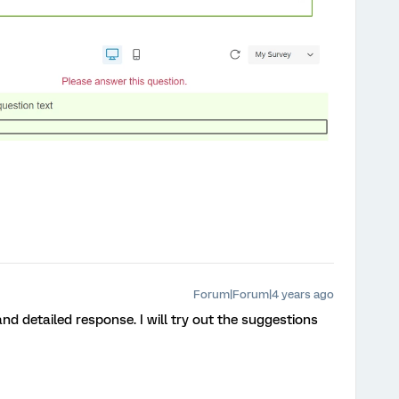
Forum|Forum|4 years ago
nd detailed response. I will try out the suggestions