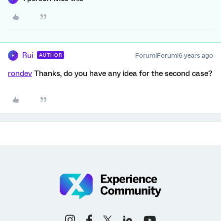
Rui
Forum|Forum|6 years ago
AUTHOR
R
rondev
Thanks, do you have any idea for the second case?