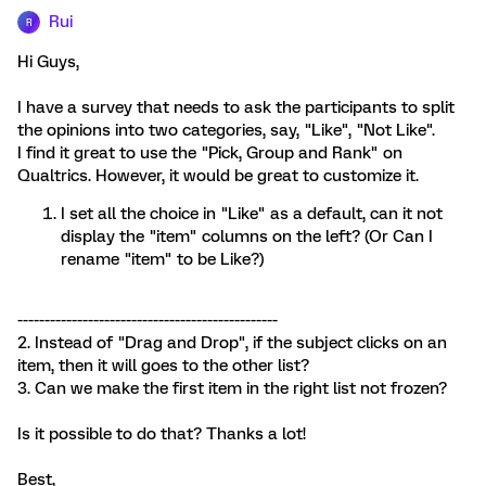
Rui
R
Hi Guys,
I have a survey that needs to ask the participants to split
the opinions into two categories, say, "Like", "Not Like".
I find it great to use the "Pick, Group and Rank" on
Qualtrics. However, it would be great to customize it.
I set all the choice in "Like" as a default, can it not
display the "item" columns on the left? (Or Can I
rename "item" to be Like?)
------------------------------------------------
2. Instead of "Drag and Drop", if the subject clicks on an
item, then it will goes to the other list?
3. Can we make the first item in the right list not frozen?
Is it possible to do that? Thanks a lot!
Best,