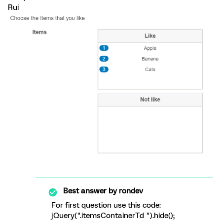
Rui
Best answer by
rondev
For first question use this code:
jQuery(".itemsContainerTd ").hide();