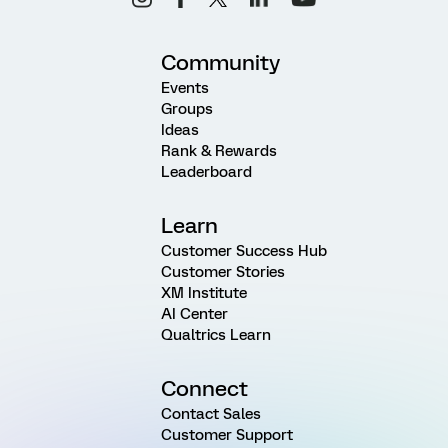
Community
Events
Groups
Ideas
Rank & Rewards
Leaderboard
Learn
Customer Success Hub
Customer Stories
XM Institute
AI Center
Qualtrics Learn
Connect
Contact Sales
Customer Support