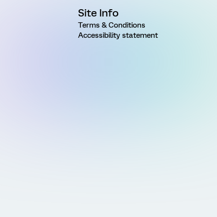
Site Info
Terms & Conditions
Accessibility statement