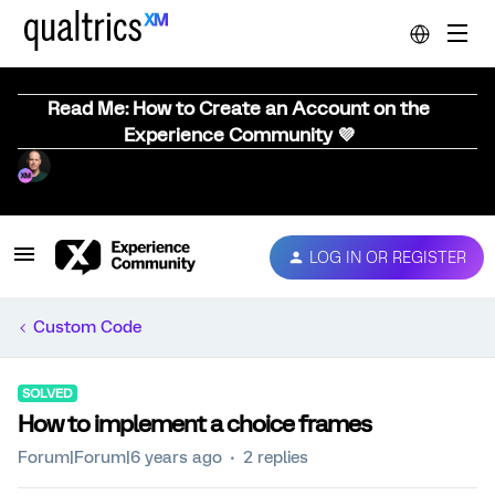
Read Me: How to Create an Account on the
Experience Community 💜
LOG IN OR REGISTER
Custom Code
SOLVED
How to implement a choice frames
Forum|Forum|6 years ago
2 replies