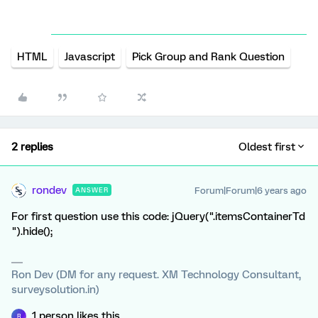
HTML
Javascript
Pick Group and Rank Question
2 replies
Oldest first
rondev
Forum|Forum|6 years ago
ANSWER
For first question use this code: jQuery(".itemsContainerTd
").hide();
Ron Dev (DM for any request. XM Technology Consultant,
surveysolution.in)
1 person likes this
R