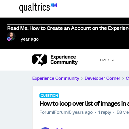
Read Me: How to Create an Account on the Experie
1 year ago
TOPICS
Experience Community
Developer Corner
C
QUESTION
How to loop over list of images in
Forum|Forum|5 years ago
1 reply
58 vi