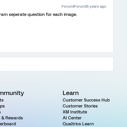
Forum|Forum|5 years ago
gram seperate question for each image.
mmunity
Learn
ts
Customer Success Hub
ps
Customer Stories
s
XM Institute
 & Rewards
AI Center
erboard
Qualtrics Learn