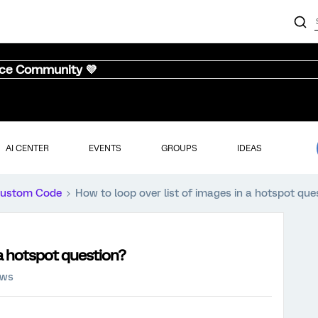
nce Community 💜
AI CENTER
EVENTS
GROUPS
IDEAS
ustom Code
How to loop over list of images in a hotspot que
 a hotspot question?
ews