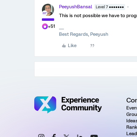
PeeyushBansal
Level 7 ●●●●●●●
This is not possible we have to pro
+51
Best Regards, Peeyush
Like
Co
Even
Grou
Idea
Rank
Lead