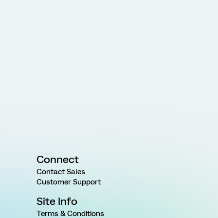
Connect
Contact Sales
Customer Support
Site Info
Terms & Conditions