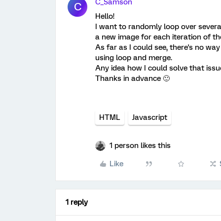
C_Samson
C
Hello!
I want to randomly loop over several
a new image for each iteration of th
As far as I could see, there's no w
using loop and merge.
Any idea how I could solve that issu
Thanks in advance 🙂
HTML
Javascript
1 person likes this
Like
1 reply