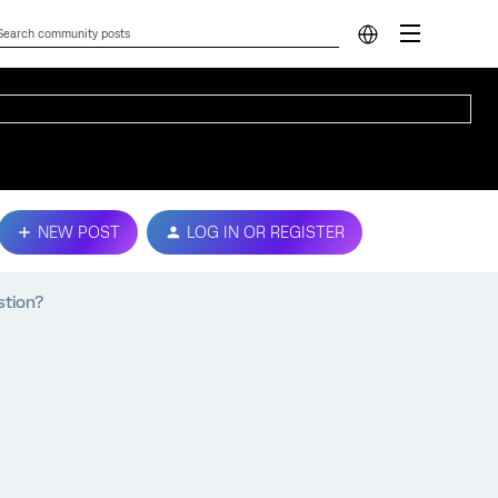
NEW POST
LOG IN OR REGISTER
stion?