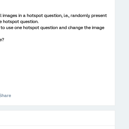
 images in a hotspot question, i.e., randomly present
e hotspot question.
ay to use one hotspot question and change the image
e?
Share