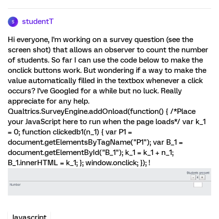
studentT
S
Hi everyone, I'm working on a survey question (see the
screen shot) that allows an observer to count the number
of students. So far I can use the code below to make the
onclick buttons work. But wondering if a way to make the
value automatically filled in the textbox whenever a click
occurs? I've Googled for a while but no luck. Really
appreciate for any help.
Qualtrics.SurveyEngine.addOnload(function() { /*Place
your JavaScript here to run when the page loads*/ var k_1
= 0; function clickedb1(n_1) { var P1 =
document.getElementsByTagName("P1"); var B_1 =
document.getElementById("B_1"); k_1 = k_1 + n_1;
B_1.innerHTML = k_1; }; window.onclick; }); !
Javascript