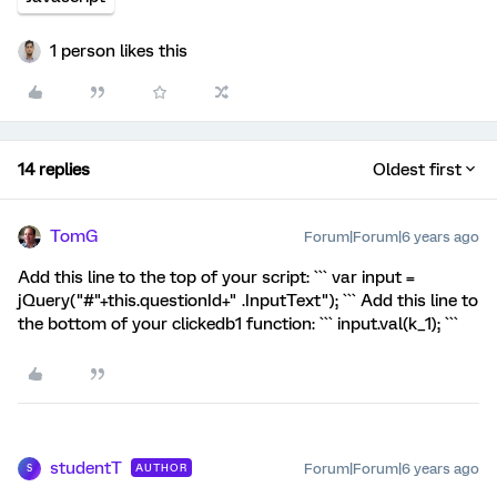
1 person likes this
14 replies
Oldest first
TomG
Forum|Forum|6 years ago
Add this line to the top of your script: ``` var input =
jQuery("#"+this.questionId+" .InputText"); ``` Add this line to
the bottom of your clickedb1 function: ``` input.val(k_1); ```
studentT
Forum|Forum|6 years ago
AUTHOR
S