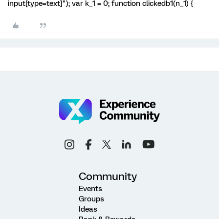
input[type=text]"); var k_1 = 0; function clickedb1(n_1) {
Community
Events
Groups
Ideas