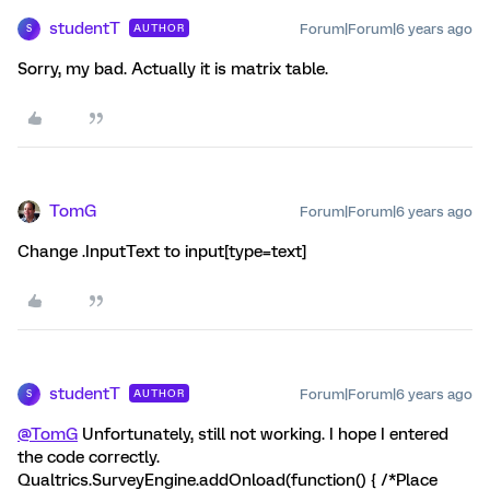
studentT
Forum|Forum|6 years ago
AUTHOR
S
Sorry, my bad. Actually it is matrix table.
TomG
Forum|Forum|6 years ago
Change .InputText to input[type=text]
studentT
Forum|Forum|6 years ago
AUTHOR
S
@TomG
Unfortunately, still not working. I hope I entered
the code correctly.
Qualtrics.SurveyEngine.addOnload(function() { /*Place