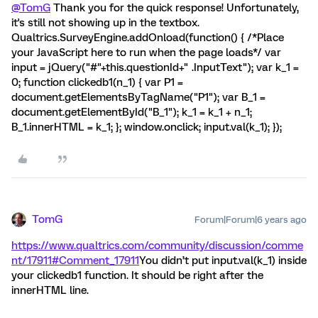
@TomG
Thank you for the quick response! Unfortunately,
it's still not showing up in the textbox.
Qualtrics.SurveyEngine.addOnload(function() { /*Place
your JavaScript here to run when the page loads*/ var
input = jQuery("#"+this.questionId+" .InputText"); var k_1 =
0; function clickedb1(n_1) { var P1 =
document.getElementsByTagName("P1"); var B_1 =
document.getElementById("B_1"); k_1 = k_1 + n_1;
B_1.innerHTML = k_1; }; window.onclick; input.val(k_1); });
TomG
Forum|Forum|6 years ago
https://www.qualtrics.com/community/discussion/comme
nt/17911#Comment_17911
You didn’t put input.val(k_1) inside
your clickedb1 function. It should be right after the
innerHTML line.