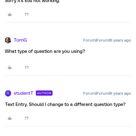
Sorry it's still not working.
TomG
Forum|Forum|6 years ago
What type of question are you using?
studentT
Forum|Forum|6 years ago
AUTHOR
S
Text Entry. Should I change to a different question type?