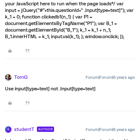
your JavaScript here to run when the page loads*/ var
input = jQuery("#"+this.questionId+" .Input[type=text]"); var
k_1 = 0; function clickedb1(n_1) { var P1 =
document.getElementsByTagName("P1"); var B_1 =
document.getElementById("B_1"); k_1 = k_1 + n_1;
B_1.innerHTML = k_1; input.val(k_1); }; window.onclick; });
TomG
Forum|Forum|6 years ago
Use input[type=text] not .Input[type=text]
studentT
Forum|Forum|6 years ago
AUTHOR
S