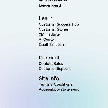
Rank & Rewards
Leaderboard
Learn
Customer Success Hub
Customer Stories
XM Institute
AI Center
Qualtrics Learn
Connect
Contact Sales
Customer Support
Site Info
Terms & Conditions
Accessibility statement