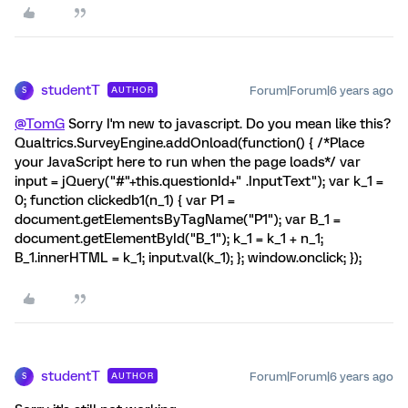
studentT
Forum|Forum|6 years ago
AUTHOR
S
@TomG
Sorry I'm new to javascript. Do you mean like this?
Qualtrics.SurveyEngine.addOnload(function() { /*Place
your JavaScript here to run when the page loads*/ var
input = jQuery("#"+this.questionId+" .InputText"); var k_1 =
0; function clickedb1(n_1) { var P1 =
document.getElementsByTagName("P1"); var B_1 =
document.getElementById("B_1"); k_1 = k_1 + n_1;
B_1.innerHTML = k_1; input.val(k_1); }; window.onclick; });
studentT
Forum|Forum|6 years ago
AUTHOR
S