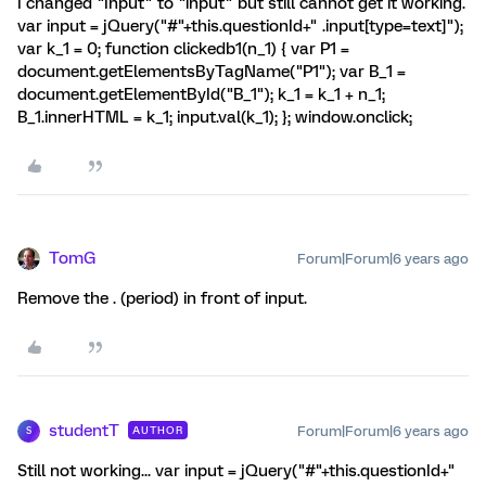
I changed "Input" to "input" but still cannot get it working.
var input = jQuery("#"+this.questionId+" .input[type=text]");
var k_1 = 0; function clickedb1(n_1) { var P1 =
document.getElementsByTagName("P1"); var B_1 =
document.getElementById("B_1"); k_1 = k_1 + n_1;
B_1.innerHTML = k_1; input.val(k_1); }; window.onclick;
TomG
Forum|Forum|6 years ago
Remove the . (period) in front of input.
studentT
Forum|Forum|6 years ago
AUTHOR
S
Still not working... var input = jQuery("#"+this.questionId+"