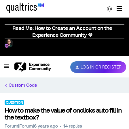
Read Me: How to Create an Account on the
Experience Community 💜
LOG IN OR REGISTER
Custom Code
QUESTION
How to make the value of onclicks auto fill in
the textbox?
Forum|Forum|6 years ago
14 replies