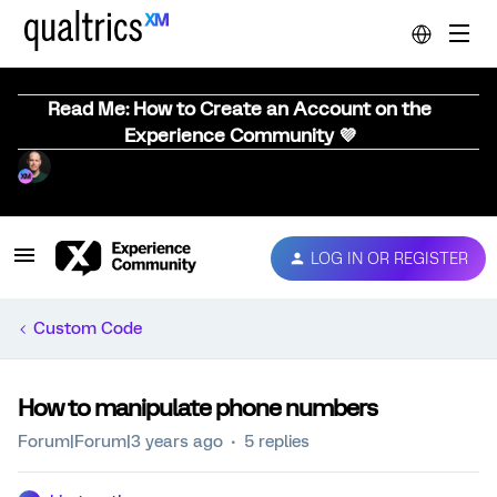
Read Me: How to Create an Account on the
Experience Community 💜
LOG IN OR REGISTER
Custom Code
How to manipulate phone numbers
Forum|Forum|3 years ago
5 replies