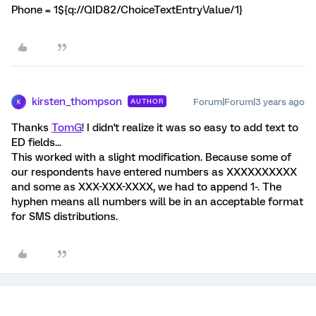
Phone = 1${q://QID82/ChoiceTextEntryValue/1}
kirsten_thompson
Forum|Forum|3 years ago
AUTHOR
K
Thanks
TomG
! I didn't realize it was so easy to add text to
ED fields...
This worked with a slight modification. Because some of
our respondents have entered numbers as XXXXXXXXXX
and some as XXX-XXX-XXXX, we had to append 1-. The
hyphen means all numbers will be in an acceptable format
for SMS distributions.