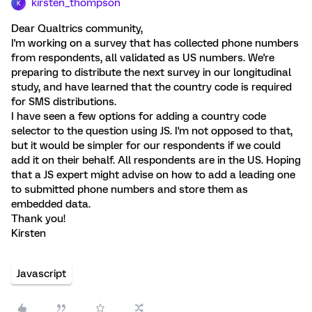
kirsten_thompson
K
Dear Qualtrics community,
I'm working on a survey that has collected phone numbers
from respondents, all validated as US numbers. We're
preparing to distribute the next survey in our longitudinal
study, and have learned that the country code is required
for SMS distributions.
I have seen a few options for adding a country code
selector to the question using JS. I'm not opposed to that,
but it would be simpler for our respondents if we could
add it on their behalf. All respondents are in the US. Hoping
that a JS expert might advise on how to add a leading one
to submitted phone numbers and store them as
embedded data.
Thank you!
Kirsten
Javascript