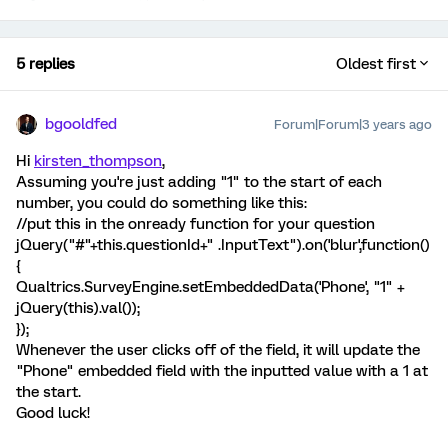
5 replies
Oldest first
bgooldfed
Forum|Forum|3 years ago
Hi
kirsten_thompson
,
Assuming you're just adding "1" to the start of each
number, you could do something like this:
//put this in the onready function for your question
jQuery("#"+this.questionId+" .InputText").on('blur',function()
{
Qualtrics.SurveyEngine.setEmbeddedData('Phone', "1" +
jQuery(this).val());
});
Whenever the user clicks off of the field, it will update the
"Phone" embedded field with the inputted value with a 1 at
the start.
Good luck!