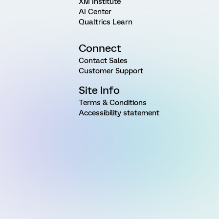
XM Institute
AI Center
Qualtrics Learn
Connect
Contact Sales
Customer Support
Site Info
Terms & Conditions
Accessibility statement