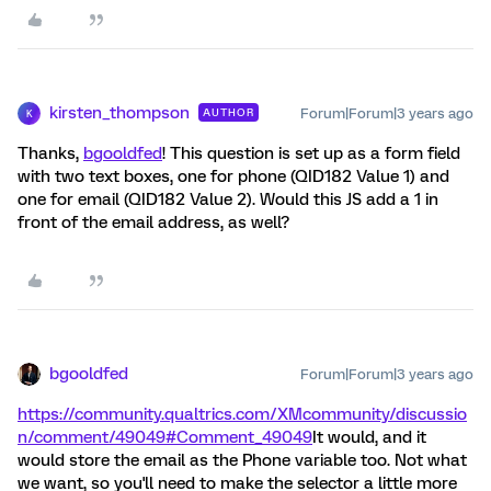
kirsten_thompson
Forum|Forum|3 years ago
AUTHOR
K
Thanks,
bgooldfed
! This question is set up as a form field
with two text boxes, one for phone (QID182 Value 1) and
one for email (QID182 Value 2). Would this JS add a 1 in
front of the email address, as well?
bgooldfed
Forum|Forum|3 years ago
https://community.qualtrics.com/XMcommunity/discussio
n/comment/49049#Comment_49049
It would, and it
would store the email as the Phone variable too. Not what
we want, so you'll need to make the selector a little more