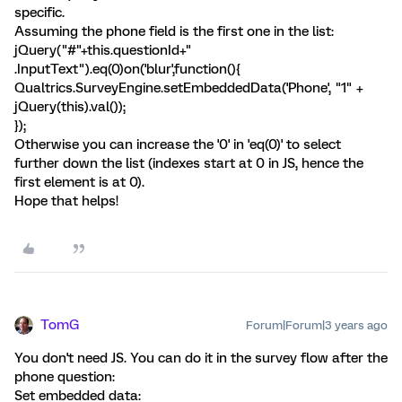
specific.
Assuming the phone field is the first one in the list:
jQuery("#"+this.questionId+"
.InputText").eq(0)on('blur',function(){
Qualtrics.SurveyEngine.setEmbeddedData('Phone', "1" +
jQuery(this).val());
});
Otherwise you can increase the '0' in 'eq(0)' to select
further down the list (indexes start at 0 in JS, hence the
first element is at 0).
Hope that helps!
TomG
Forum|Forum|3 years ago
You don't need JS. You can do it in the survey flow after the
phone question:
Set embedded data: