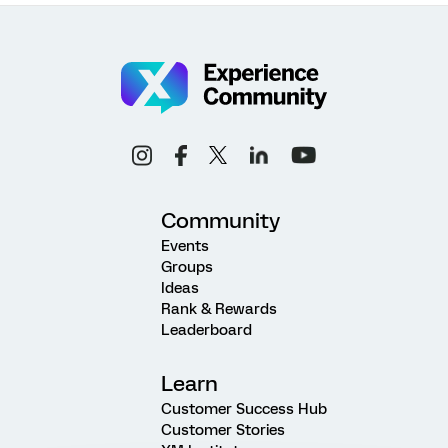
Community
Events
Groups
Ideas
Rank & Rewards
Leaderboard
Learn
Customer Success Hub
Customer Stories