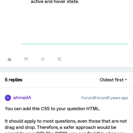
active and hover state.
5 replies
Oldest first
ahmedA
Forum|Forum|5 years ago
A
You can add this CSS to your question HTML.
It should apply to most questions, even those that are not
drag and drop. Therefore, a safer approach would be