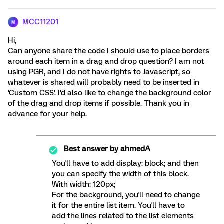
MCC11201
M
Hi,
Can anyone share the code I should use to place borders
around each item in a drag and drop question? I am not
using PGR, and I do not have rights to Javascript, so
whatever is shared will probably need to be inserted in
'Custom CSS'. I'd also like to change the background color
of the drag and drop items if possible. Thank you in
advance for your help.
Best answer by
ahmedA
You'll have to add display: block; and then
you can specify the width of this block.
With width: 120px;
For the background, you'll need to change
it for the entire list item. You'll have to
add the lines related to the list elements