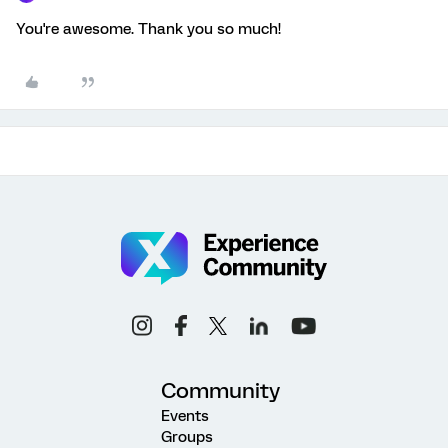
You're awesome. Thank you so much!
Community
Events
Groups