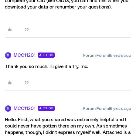
complete your QID (like QID13, you can find this when you
download your data or renumber your questions).
MCC11201
Forum|Forum|5 years ago
AUTHOR
M
Thank you so much. I'll give it a try. mc.
MCC11201
Forum|Forum|5 years ago
AUTHOR
M
Hello. First, what you shared was extremely helpful and I
could never have gotten there on my own. As sometimes
happens, though, I didn't express myself well. Attached is a