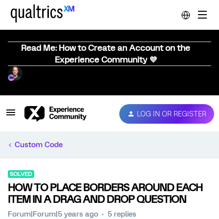
Read Me: How to Create an Account on the
Experience Community 💜
LOG IN OR REGISTER
Custom Code
SOLVED
HOW TO PLACE BORDERS AROUND EACH
ITEM IN A DRAG AND DROP QUESTION
Forum|Forum|5 years ago
5 replies