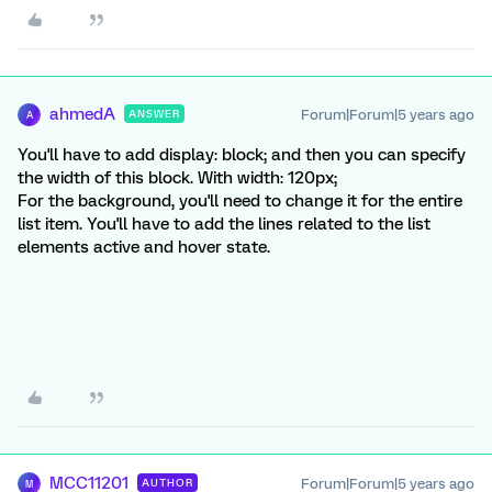
ahmedA
Forum|Forum|5 years ago
ANSWER
A
You'll have to add display: block; and then you can specify
the width of this block. With width: 120px;
For the background, you'll need to change it for the entire
list item. You'll have to add the lines related to the list
elements active and hover state.
MCC11201
Forum|Forum|5 years ago
AUTHOR
M