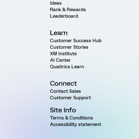
Ideas
Rank & Rewards
Leaderboard
Learn
Customer Success Hub
Customer Stories
XM Institute
AI Center
Qualtrics Learn
Connect
Contact Sales
Customer Support
Site Info
Terms & Conditions
Accessibility statement