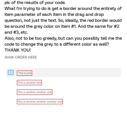
pic of the results of your code.
What I'm trying to do is get a border around the entirety of
item parameter of each item in the drag and drop
question, not just the text. So, ideally, the red border would
be around the grey color on item #1. And the same for #2
and #3, etc.
Also, not to be too greedy, but can you possibly tell me the
code to change the grey to a different color as well?
THANK YOU!