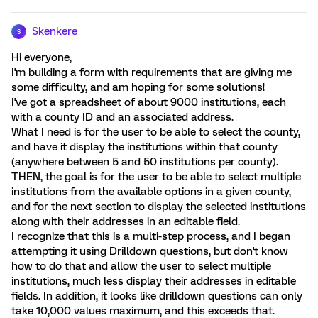
Skenkere
S
Hi everyone,
I'm building a form with requirements that are giving me
some difficulty, and am hoping for some solutions!
I've got a spreadsheet of about 9000 institutions, each
with a county ID and an associated address.
What I need is for the user to be able to select the county,
and have it display the institutions within that county
(anywhere between 5 and 50 institutions per county).
THEN, the goal is for the user to be able to select multiple
institutions from the available options in a given county,
and for the next section to display the selected institutions
along with their addresses in an editable field.
I recognize that this is a multi-step process, and I began
attempting it using Drilldown questions, but don't know
how to do that and allow the user to select multiple
institutions, much less display their addresses in editable
fields. In addition, it looks like drilldown questions can only
take 10,000 values maximum, and this exceeds that.