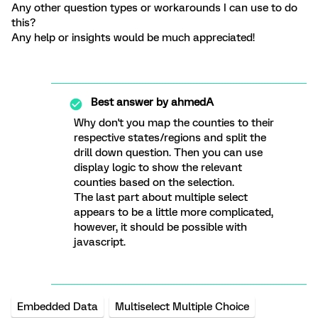
Any other question types or workarounds I can use to do
this?
Any help or insights would be much appreciated!
Best answer by
ahmedA
Why don't you map the counties to their
respective states/regions and split the
drill down question. Then you can use
display logic to show the relevant
counties based on the selection.
The last part about multiple select
appears to be a little more complicated,
however, it should be possible with
javascript.
Embedded Data
Multiselect Multiple Choice