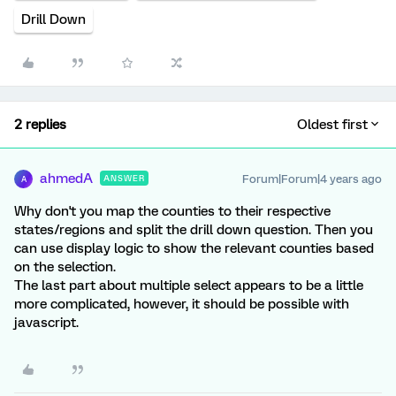
Drill Down
2 replies
Oldest first
ahmedA
Forum|Forum|4 years ago
ANSWER
A
Why don't you map the counties to their respective
states/regions and split the drill down question. Then you
can use display logic to show the relevant counties based
on the selection.
The last part about multiple select appears to be a little
more complicated, however, it should be possible with
javascript.