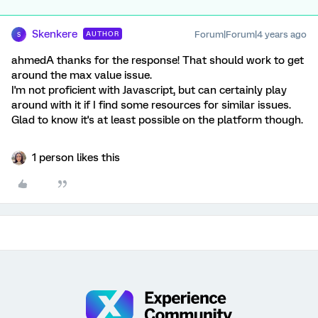
Skenkere
Forum|Forum|4 years ago
AUTHOR
S
ahmedA thanks for the response! That should work to get
around the max value issue.
I'm not proficient with Javascript, but can certainly play
around with it if I find some resources for similar issues.
Glad to know it's at least possible on the platform though.
1 person likes this