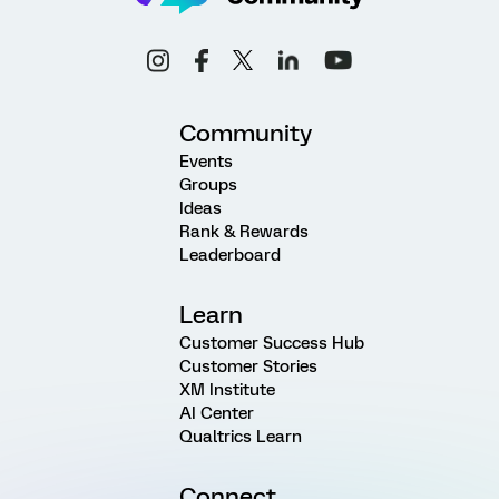
Community
Events
Groups
Ideas
Rank & Rewards
Leaderboard
Learn
Customer Success Hub
Customer Stories
XM Institute
AI Center
Qualtrics Learn
Connect