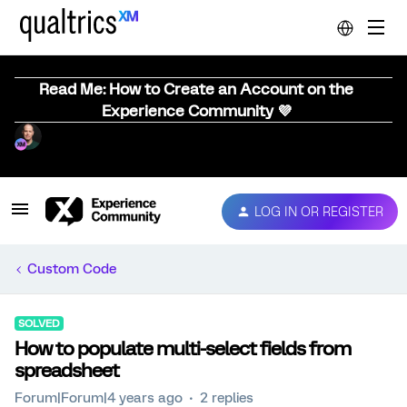
Read Me: How to Create an Account on the
Experience Community 💜
LOG IN OR REGISTER
Custom Code
SOLVED
How to populate multi-select fields from
spreadsheet
Forum|Forum|4 years ago
2 replies