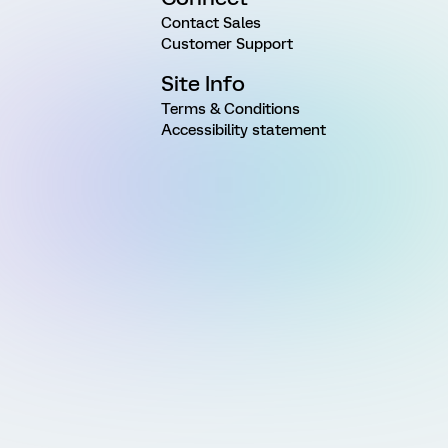
Contact Sales
Customer Support
Site Info
Terms & Conditions
Accessibility statement