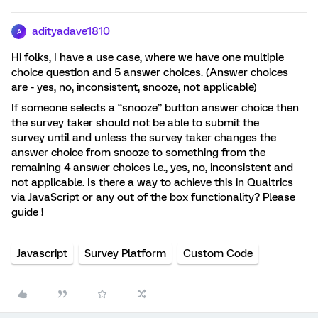
adityadave1810
A
Hi folks, I have a use case, where we have one multiple
choice question and 5 answer choices. (Answer choices
are - yes, no, inconsistent, snooze, not applicable)
If someone selects a “snooze” button answer choice then
the survey taker should not be able to submit the
survey until and unless the survey taker changes the
answer choice from snooze to something from the
remaining 4 answer choices i.e., yes, no, inconsistent and
not applicable. Is there a way to achieve this in Qualtrics
via JavaScript or any out of the box functionality? Please
guide !
Javascript
Survey Platform
Custom Code