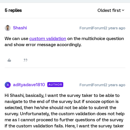
5 replies
Oldest first
Shashi
Forum|Forum|2 years ago
We can use
custom validation
on the multichoice question
and show error message acoordingly.
adityadave1810
Forum|Forum|2 years ago
AUTHOR
A
Hi Shashi, basically, I want the survey taker to be able to
navigate to the end of the survey but if snooze option is
selected, then he/she should not be able to submit the
survey. Unfortunately, the custom validation does not help
me as I cannot proceed to further questions of the survey
if the custom validation fails. Here, I want the survey taker