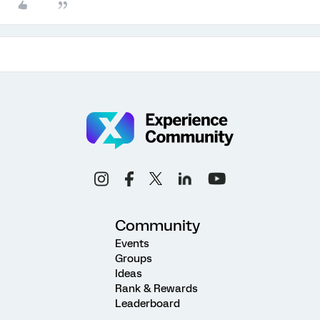
Community
Events
Groups
Ideas
Rank & Rewards
Leaderboard