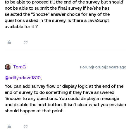
to be able to proceed till the end of the survey but should
not be able to submit the final survey if he/she has
selected the “Snooze” answer choice for any of the
questions asked in the survey. Is there a JavaScript
available for it ?
TomG
Forum|Forum|2 years ago
@adityadave1810
,
You can add survey flow or display logic at the end of the
end of survey to do something if they have answered
‘Snooze’ to any questions. You could display a message
and disable the next button. It isn’t clear what you envision
should happen at that point.