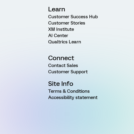
Learn
Customer Success Hub
Customer Stories
XM Institute
AI Center
Qualtrics Learn
Connect
Contact Sales
Customer Support
Site Info
Terms & Conditions
Accessibility statement