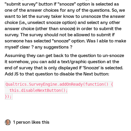
“submit survey” button if “snooze” option is selected as
one of the answer choices for any of the questions. So, we
want to let the survey taker know to unsnooze the answer
choice (i.e., unselect snooze option) and select any other
answer choice (other than snooze) in order to submit the
survey. The survey should not be allowed to submit if
someone has selected “snooze” option. Was I able to make
myself clear ? any suggestions ?
Assuming they can get back to the question to un-snooze
it somehow, you can add a text/graphic question at the
end of survey that is only displayed if ‘Snooze’ is selected.
Add JS to that question to disable the Next button:
Qualtrics.SurveyEngine.addOnReady(function() {
  this.disableNextButton();
});
1 person likes this