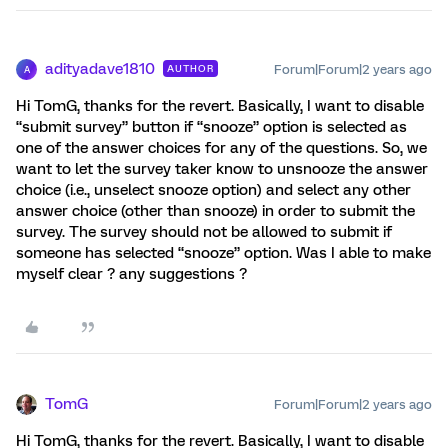
adityadave1810
Forum|Forum|2 years ago
AUTHOR
A
Hi TomG, thanks for the revert. Basically, I want to disable
“submit survey” button if “snooze” option is selected as
one of the answer choices for any of the questions. So, we
want to let the survey taker know to unsnooze the answer
choice (i.e., unselect snooze option) and select any other
answer choice (other than snooze) in order to submit the
survey. The survey should not be allowed to submit if
someone has selected “snooze” option. Was I able to make
myself clear ? any suggestions ?
TomG
Forum|Forum|2 years ago
Hi TomG, thanks for the revert. Basically, I want to disable