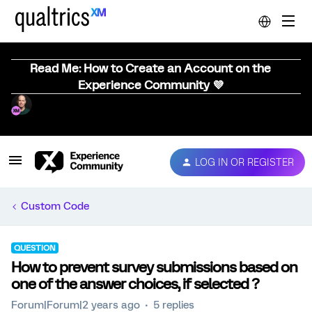
Read Me: How to Create an Account on the
Experience Community 💜
LOG IN OR REGISTER
Custom Code
QUESTION
How to prevent survey submissions based on
one of the answer choices, if selected ?
Forum|Forum|2 years ago
5 replies