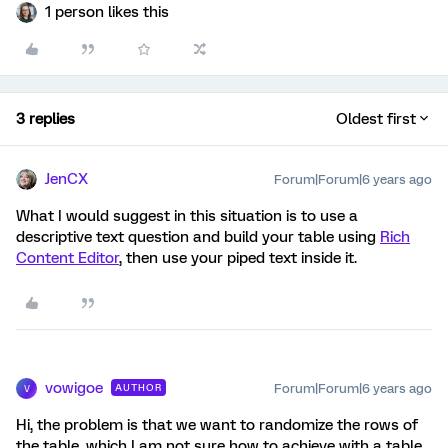
1 person likes this
3 replies
Oldest first
JenCX
Forum|Forum|6 years ago
What I would suggest in this situation is to use a
descriptive text question and build your table using
Rich
Content Editor
, then use your piped text inside it.
vowigoe
Forum|Forum|6 years ago
AUTHOR
V
Hi, the problem is that we want to randomize the rows of
the table, which I am not sure how to achieve with a table