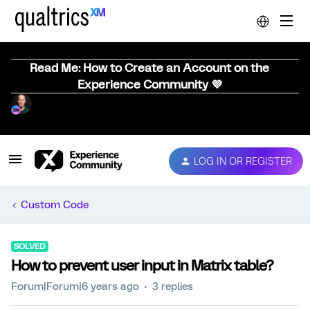
Read Me: How to Create an Account on the
Experience Community 💜
LOG IN OR REGISTER
Custom Code
SOLVED
How to prevent user input in Matrix table?
Forum|Forum|6 years ago
3 replies