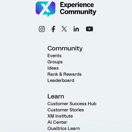
Community
Events
Groups
Ideas
Rank & Rewards
Leaderboard
Learn
Customer Success Hub
Customer Stories
XM Institute
AI Center
Qualtrics Learn