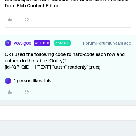
from Rich Content Editor.
vowigoe
Forum|Forum|6 years ago
AUTHOR
ANSWER
V
Ok I used the following code to hard-code each row and
column in the table: jQuery("
[id='QR~QID~1~1~TEXT']").attr("readonly",true);
1 person likes this
J