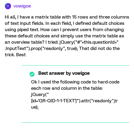
vowigoe
V
Hi all, I have a matrix table with 15 rows and three columns
of text input fields. In each field, I defined default choices
using piped text. How can I prevent users from changing
these default choices and simply use the matrix table as
an overview table? I tried: jQuery("#"+this.questionId+"
.InputText").prop("readonly", true); That did not do the
trick. Best
Best answer by
vowigoe
Ok I used the following code to hard-code
each row and column in the table:
jQuery("
[id='QR~QID~1~1~TEXT']").attr("readonly",tr
ue);