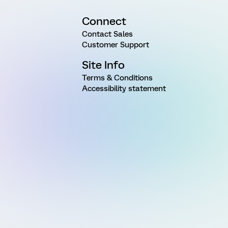
Connect
Contact Sales
Customer Support
Site Info
Terms & Conditions
Accessibility statement