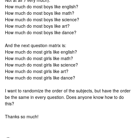
Not at all > very much):
How much do most boys like english?
How much do most boys like math?
How much do most boys like science?
How much do most boys like art?
How much do most boys like dance?
And the next question matrix is:
How much do most girls like english?
How much do most girls like math?
How much do most girls like science?
How much do most girls like art?
How much do most girls like dance?
I want to randomize the order of the subjects, but have the order
be the same in every question. Does anyone know how to do
this?
Thanks so much!