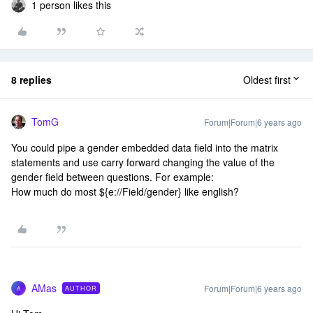
1 person likes this
8 replies
Oldest first
TomG
Forum|Forum|6 years ago
You could pipe a gender embedded data field into the matrix
statements and use carry forward changing the value of the
gender field between questions. For example:
How much do most ${e://Field/gender} like english?
AMas
Forum|Forum|6 years ago
AUTHOR
A