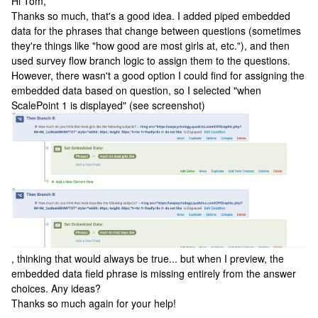
Hi Tom,
Thanks so much, that's a good idea. I added piped embedded
data for the phrases that change between questions (sometimes
they're things like "how good are most girls at, etc."), and then
used survey flow branch logic to assign them to the questions.
However, there wasn't a good option I could find for assigning the
embedded data based on question, so I selected "when
ScalePoint 1 is displayed" (see screenshot)
, thinking that would always be true... but when I preview, the
embedded data field phrase is missing entirely from the answer
choices. Any ideas?
Thanks so much again for your help!