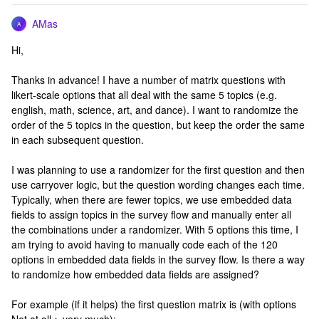
AMas
A
Hi,
Thanks in advance! I have a number of matrix questions with
likert-scale options that all deal with the same 5 topics (e.g.
english, math, science, art, and dance). I want to randomize the
order of the 5 topics in the question, but keep the order the same
in each subsequent question.
I was planning to use a randomizer for the first question and then
use carryover logic, but the question wording changes each time.
Typically, when there are fewer topics, we use embedded data
fields to assign topics in the survey flow and manually enter all
the combinations under a randomizer. With 5 options this time, I
am trying to avoid having to manually code each of the 120
options in embedded data fields in the survey flow. Is there a way
to randomize how embedded data fields are assigned?
For example (if it helps) the first question matrix is (with options