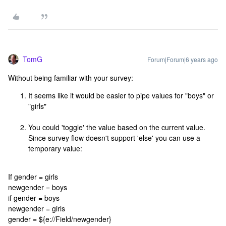
TomG
Forum|Forum|6 years ago
Without being familiar with your survey:
It seems like it would be easier to pipe values for "boys" or
"girls"
You could 'toggle' the value based on the current value.
Since survey flow doesn't support 'else' you can use a
temporary value:
If gender = girls
newgender = boys
if gender = boys
newgender = girls
gender = ${e://Field/newgender}