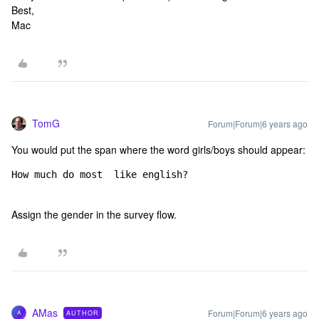
Best,
Mac
TomG
Forum|Forum|6 years ago
You would put the span where the word girls/boys should appear:
How much do most 
 like english?
Assign the gender in the survey flow.
AMas
Forum|Forum|6 years ago
AUTHOR
A