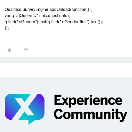
Qualtrics.SurveyEngine.addOnload(function() {
var q = jQuery("#"+this.questionId);
q.find(".sGender").text(q.find(".qGender:first").text());
});