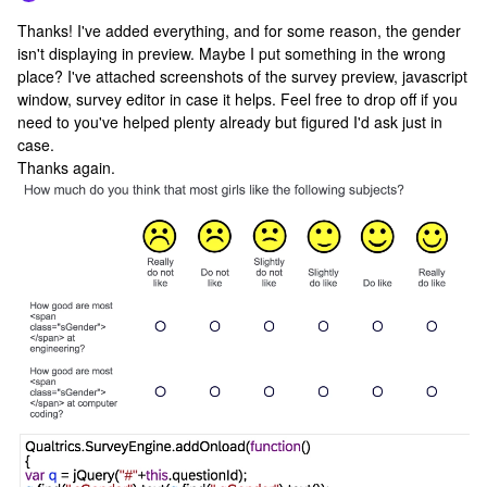
Thanks! I've added everything, and for some reason, the gender
isn't displaying in preview. Maybe I put something in the wrong
place? I've attached screenshots of the survey preview, javascript
window, survey editor in case it helps. Feel free to drop off if you
need to you've helped plenty already but figured I'd ask just in
case.
Thanks again.