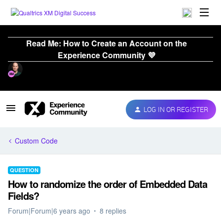
Read Me: How to Create an Account on the
Experience Community 💜
LOG IN OR REGISTER
Custom Code
QUESTION
How to randomize the order of Embedded Data
Fields?
Forum|Forum|6 years ago
8 replies