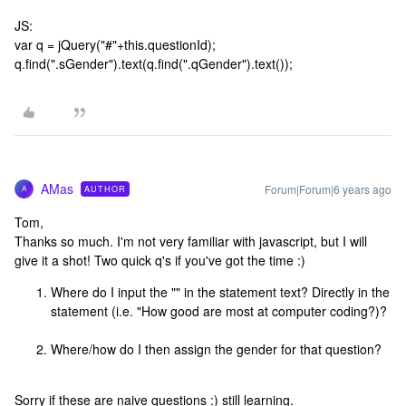
JS:
var q = jQuery("#"+this.questionId);
q.find(".sGender").text(q.find(".qGender").text());
AMas
Forum|Forum|6 years ago
AUTHOR
A
Tom,
Thanks so much. I'm not very familiar with javascript, but I will
give it a shot! Two quick q's if you've got the time :)
Where do I input the "
" in the statement text? Directly in the
statement (i.e. "How good are most
at computer coding?)?
Where/how do I then assign the gender for that question?
Sorry if these are naive questions :) still learning.