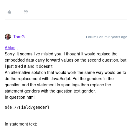
TomG
Forum|Forum|6 years ago
AMas
,
Sorry, it seems I've misled you. I thought it would replace the
embedded data carry forward values on the second question, but
I just tried it and it doesn't.
An alternative solution that would work the same way would be to
do the replacement with JavaScript. Put the genders in the
question and the statement in span tags then replace the
statement genders with the question text gender.
In question html:
${e://Field/gender}
In statement text: