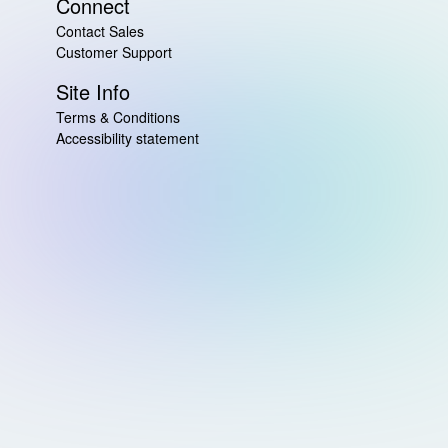
Connect
Contact Sales
Customer Support
Site Info
Terms & Conditions
Accessibility statement