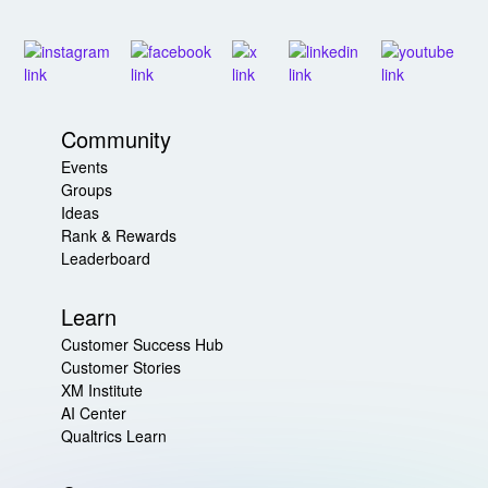
Community
Events
Groups
Ideas
Rank & Rewards
Leaderboard
Learn
Customer Success Hub
Customer Stories
XM Institute
AI Center
Qualtrics Learn