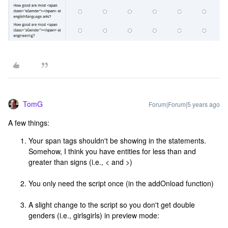
TomG
Forum|Forum|5 years ago
A few things:
Your span tags shouldn't be showing in the statements.
Somehow, I think you have entities for less than and
greater than signs (i.e., < and >)
You only need the script once (in the addOnload function)
A slight change to the script so you don't get double
genders (i.e., girlsgirls) in preview mode: