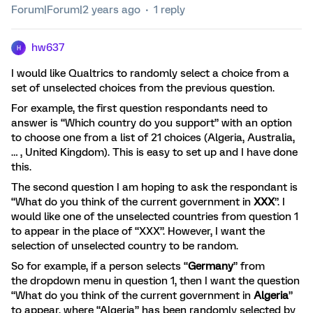
Forum|Forum|2 years ago
1 reply
hw637
H
I would like Qualtrics to randomly select a choice from a
set of unselected choices from the previous question.
For example, the first question respondants need to
answer is “Which country do you support” with an option
to choose one from a list of 21 choices (Algeria, Australia,
… , United Kingdom). This is easy to set up and I have done
this.
The second question I am hoping to ask the respondant is
“What do you think of the current government in
XXX
”. I
would like one of the unselected countries from question 1
to appear in the place of “XXX”. However, I want the
selection of unselected country to be random.
So for example, if a person selects “
Germany
” from
the dropdown menu in question 1, then I want the question
“What do you think of the current government in
Algeria
”
to appear, where “Algeria” has been randomly selected by