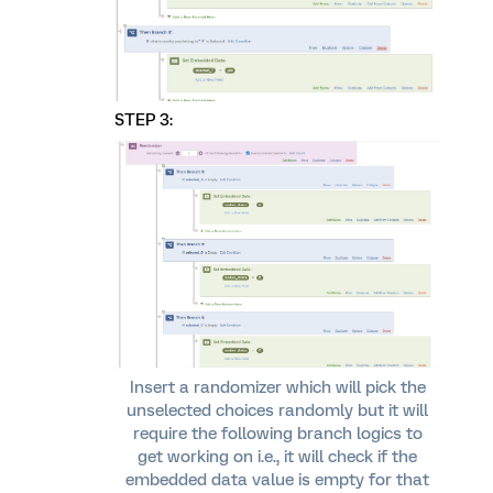
STEP 3:
Insert a randomizer which will pick the
unselected choices randomly but it will
require the following branch logics to
get working on i.e., it will check if the
embedded data value is empty for that