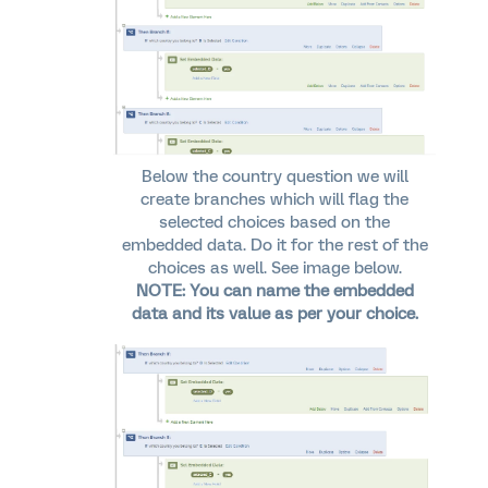
Below the country question we will
create branches which will flag the
selected choices based on the
embedded data. Do it for the rest of the
choices as well. See image below.
NOTE: You can name the embedded
data and its value as per your choice.