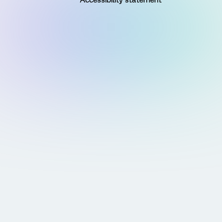
Accessibility statement