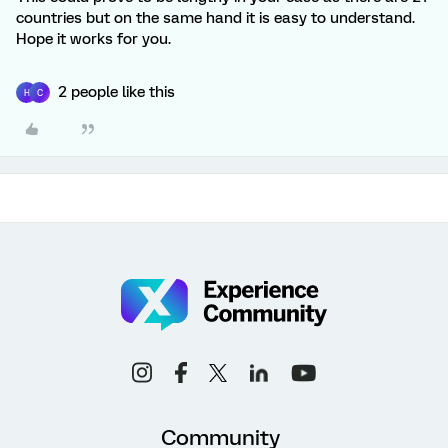
countries but on the same hand it is easy to understand.
Hope it works for you.
2 people like this
H
C
Community