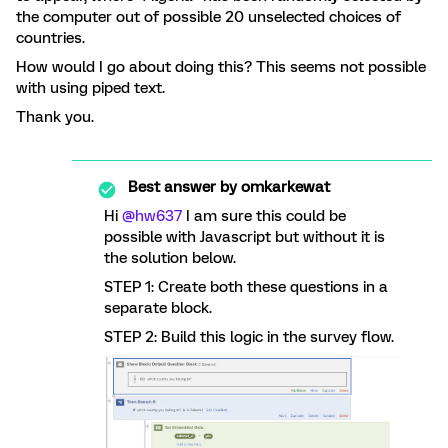
the computer out of possible 20 unselected choices of
countries.
How would I go about doing this? This seems not possible
with using piped text.
Thank you.
Best answer by
omkarkewat
Hi
@hw637
I am sure this could be
possible with Javascript but without it is
the solution below.
STEP 1: Create both these questions in a
separate block.
STEP 2: Build this logic in the survey flow.