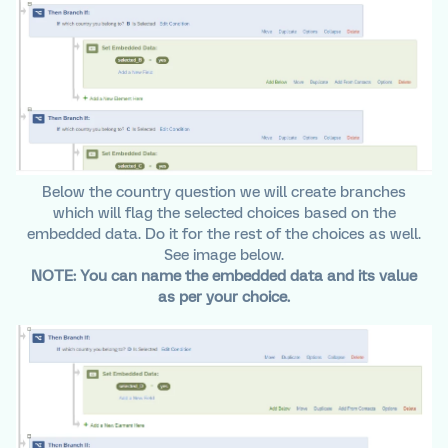
Below the country question we will create branches
which will flag the selected choices based on the
embedded data. Do it for the rest of the choices as well.
See image below.
NOTE: You can name the embedded data and its value
as per your choice.