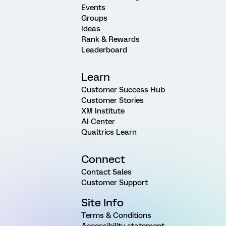
Events
Groups
Ideas
Rank & Rewards
Leaderboard
Learn
Customer Success Hub
Customer Stories
XM Institute
AI Center
Qualtrics Learn
Connect
Contact Sales
Customer Support
Site Info
Terms & Conditions