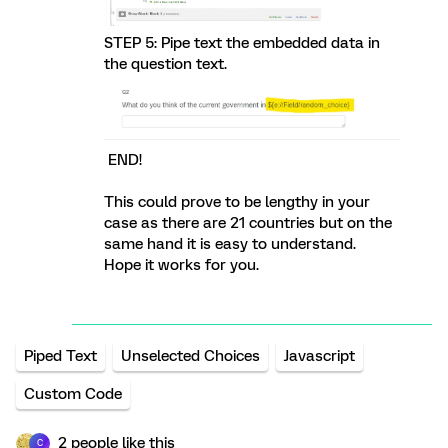
STEP 5: Pipe text the embedded data in
the question text.
END!
This could prove to be lengthy in your
case as there are 21 countries but on the
same hand it is easy to understand.
Hope it works for you.
Piped Text
Unselected Choices
Javascript
Custom Code
2 people like this
C