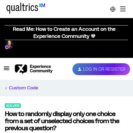
Read Me: How to Create an Account on the
Experience Community 💜
LOG IN OR REGISTER
Custom Code
SOLVED
How to randomly display only one choice
from a set of unselected choices from the
previous question?