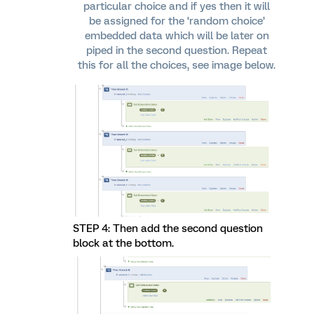
particular choice and if yes then it will
be assigned for the ‘random choice’
embedded data which will be later on
piped in the second question. Repeat
this for all the choices, see image below.
STEP 4: Then add the second question
block at the bottom.