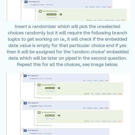
Insert a randomizer which will pick the unselected
choices randomly but it will require the following branch
logics to get working on i.e., it will check if the embedded
data value is empty for that particular choice and if yes
then it will be assigned for the ‘random choice’ embedded
data which will be later on piped in the second question.
Repeat this for all the choices, see image below.