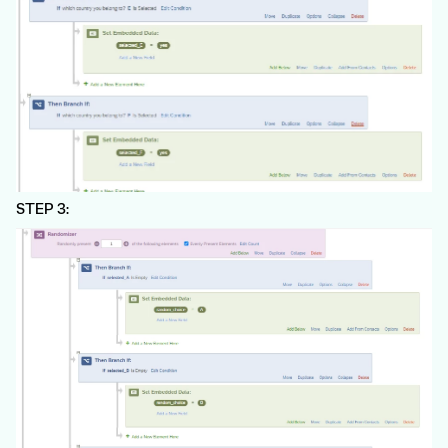
STEP 3: