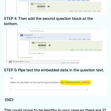
STEP 4: Then add the second question block at the
bottom.
STEP 5: Pipe text the embedded data in the question text.
END!
This could prove to be lengthy in your case as there are 21