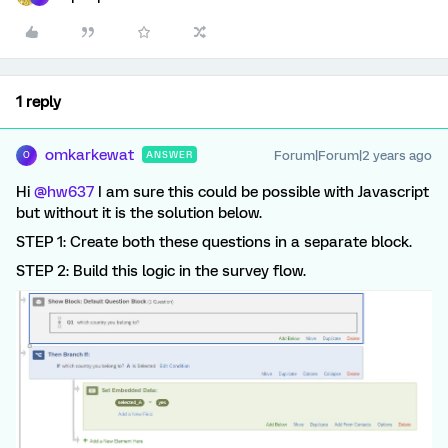
1 reply
omkarkewat
Forum|Forum|2 years ago
ANSWER
O
Hi
@hw637
I am sure this could be possible with Javascript
but without it is the solution below.
STEP 1: Create both these questions in a separate block.
STEP 2: Build this logic in the survey flow.