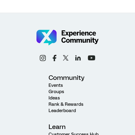
Community
Events
Groups
Ideas
Rank & Rewards
Leaderboard
Learn
Customer Success Hub