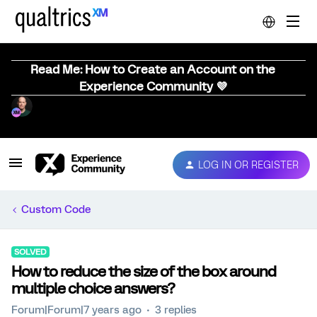
Read Me: How to Create an Account on the
Experience Community 💜
LOG IN OR REGISTER
Custom Code
SOLVED
How to reduce the size of the box around
multiple choice answers?
Forum|Forum|7 years ago
3 replies