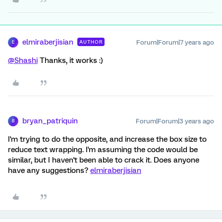
elmiraberjisian
Forum|Forum|7 years ago
AUTHOR
E
@Shashi
Thanks, it works :)
bryan_patriquin
Forum|Forum|3 years ago
B
I'm trying to do the opposite, and increase the box size to
reduce text wrapping. I'm assuming the code would be
similar, but I haven't been able to crack it. Does anyone
have any suggestions?
elmiraberjisian