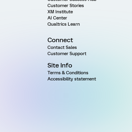
Customer Stories
XM Institute
AI Center
Qualtrics Learn
Connect
Contact Sales
Customer Support
Site Info
Terms & Conditions
Accessibility statement