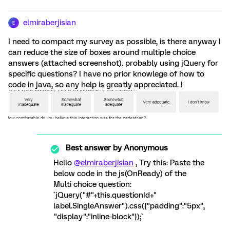
elmiraberjisian
E
I need to compact my survey as possible, is there anyway I
can reduce the size of boxes around multiple choice
answers (attached screenshot). probably using jQuery for
specific questions? I have no prior knowlege of how to
code in java, so any help is greatly appreciated. !
Best answer by
Anonymous
Hello
@elmiraberjisian
, Try this: Paste the
below code in the js(OnReady) of the
Multi choice question:
`jQuery("#"+this.questionId+"
label.SingleAnswer").css({"padding":"5px",
"display":"inline-block"});`