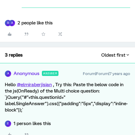
2 people like this
B
A
3 replies
Oldest first
Anonymous
Forum|Forum|7 years ago
ANSWER
A
Hello
@elmiraberjisian
, Try this: Paste the below code in
the js(OnReady) of the Multi choice question:
`jQuery("#"+this.questionId+"
label.SingleAnswer").css({"padding":"5px","display":"inline-
block"});`
1 person likes this
E